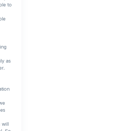
ple to
ple
ing
ily as
er.
ation
 we
mes
will