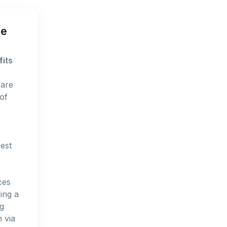
ue
fits
 are
of
s
rest
ces
ing a
ng
 via