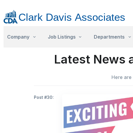
Company
Job Listings
Departments
Latest News a
Here are 
Post #30: