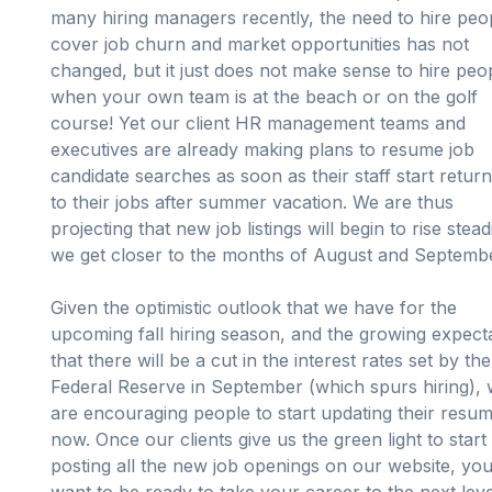
many hiring managers recently, the need to hire peo
cover job churn and market opportunities has not
changed, but it just does not make sense to hire peo
when your own team is at the beach or on the golf
course! Yet our client HR management teams and
executives are already making plans to resume job
candidate searches as soon as their staff start return
to their jobs after summer vacation. We are thus
projecting that new job listings will begin to rise stead
we get closer to the months of August and Septemb
Given the optimistic outlook that we have for the
upcoming fall hiring season, and the growing expect
that there will be a cut in the interest rates set by the
Federal Reserve in September (which spurs hiring),
are encouraging people to start updating their resu
now. Once our clients give us the green light to start
posting all the new job openings on our website, you 