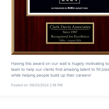
Having this award on our wall is hugely motivating t
team to help our clents find amazing talent to fill job
while helping people build up their careers!
Posted on: 09/03/2024 2:38 PM