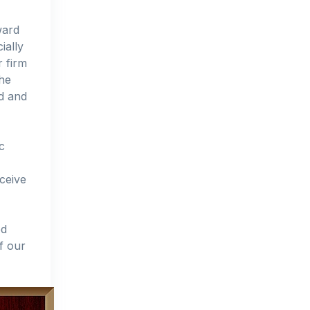
ward
ially
r firm
the
ed and
c
ceive
ed
f our