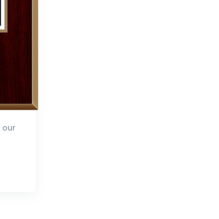
o our
s