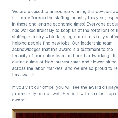
We are pleased to announce winning this coveted a
for our efforts in the staffing industry this year, espec
in these challenging economic times! Everyone at ou
has worked tirelessly to keep us at the forefront of 
staffing industry while keeping our clients fully staff
helping people find new jobs. Our leadership team
acknowledges that this award is a testament to the
tenacity of our entire team and our hardworking ethi
during a time of high interest rates and slower hiring
across the labor markets, and we are so proud to re
this award!
If you visit our office, you will see the award display
prominently on our wall. See below for a close-up o
award!