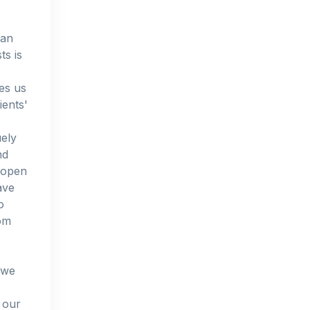
 an
ts is
les us
ients'
uely
nd
l open
ave
o
tom
 we
 our