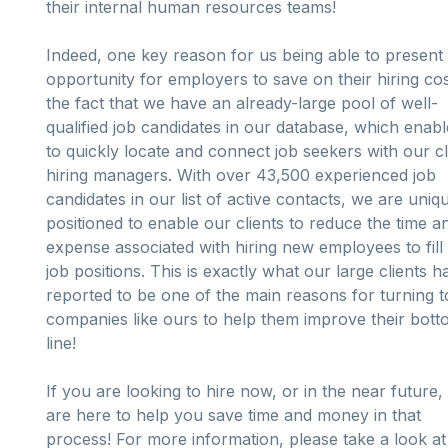
their internal human resources teams!
Indeed, one key reason for us being able to present
opportunity for employers to save on their hiring cos
the fact that we have an already-large pool of well-
qualified job candidates in our database, which enab
to quickly locate and connect job seekers with our cl
hiring managers. With over 43,500 experienced job
candidates in our list of active contacts, we are uniq
positioned to enable our clients to reduce the time a
expense associated with hiring new employees to fil
job positions. This is exactly what our large clients h
reported to be one of the main reasons for turning t
companies like ours to help them improve their bot
line!
If you are looking to hire now, or in the near future,
are here to help you save time and money in that
process! For more information, please take a look at