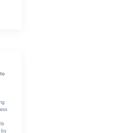
to
ng
ness
ts
t by