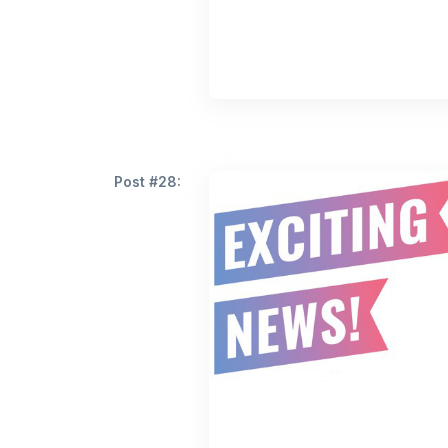
Post #28: