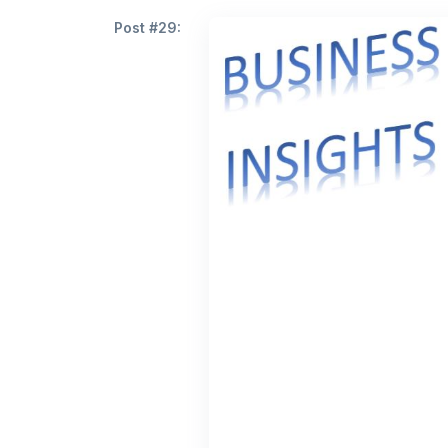
Post #29: