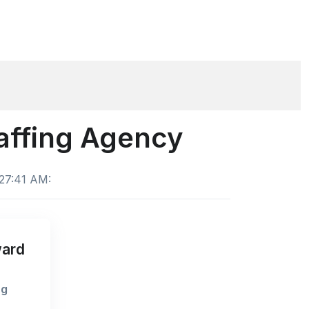
taffing Agency
:27:41 AM:
ward
ng