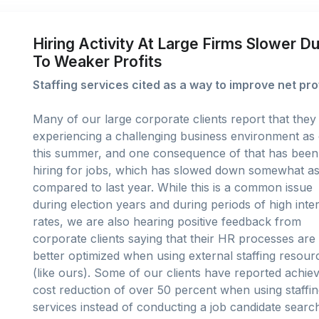
Hiring Activity At Large Firms Slower D
To Weaker Profits
Staffing services cited as a way to improve net pro
Many of our large corporate clients report that they
experiencing a challenging business environment as 
this summer, and one consequence of that has been
hiring for jobs, which has slowed down somewhat a
compared to last year. While this is a common issue
during election years and during periods of high inte
rates, we are also hearing positive feedback from
corporate clients saying that their HR processes are
better optimized when using external staffing resour
(like ours). Some of our clients have reported achiev
cost reduction of over 50 percent when using staffi
services instead of conducting a job candidate search