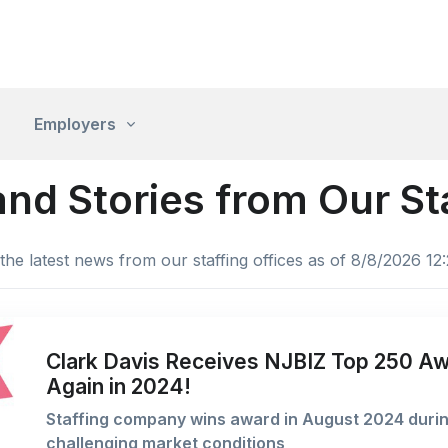
Employers
nd Stories from Our S
the latest news from our staffing offices as of 8/8/2026 12
Clark Davis Receives NJBIZ Top 250 A
Again in 2024!
Staffing company wins award in August 2024 duri
challenging market conditions