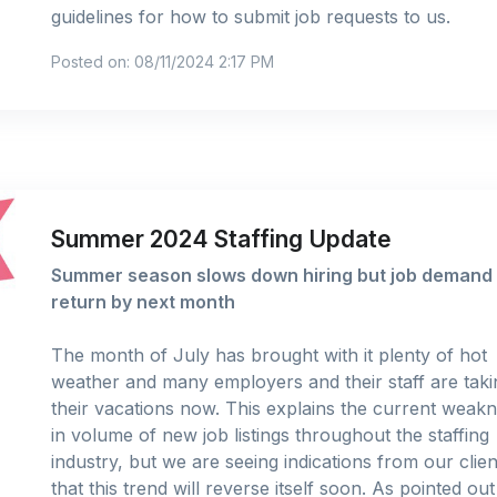
guidelines for how to submit job requests to us.
Posted on: 08/11/2024 2:17 PM
Summer 2024 Staffing Update
Summer season slows down hiring but job demand 
return by next month
The month of July has brought with it plenty of hot
weather and many employers and their staff are taki
their vacations now. This explains the current weak
in volume of new job listings throughout the staffing
industry, but we are seeing indications from our clien
that this trend will reverse itself soon. As pointed ou