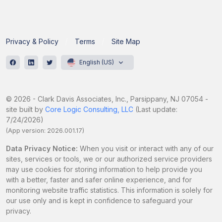
Privacy & Policy
Terms
Site Map
English (US)
© 2026 - Clark Davis Associates, Inc., Parsippany, NJ 07054 -
site built by
Core Logic Consulting, LLC
(Last update:
7/24/2026)
(App version: 2026.001.17)
Data Privacy Notice:
When you visit or interact with any of our
sites, services or tools, we or our authorized service providers
may use cookies for storing information to help provide you
with a better, faster and safer online experience, and for
monitoring website traffic statistics. This information is solely for
our use only and is kept in confidence to safeguard your
privacy.