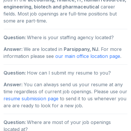
engineering, biotech and pharmaceutical
career
fields. Most job openings are full-time positions but
some are part-time.
Question:
Where is your staffing agency located?
Answer:
We are located in
Parsippany, NJ
. For more
information please see
our main office location page
.
Question:
How can I submit my resume to you?
Answer:
You can always send us your resume at any
time regardless of current job openings. Please use our
resume submission page
to send it to us whenever you
are are ready to look for a new job.
Question:
Where are most of your job openings
located at?