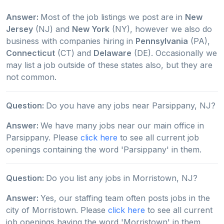
Answer:
Most of the job listings we post are in
New
Jersey
(NJ) and
New York
(NY), however we also do
business with companies hiring in
Pennsylvania
(PA),
Connecticut
(CT) and
Delaware
(DE). Occasionally we
may list a job outside of these states also, but they are
not common.
Question:
Do you have any jobs near Parsippany, NJ?
Answer:
We have many jobs near our main office in
Parsippany. Please
click here
to see all current job
openings containing the word 'Parsippany' in them.
Question:
Do you list any jobs in Morristown, NJ?
Answer:
Yes, our staffing team often posts jobs in the
city of Morristown. Please
click here
to see all current
job openings having the word 'Morristown' in them.