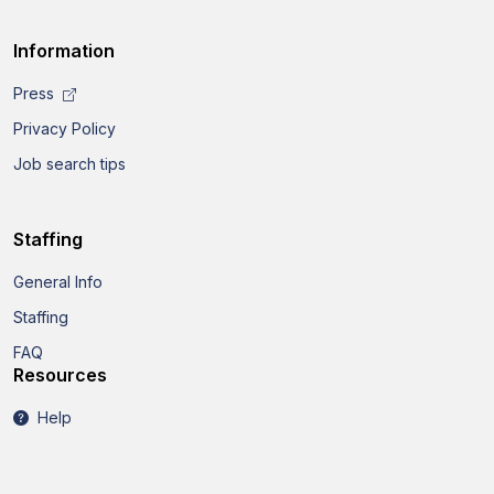
Information
Press
Privacy Policy
Job search tips
Staffing
General Info
Staffing
FAQ
Resources
Help