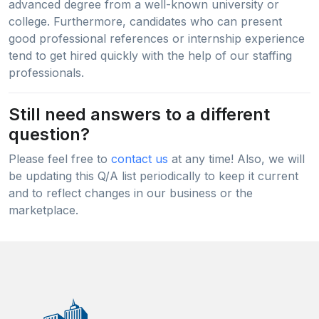
advanced degree from a well-known university or
college. Furthermore, candidates who can present
good professional references or internship experience
tend to get hired quickly with the help of our staffing
professionals.
Still need answers to a different
question?
Please feel free to
contact us
at any time! Also, we will
be updating this Q/A list periodically to keep it current
and to reflect changes in our business or the
marketplace.