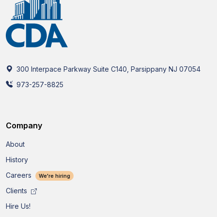
300 Interpace Parkway Suite C140, Parsippany NJ 07054
973-257-8825
Company
About
History
Careers
We're hiring
Clients
Hire Us!