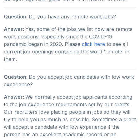
Question:
Do you have any remote work jobs?
Answer:
Yes, some of the jobs we list now are remote
work positions, especially since the COVID-19
pandemic began in 2020. Please
click here
to see all
current job openings containing the word 'remote' in
them.
Question:
Do you accept job candidates with low work
experience?
Answer:
We normally accept job applicants according
to the job experience requirements set by our clients.
Our recruiters love placing people in jobs so they will
try to help you as much as possible. Sometimes a client
will accept a candidate with low experience if the
person has an excellent academic record or an