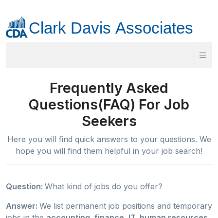
Frequently Asked
Questions(FAQ) For Job
Seekers
Here you will find quick answers to your questions. We
hope you will find them helpful in your job search!
Question:
What kind of jobs do you offer?
Answer:
We list permanent job positions and temporary
jobs in the
accounting, finance, IT, human resources,