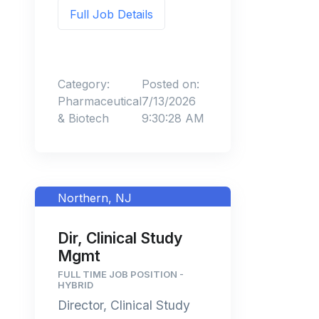
Full Job Details
Category:
Posted on:
Pharmaceutical
7/13/2026
& Biotech
9:30:28 AM
Northern, NJ
Dir, Clinical Study
Mgmt
FULL TIME JOB POSITION -
HYBRID
Director, Clinical Study