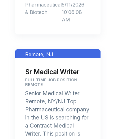
Pharmaceutical
5/11/2026
& Biotech
10:06:08
AM
Remote, NJ
Sr Medical Writer
FULL TIME JOB POSITION -
REMOTE
Senior Medical Writer
Remote, NY/NJ Top
Pharmaceutical company
in the US is searching for
a Contract Medical
Writer. This position is