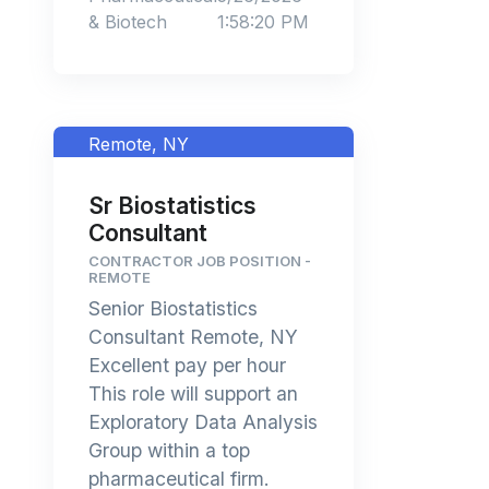
& Biotech
1:58:20 PM
Remote, NY
Sr Biostatistics
Consultant
CONTRACTOR JOB POSITION -
REMOTE
Senior Biostatistics
Consultant Remote, NY
Excellent pay per hour
This role will support an
Exploratory Data Analysis
Group within a top
pharmaceutical firm.