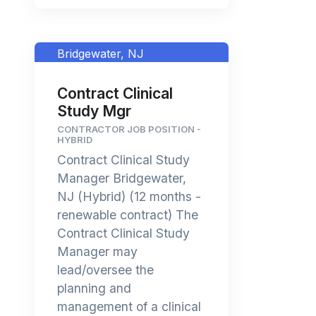
Bridgewater, NJ
Contract Clinical
Study Mgr
CONTRACTOR JOB POSITION -
HYBRID
Contract Clinical Study
Manager Bridgewater,
NJ (Hybrid) (12 months -
renewable contract) The
Contract Clinical Study
Manager may
lead/oversee the
planning and
management of a clinical