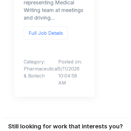
representing Medical
Writing team at meetings
and driving...
Full Job Details
Category:
Posted on:
Pharmaceutical
5/11/2026
& Biotech
10:04:58
AM
Still looking for work that interests you?