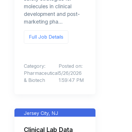
molecules in clinical
development and post-
marketing pha...
Full Job Details
Category:
Posted on:
Pharmaceutical
5/26/2026
& Biotech
1:59:47 PM
Jersey City, NJ
Clinical Lab Data