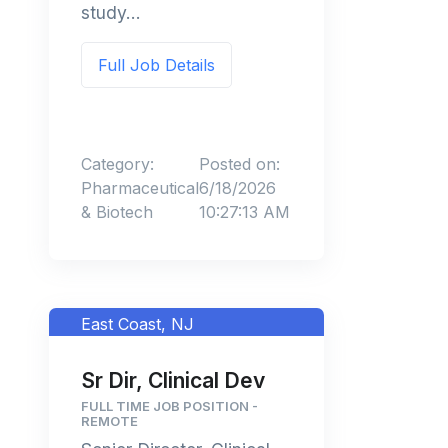
study...
Full Job Details
Category:
Posted on:
Pharmaceutical
6/18/2026
& Biotech
10:27:13 AM
East Coast, NJ
Sr Dir, Clinical Dev
FULL TIME JOB POSITION -
REMOTE