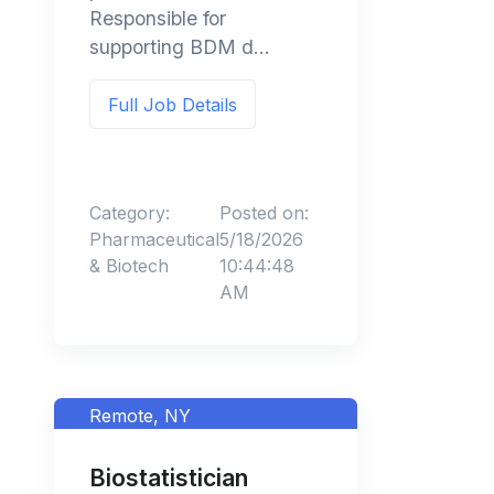
Responsible for
supporting BDM d...
Full Job Details
Category:
Posted on:
Pharmaceutical
5/18/2026
& Biotech
10:44:48
AM
Remote, NY
Biostatistician