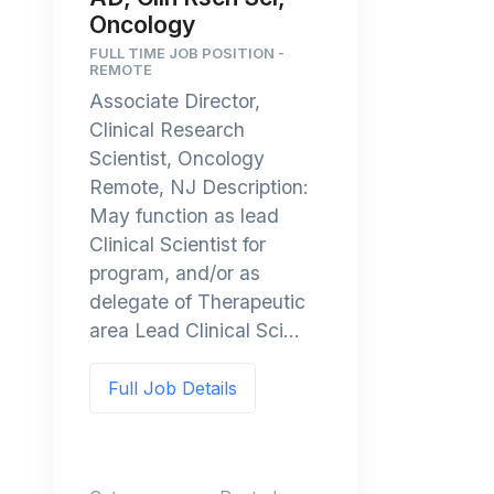
Oncology
FULL TIME JOB POSITION -
REMOTE
Associate Director,
Clinical Research
Scientist, Oncology
Remote, NJ Description:
May function as lead
Clinical Scientist for
program, and/or as
delegate of Therapeutic
area Lead Clinical Sci...
Full Job Details