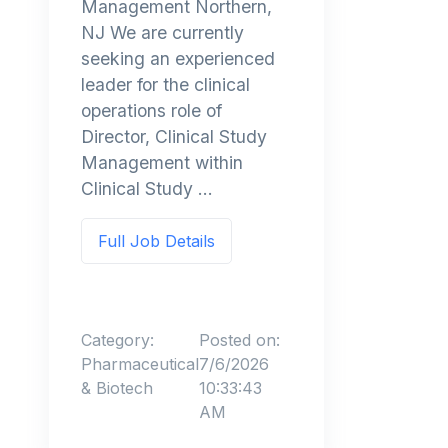
Management Northern,
NJ We are currently
seeking an experienced
leader for the clinical
operations role of
Director, Clinical Study
Management within
Clinical Study ...
Full Job Details
Category:
Posted on:
Pharmaceutical
7/6/2026
& Biotech
10:33:43
AM