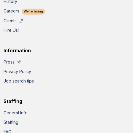
History
Careers
We're hiring
Clients
Hire Us!
Information
Press
Privacy Policy
Job search tips
Staffing
General Info
Staffing
FAQ