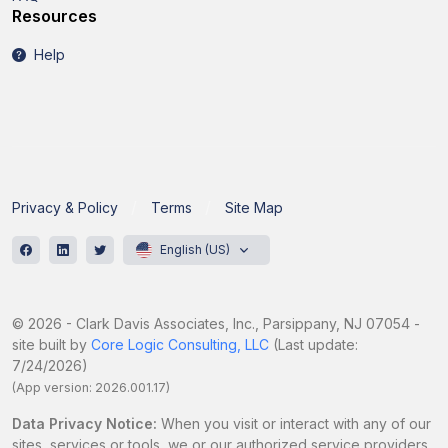
Resources
Help
Privacy & Policy
Terms
Site Map
English (US)
© 2026 - Clark Davis Associates, Inc., Parsippany, NJ 07054 -
site built by
Core Logic Consulting, LLC
(Last update:
7/24/2026)
(App version: 2026.001.17)
Data Privacy Notice:
When you visit or interact with any of our
sites, services or tools, we or our authorized service providers