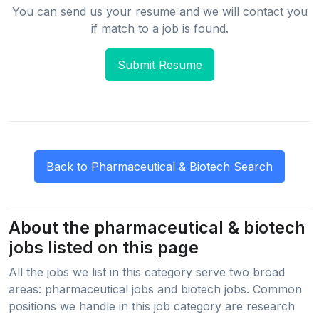
You can send us your resume and we will contact you
if match to a job is found.
Submit Resume
About the pharmaceutical & biotech
jobs listed on this page
All the jobs we list in this category serve two broad
areas: pharmaceutical jobs and biotech jobs. Common
positions we handle in this job category are research