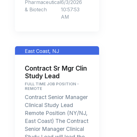
Pharmaceutical
6/3/2026
& Biotech
10:57:53
AM
East Coast, NJ
Contract Sr Mgr Clin
Study Lead
FULL TIME JOB POSITION -
REMOTE
Contract Senior Manager
Clinical Study Lead
Remote Position (NY/NJ,
East Coast) The Contract
Senior Manager Clinical
Study Lead will lead the