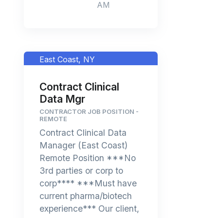
AM
East Coast, NY
Contract Clinical
Data Mgr
CONTRACTOR JOB POSITION -
REMOTE
Contract Clinical Data
Manager (East Coast)
Remote Position ***No
3rd parties or corp to
corp**** ***Must have
current pharma/biotech
experience*** Our client,