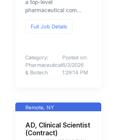
a top-level
pharmaceutical com...
Full Job Details
Category:
Posted on:
Pharmaceutical
6/3/2026
& Biotech
1:29:14 PM
Remote, NY
AD, Clinical Scientist
(Contract)