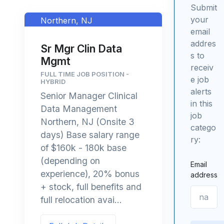
Submit
your
Northern, NJ
email
addres
Sr Mgr Clin Data
s to
Mgmt
receiv
FULL TIME JOB POSITION -
e job
HYBRID
alerts
Senior Manager Clinical
in this
Data Management
job
Northern, NJ (Onsite 3
catego
days) Base salary range
ry:
of $160k - 180k base
(depending on
Email
experience), 20% bonus
address
+ stock, full benefits and
full relocation avai...