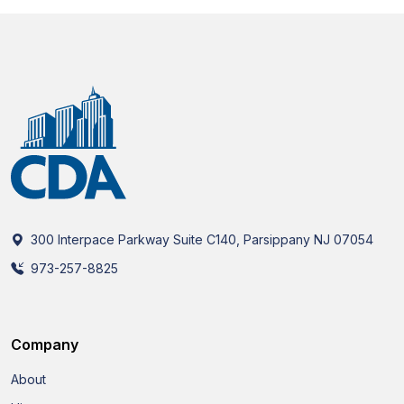
300 Interpace Parkway Suite C140, Parsippany NJ 07054
973-257-8825
Company
About