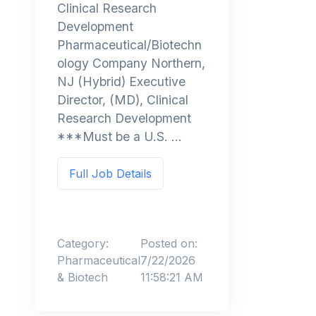
Clinical Research
Development
Pharmaceutical/Biotechn
ology Company Northern,
NJ (Hybrid) Executive
Director, (MD), Clinical
Research Development
***Must be a U.S. ...
Full Job Details
Category:
Posted on:
Pharmaceutical
7/22/2026
& Biotech
11:58:21 AM