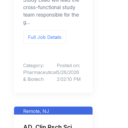
cross-functional study
team responsible for the
g...
Full Job Details
Category:
Posted on:
Pharmaceutical
5/26/2026
& Biotech
2:02:10 PM
Remote, NJ
AD, Clin Rsch Sci,