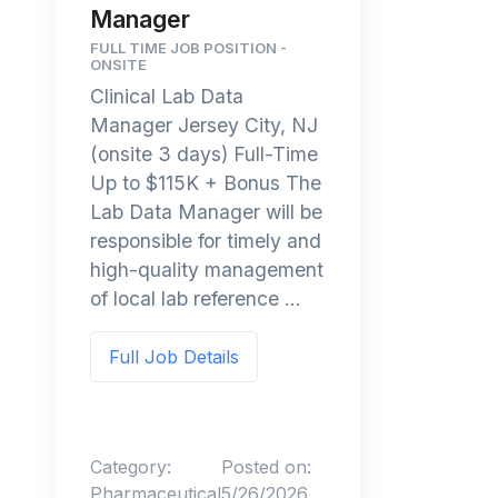
Manager
FULL TIME JOB POSITION -
ONSITE
Clinical Lab Data
Manager Jersey City, NJ
(onsite 3 days) Full-Time
Up to $115K + Bonus The
Lab Data Manager will be
responsible for timely and
high-quality management
of local lab reference ...
Full Job Details
Category:
Posted on:
Pharmaceutical
5/26/2026