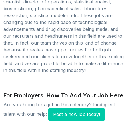
scientist, director of operations, statistical analyst,
biostatistician, pharmaceutical sales, laboratory
researcher, statistical modeler, etc. These jobs are
changing due to the rapid pace of technological
advancements and drug discoveries being made, and
our recruiters and headhunters in this field are used to
that. In fact, our team thrives on this kind of change
because it creates new opportunities for both job
seekers and our clients to grow together in this exciting
field, and we are proud to be able to make a difference
in this field within the staffing industry!
For Employers: How To Add Your Job Here
Are you hiring for a job in this category? Find great
talent with our help:
Post a new job today!