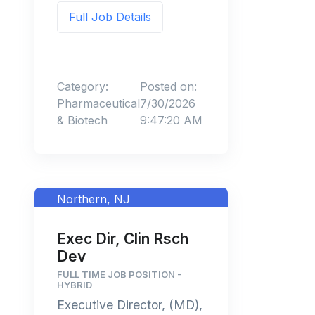
Full Job Details
Category:
Posted on:
Pharmaceutical
7/30/2026
& Biotech
9:47:20 AM
Northern, NJ
Exec Dir, Clin Rsch
Dev
FULL TIME JOB POSITION -
HYBRID
Executive Director, (MD),