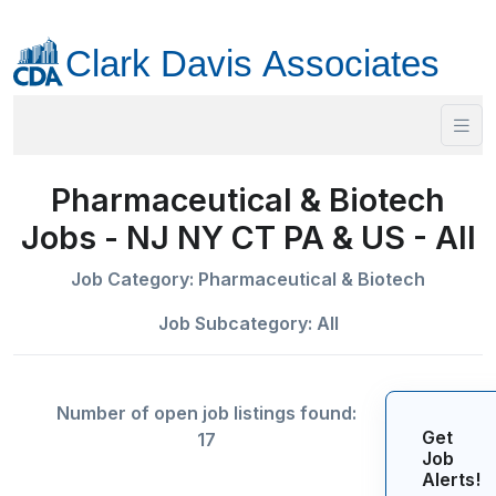
Pharmaceutical & Biotech
Jobs - NJ NY CT PA & US - All
Job Category: Pharmaceutical & Biotech
Job Subcategory: All
Number of open job listings found:
Get
17
Job
Alerts!