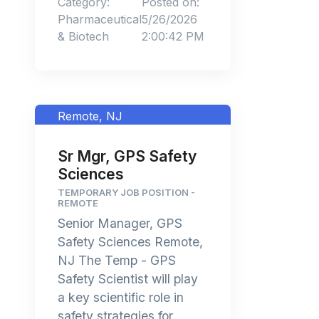
Category:
Posted on:
Pharmaceutical
5/26/2026
& Biotech
2:00:42 PM
Remote, NJ
Sr Mgr, GPS Safety
Sciences
TEMPORARY JOB POSITION -
REMOTE
Senior Manager, GPS
Safety Sciences Remote,
NJ The Temp - GPS
Safety Scientist will play
a key scientific role in
safety strategies for