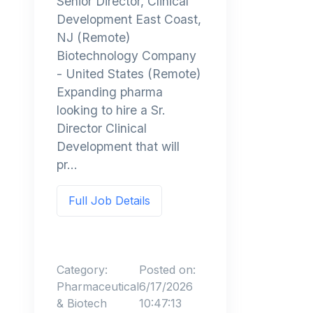
Senior Director, Clinical
Development East Coast,
NJ (Remote)
Biotechnology Company
- United States (Remote)
Expanding pharma
looking to hire a Sr.
Director Clinical
Development that will
pr...
Full Job Details
Category:
Posted on:
Pharmaceutical
6/17/2026
& Biotech
10:47:13