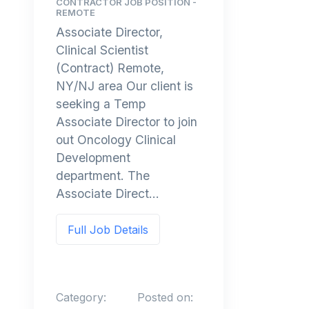
CONTRACTOR JOB POSITION -
REMOTE
Associate Director,
Clinical Scientist
(Contract) Remote,
NY/NJ area Our client is
seeking a Temp
Associate Director to join
out Oncology Clinical
Development
department. The
Associate Direct...
Full Job Details
Category:
Posted on: