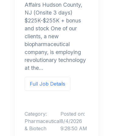
Affairs Hudson County,
NJ (Onsite 3 days)
$225K-$255K + bonus
and stock One of our
clients, a new
biopharmaceutical
company, is employing
revolutionary technology
at the...
Full Job Details
Category:
Posted on:
Pharmaceutical
8/4/2026
& Biotech
9:28:50 AM