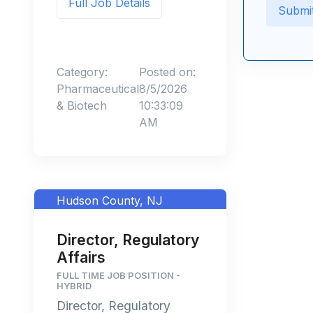
Full Job Details
Category:
Posted on:
Pharmaceutical
8/5/2026
& Biotech
10:33:09
AM
Hudson County, NJ
Director, Regulatory
Affairs
FULL TIME JOB POSITION -
HYBRID
Director, Regulatory