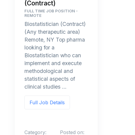
(Contract)
FULL TIME JOB POSITION -
REMOTE
Biostatistician (Contract)
(Any therapeutic area)
Remote, NY Top pharma
looking for a
Biostatistician who can
implement and execute
methodological and
statistical aspects of
clinical studies ...
Full Job Details
Category:
Posted on: