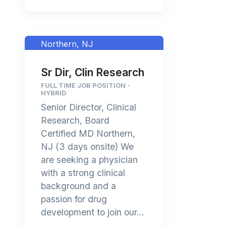
Northern, NJ
Sr Dir, Clin Research
FULL TIME JOB POSITION -
HYBRID
Senior Director, Clinical
Research, Board
Certified MD Northern,
NJ (3 days onsite) We
are seeking a physician
with a strong clinical
background and a
passion for drug
development to join our...