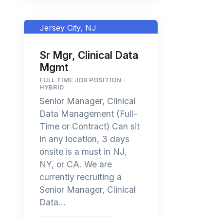
Jersey City, NJ
Sr Mgr, Clinical Data
Mgmt
FULL TIME JOB POSITION -
HYBRID
Senior Manager, Clinical
Data Management (Full-
Time or Contract) Can sit
in any location, 3 days
onsite is a must in NJ,
NY, or CA. We are
currently recruiting a
Senior Manager, Clinical
Data...