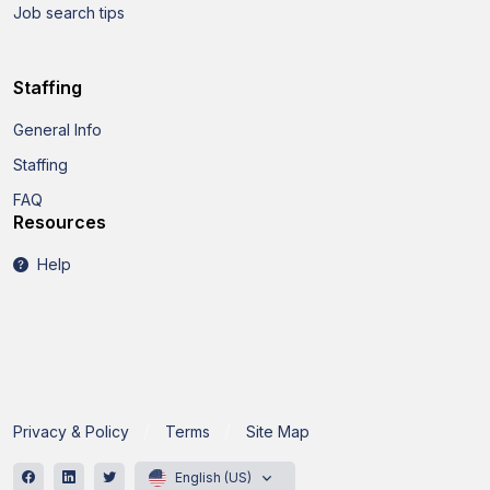
Job search tips
Staffing
General Info
Staffing
FAQ
Resources
Help
Privacy & Policy
Terms
Site Map
English (US)