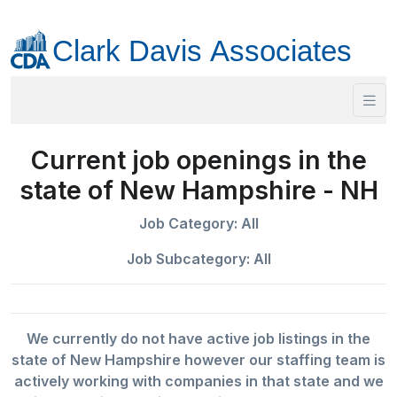
Current job openings in the
state of New Hampshire - NH
Job Category: All
Job Subcategory: All
We currently do not have active job listings in the
state of New Hampshire however our staffing team is
actively working with companies in that state and we