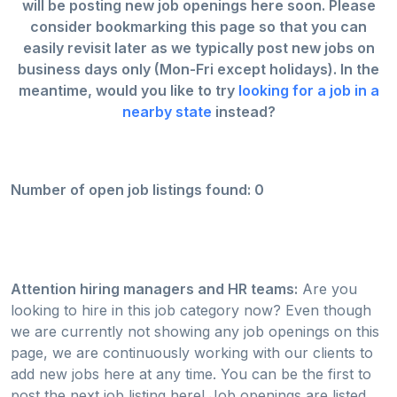
will be posting new job openings here soon. Please
consider bookmarking this page so that you can
easily revisit later as we typically post new jobs on
business days only (Mon-Fri except holidays). In the
meantime, would you like to try
looking for a job in a
nearby state
instead?
Number of open job listings found: 0
Attention hiring managers and HR teams:
Are you
looking to hire in this job category now? Even though
we are currently not showing any job openings on this
page, we are continuously working with our clients to
add new jobs here at any time. You can be the first to
post the next job listing here! Job openings are listed