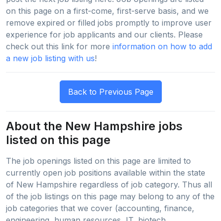
on this page on a first-come, first-serve basis, and we
remove expired or filled jobs promptly to improve user
experience for job applicants and our clients. Please
check out this link for more
information on how to add
a new job listing with us
!
About the New Hampshire jobs
listed on this page
The job openings listed on this page are limited to
currently open job positions available within the state
of New Hampshire regardless of job category. Thus all
of the job listings on this page may belong to any of the
job categories that we cover (accounting, finance,
engineering, human resources, IT, biotech,