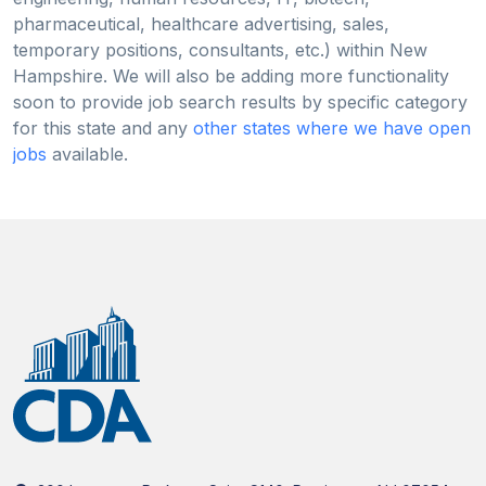
pharmaceutical, healthcare advertising, sales,
temporary positions, consultants, etc.) within New
Hampshire. We will also be adding more functionality
soon to provide job search results by specific category
for this state and any
other states where we have open
jobs
available.