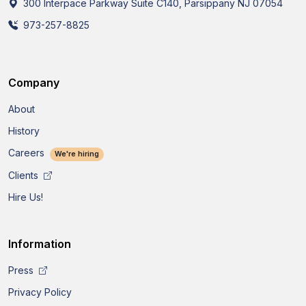
300 Interpace Parkway Suite C140, Parsippany NJ 07054
973-257-8825
Company
About
History
Careers
We're hiring
Clients
Hire Us!
Information
Press
Privacy Policy