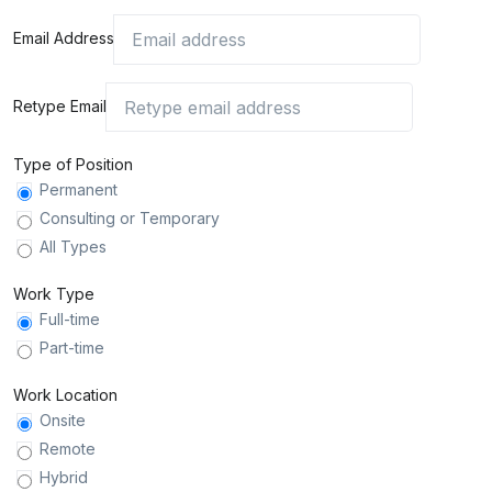
Email Address
Retype Email
Type of Position
Permanent
Consulting or Temporary
All Types
Work Type
Full-time
Part-time
Work Location
Onsite
Remote
Hybrid