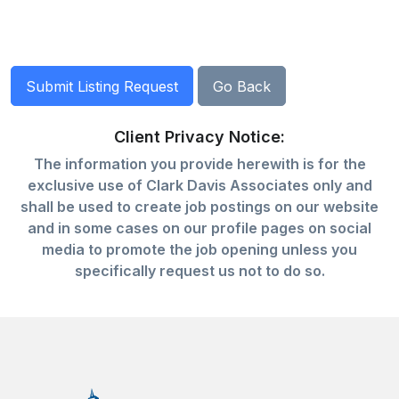
Client Privacy Notice:
The information you provide herewith is for the
exclusive use of Clark Davis Associates only and
shall be used to create job postings on our website
and in some cases on our profile pages on social
media to promote the job opening unless you
specifically request us not to do so.