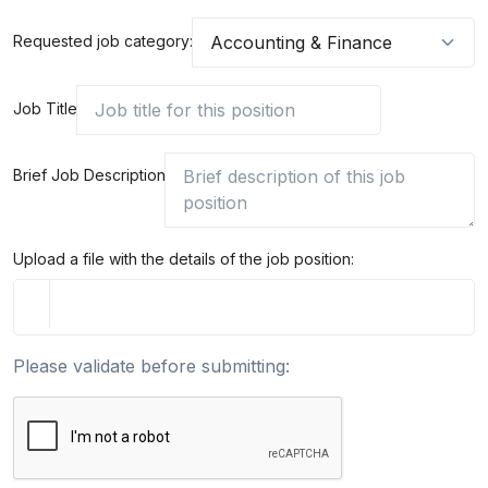
Requested job category:
Job Title
Brief Job Description
Upload a file with the details of the job position:
Please validate before submitting: