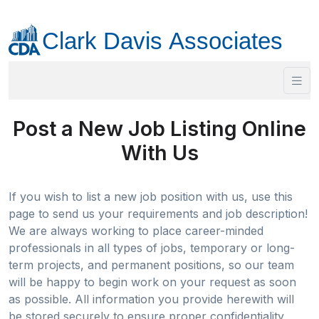
Post a New Job Listing Online
With Us
If you wish to list a new job position with us, use this
page to send us your requirements and job description!
We are always working to place career-minded
professionals in all types of jobs, temporary or long-
term projects, and permanent positions, so our team
will be happy to begin work on your request as soon
as possible. All information you provide herewith will
be stored securely to ensure proper confidentiality