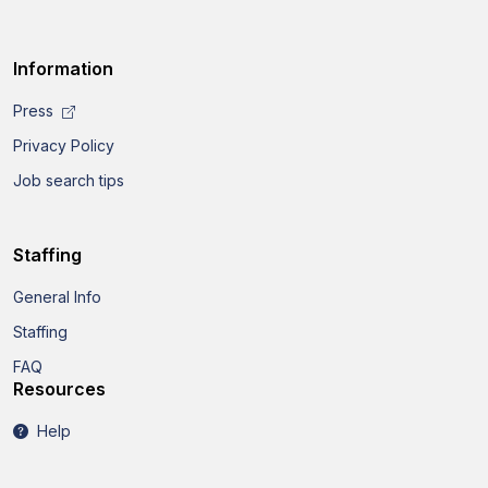
Information
Press
Privacy Policy
Job search tips
Staffing
General Info
Staffing
FAQ
Resources
Help