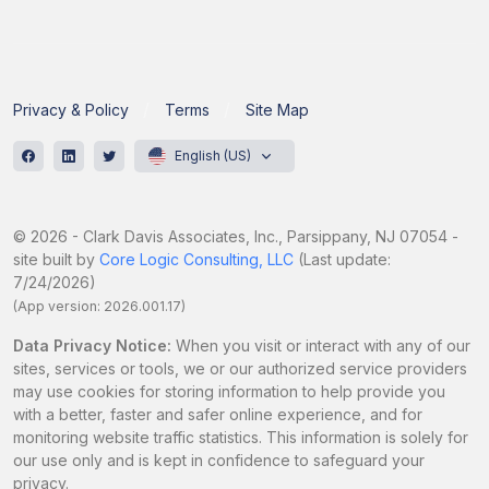
Privacy & Policy
Terms
Site Map
English (US)
© 2026 - Clark Davis Associates, Inc., Parsippany, NJ 07054 -
site built by
Core Logic Consulting, LLC
(Last update:
7/24/2026)
(App version: 2026.001.17)
Data Privacy Notice:
When you visit or interact with any of our
sites, services or tools, we or our authorized service providers
may use cookies for storing information to help provide you
with a better, faster and safer online experience, and for
monitoring website traffic statistics. This information is solely for
our use only and is kept in confidence to safeguard your
privacy.