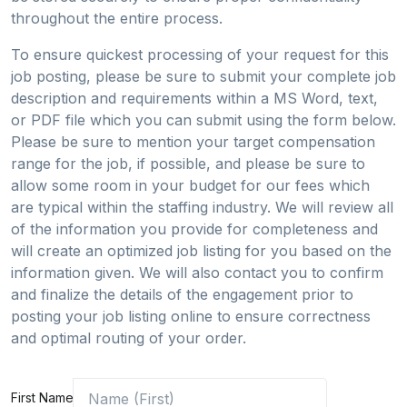
throughout the entire process.
To ensure quickest processing of your request for this
job posting, please be sure to submit your complete job
description and requirements within a MS Word, text,
or PDF file which you can submit using the form below.
Please be sure to mention your target compensation
range for the job, if possible, and please be sure to
allow some room in your budget for our fees which
are typical within the staffing industry. We will review all
of the information you provide for completeness and
will create an optimized job listing for you based on the
information given. We will also contact you to confirm
and finalize the details of the engagement prior to
posting your job listing online to ensure correctness
and optimal routing of your order.
First Name