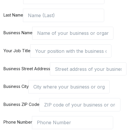
Last Name
Business Name
Your Job Title
Business Street Address
Business City
Business ZIP Code
Phone Number