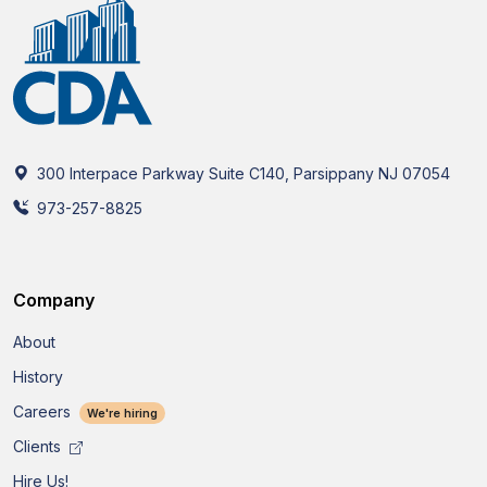
300 Interpace Parkway Suite C140, Parsippany NJ 07054
973-257-8825
Company
About
History
Careers
We're hiring
Clients
Hire Us!