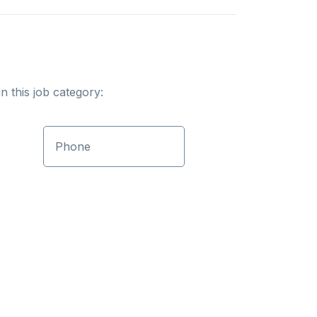
n this job category:
Phone