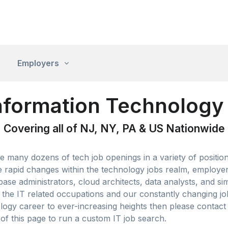
Employers
nformation Technology 
Covering all of NJ, NY, PA & US Nationwide
 many dozens of tech job openings in a variety of positio
rapid changes within the technology jobs realm, employers
base administrators, cloud architects, data analysts, and si
he IT related occupations and our constantly changing job l
ogy career to ever-increasing heights then please contact 
 of this page to run a custom IT job search.