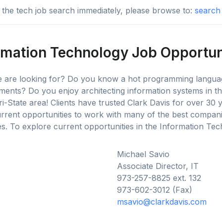
to the tech job search immediately, please browse to:
search 
rmation Technology Job Opportun
we are looking for? Do you know a hot programming languag
ments? Do you enjoy architecting information systems in 
ri-State area! Clients have trusted Clark Davis for over 30 
rent opportunities to work with many of the best compan
. To explore current opportunities in the Information Tech
Michael Savio
Associate Director, IT
973-257-8825 ext. 132
973-602-3012 (Fax)
msavio@clarkdavis.com