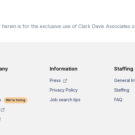
herein is for the exclusive use of Clark Davis Associates o
any
Information
Staffing
Press
General In
Privacy Policy
Staffing
s
Job search tips
FAQ
We're hiring
!