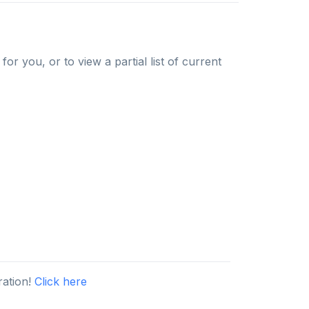
or you, or to view a partial list of current
ration!
Click here