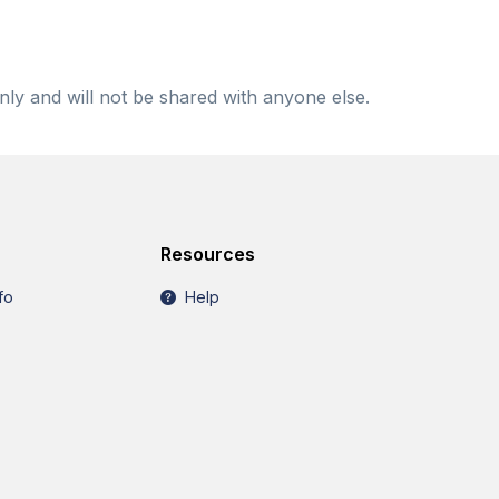
nly and will not be shared with anyone else.
Resources
fo
Help