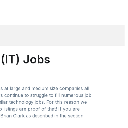
(IT) Jobs
ns at large and medium size companies all
 continue to struggle to fill numerous job
milar technology jobs. For this reason we
istings are proof of that! If you are
Brian Clark as described in the section