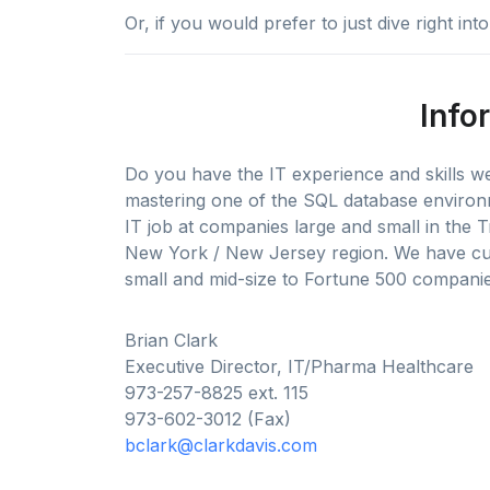
Or, if you would prefer to just dive right in
Info
Do you have the IT experience and skills 
mastering one of the SQL database environ
IT job at companies large and small in the T
New York / New Jersey region. We have cur
small and mid-size to Fortune 500 companies
Brian Clark
Executive Director, IT/Pharma Healthcare
973-257-8825 ext. 115
973-602-3012 (Fax)
bclark@clarkdavis.com