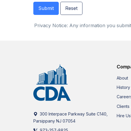
Privacy Notice: Any information you submit 
Comp
About
History
Career
Clients
300 Interpace Parkway Suite C140,
Hire Us
Parsippany NJ 07054
973-257-8825