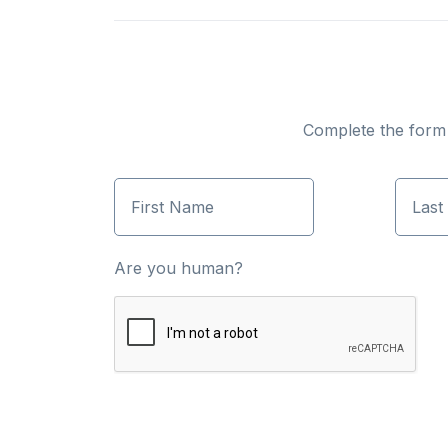
Complete the form b
First Name
Last
Are you human?