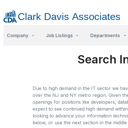
Company
Job Listings
Departments
Search I
Due to high demand in the IT sector we have
over the NJ and NY metro region. Given the 
openings for positions like developers, data
expect to see continued high demand within t
looking to advance your information technol
below, or use the next section in the middle