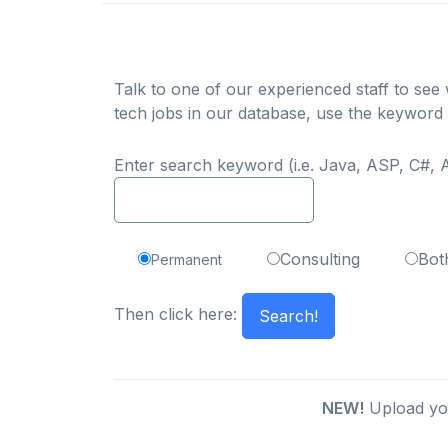
Talk to one of our experienced staff to see w
tech jobs in our database, use the keyword
Enter search keyword (i.e. Java, ASP, C#, A
Consulting
Bot
Permanent
Then click here:
NEW!
Upload you