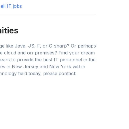
all IT jobs
ities
e like Java, JS, F, or C-sharp? Or perhaps
the cloud and on-premises? Find your dream
years to provide the best IT personnel in the
ies in New Jersey and New York within
nology field today, please contact: