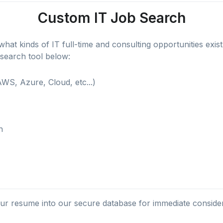
Custom IT Job Search
hat kinds of IT full-time and consulting opportunities exist f
 search tool below:
WS, Azure, Cloud, etc...)
h
r resume into our secure database for immediate conside