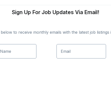
Sign Up For Job Updates Via Email!
elow to receive monthly emails with the latest job listings i
 Name
Email