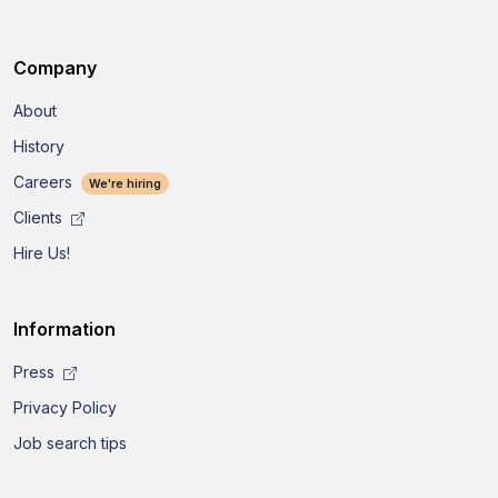
Company
About
History
Careers
We're hiring
Clients
Hire Us!
Information
Press
Privacy Policy
Job search tips