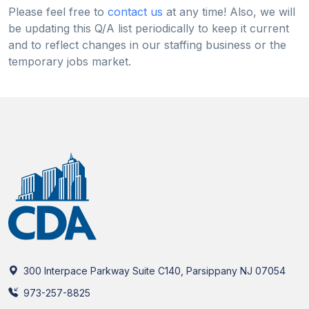
Please feel free to
contact us
at any time! Also, we will
be updating this Q/A list periodically to keep it current
and to reflect changes in our staffing business or the
temporary jobs market.
300 Interpace Parkway Suite C140, Parsippany NJ 07054
973-257-8825