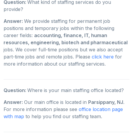
Question:
What kind of staffing services do you
provide?
Answer:
We provide staffing for permanent job
positions and temporary jobs within the following
career fields:
accounting, finance, IT, human
resources, engineering, biotech and pharmaceutical
jobs. We cover full-time positions but we also accept
part-time jobs and remote jobs. Please
click here
for
more information about our staffing services.
Question:
Where is your main staffing office located?
Answer:
Our main office is located in
Parsippany, NJ
.
For more information please see
office location page
with map
to help you find our staffing team.