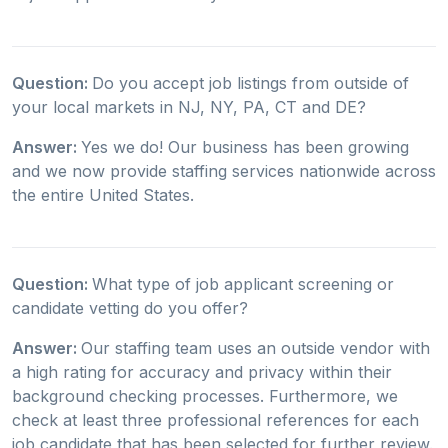
Question:
Do you accept job listings from outside of
your local markets in NJ, NY, PA, CT and DE?
Answer:
Yes we do! Our business has been growing
and we now provide staffing services nationwide across
the entire United States.
Question:
What type of job applicant screening or
candidate vetting do you offer?
Answer:
Our staffing team uses an outside vendor with
a high rating for accuracy and privacy within their
background checking processes. Furthermore, we
check at least three professional references for each
job candidate that has been selected for further review.