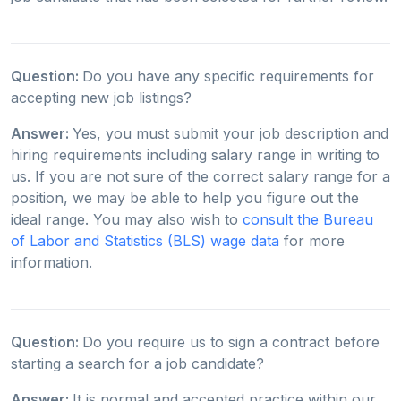
Question:
Do you have any specific requirements for
accepting new job listings?
Answer:
Yes, you must submit your job description and
hiring requirements including salary range in writing to
us. If you are not sure of the correct salary range for a
position, we may be able to help you figure out the
ideal range. You may also wish to
consult the Bureau
of Labor and Statistics (BLS) wage data
for more
information.
Question:
Do you require us to sign a contract before
starting a search for a job candidate?
Answer:
It is normal and accepted practice within our