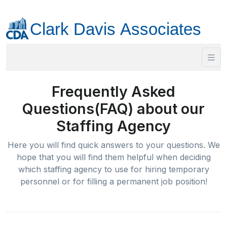
Frequently Asked
Questions(FAQ) about our
Staffing Agency
Here you will find quick answers to your questions. We
hope that you will find them helpful when deciding
which staffing agency to use for hiring temporary
personnel or for filling a permanent job position!