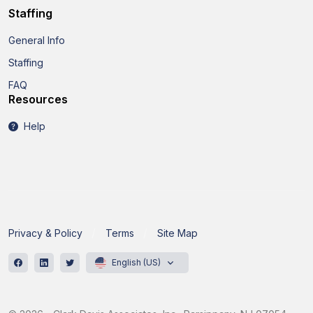
Staffing
General Info
Staffing
FAQ
Resources
Help
Privacy & Policy
Terms
Site Map
English (US)