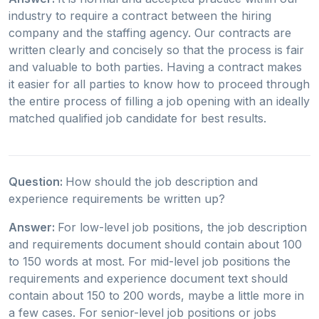
industry to require a contract between the hiring
company and the staffing agency. Our contracts are
written clearly and concisely so that the process is fair
and valuable to both parties. Having a contract makes
it easier for all parties to know how to proceed through
the entire process of filling a job opening with an ideally
matched qualified job candidate for best results.
Question:
How should the job description and
experience requirements be written up?
Answer:
For low-level job positions, the job description
and requirements document should contain about 100
to 150 words at most. For mid-level job positions the
requirements and experience document text should
contain about 150 to 200 words, maybe a little more in
a few cases. For senior-level job positions or jobs