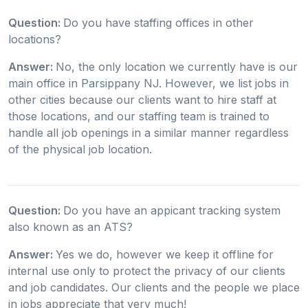
Question:
Do you have staffing offices in other
locations?
Answer:
No, the only location we currently have is our
main office in Parsippany NJ. However, we list jobs in
other cities because our clients want to hire staff at
those locations, and our staffing team is trained to
handle all job openings in a similar manner regardless
of the physical job location.
Question:
Do you have an appicant tracking system
also known as an ATS?
Answer:
Yes we do, however we keep it offline for
internal use only to protect the privacy of our clients
and job candidates. Our clients and the people we place
in jobs appreciate that very much!