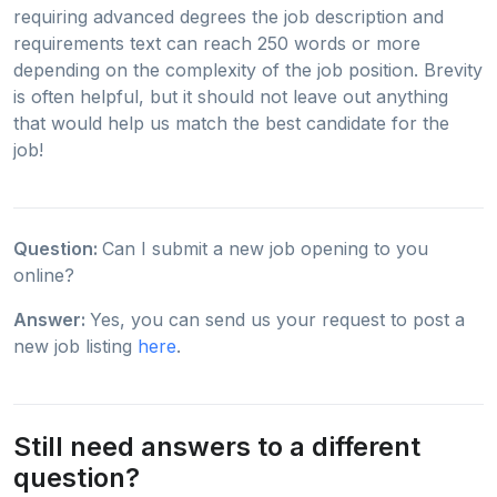
requiring advanced degrees the job description and
requirements text can reach 250 words or more
depending on the complexity of the job position. Brevity
is often helpful, but it should not leave out anything
that would help us match the best candidate for the
job!
Question:
Can I submit a new job opening to you
online?
Answer:
Yes, you can send us your request to post a
new job listing
here
.
Still need answers to a different
question?