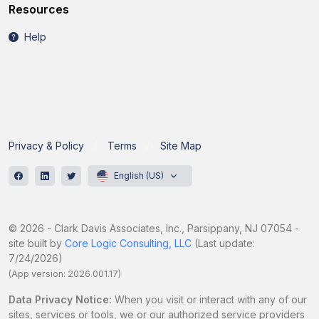
Resources
Help
Privacy & Policy
Terms
Site Map
English (US)
© 2026 - Clark Davis Associates, Inc., Parsippany, NJ 07054 -
site built by
Core Logic Consulting, LLC
(Last update:
7/24/2026)
(App version: 2026.001.17)
Data Privacy Notice:
When you visit or interact with any of our
sites, services or tools, we or our authorized service providers