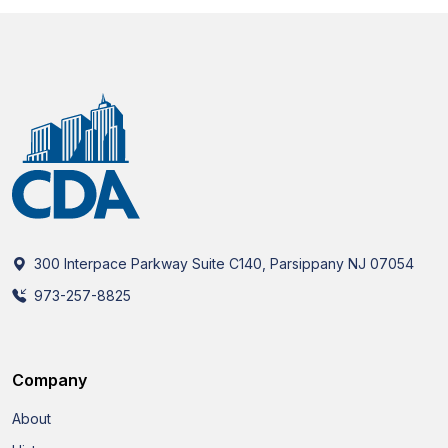
300 Interpace Parkway Suite C140, Parsippany NJ 07054
973-257-8825
Company
About