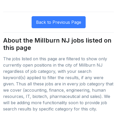
About the Millburn NJ jobs listed on
this page
The jobs listed on this page are filtered to show only
currently open positions in the city of Millburn NJ
regardless of job category, with your search
keyword(s) applied to filter the results, if any were
given. Thus all these jobs are in every job category that
we cover (accounting, finance, engineering, human
resources, IT, biotech, pharmaceutical and sales). We
will be adding more functionality soon to provide job
search results by specific category for this city.