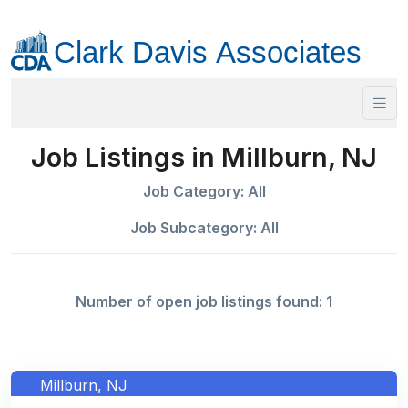
Job Listings in Millburn, NJ
Job Category: All
Job Subcategory: All
Number of open job listings found: 1
Millburn, NJ