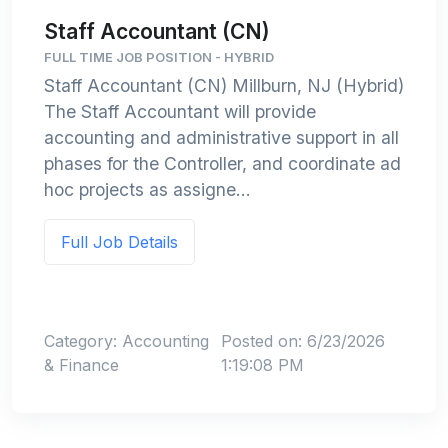
Staff Accountant (CN)
FULL TIME JOB POSITION - HYBRID
Staff Accountant (CN) Millburn, NJ (Hybrid)
The Staff Accountant will provide
accounting and administrative support in all
phases for the Controller, and coordinate ad
hoc projects as assigne...
Full Job Details
Category: Accounting
Posted on: 6/23/2026
& Finance
1:19:08 PM