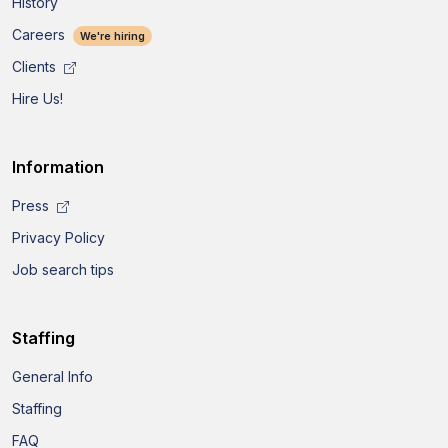
History
Careers
We're hiring
Clients
Hire Us!
Information
Press
Privacy Policy
Job search tips
Staffing
General Info
Staffing
FAQ