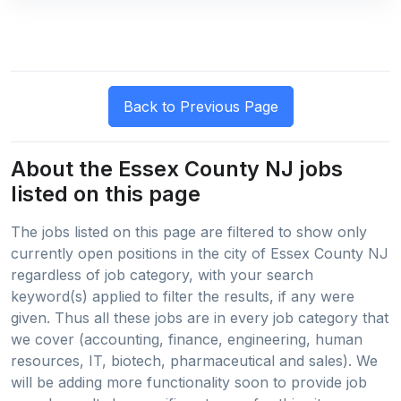
About the Essex County NJ jobs
listed on this page
The jobs listed on this page are filtered to show only
currently open positions in the city of Essex County NJ
regardless of job category, with your search
keyword(s) applied to filter the results, if any were
given. Thus all these jobs are in every job category that
we cover (accounting, finance, engineering, human
resources, IT, biotech, pharmaceutical and sales). We
will be adding more functionality soon to provide job