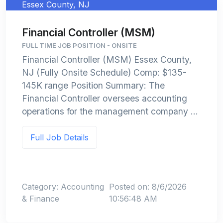
Essex County, NJ
Financial Controller (MSM)
FULL TIME JOB POSITION - ONSITE
Financial Controller (MSM) Essex County,
NJ (Fully Onsite Schedule) Comp: $135-
145K range Position Summary: The
Financial Controller oversees accounting
operations for the management company ...
Full Job Details
Category: Accounting
Posted on: 8/6/2026
& Finance
10:56:48 AM