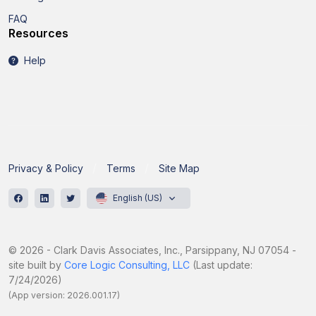
FAQ
Resources
Help
Privacy & Policy
Terms
Site Map
English (US)
© 2026 - Clark Davis Associates, Inc., Parsippany, NJ 07054 -
site built by
Core Logic Consulting, LLC
(Last update:
7/24/2026)
(App version: 2026.001.17)