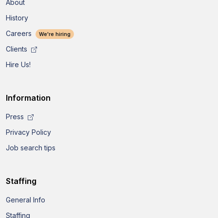
About
History
Careers
We're hiring
Clients
Hire Us!
Information
Press
Privacy Policy
Job search tips
Staffing
General Info
Staffing