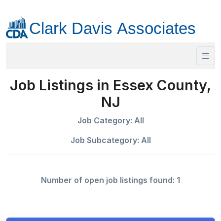
Job Listings in Essex County,
NJ
Job Category: All
Job Subcategory: All
Number of open job listings found: 1