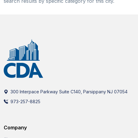
search results by specific category for this city.
300 Interpace Parkway Suite C140, Parsippany NJ 07054
973-257-8825
Company