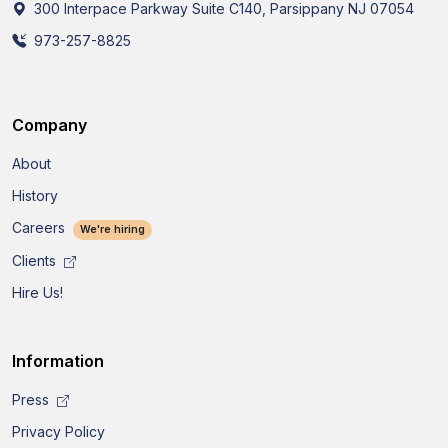
300 Interpace Parkway Suite C140, Parsippany NJ 07054
973-257-8825
Company
About
History
Careers
We're hiring
Clients
Hire Us!
Information
Press
Privacy Policy