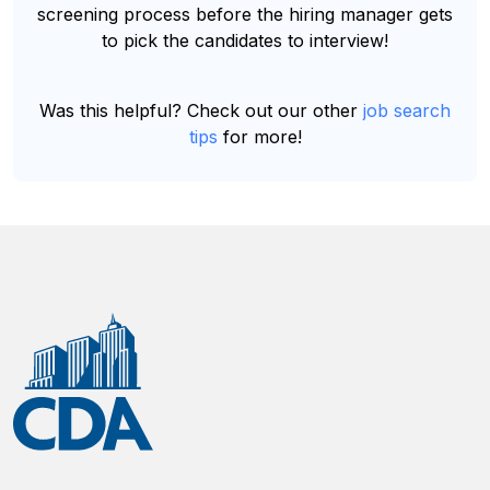
screening process before the hiring manager gets
to pick the candidates to interview!
Was this helpful? Check out our other
job search
tips
for more!