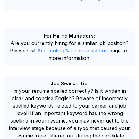
For Hiring Managers:
Are you currently hiring for a similar job position?
Please visit
Accounting & Finance staffing
page for
more information.
Job Search Tip:
Is your resume spelled correctly? Is it written in
clear and concise English? Beware of incorrectly
spelled keywords related to your career and job
level! If an important keyword has the wrong
spelling in your resume, you may never get to the
interview stage because of a typo that caused your
resume to get filtered out during the candidate