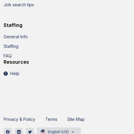
Job search tips
Staffing
General Info
Staffing
FAQ
Resources
Help
Privacy & Policy
Terms
Site Map
English (US)