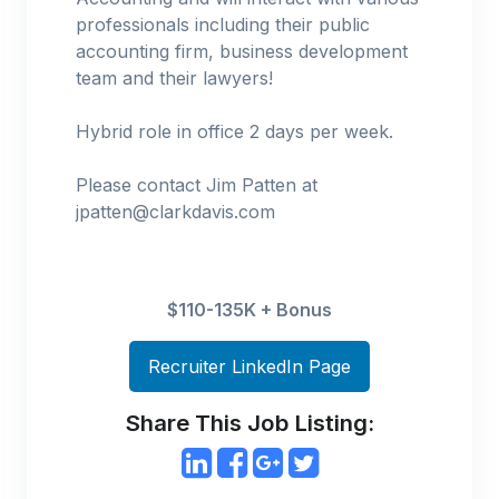
professionals including their public
accounting firm, business development
team and their lawyers!
Hybrid role in office 2 days per week.
Please contact Jim Patten at
jpatten@clarkdavis.com
$110-135K + Bonus
Recruiter LinkedIn Page
Share This Job Listing: