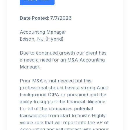
Date Posted: 7/7/2026
Accounting Manager
Edison, NJ (Hybrid)
Due to continued growth our client has
a need a need for an M&A Accounting
Manager.
Prior M&A is not needed but this
professional should have a strong Audit
background (CPA or pursuing) and the
ability to support the financial diligence
for all of the companies potential
transactions from start to finish! Highly
visible role that will report into the VP of
Accounting and will interact with various