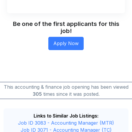
Be one of the first applicants for this
job!
This accounting & finance job opening has been viewed
305
times since it was posted.
Links to Similar Job Listings:
Job ID 3083 - Accounting Manager (MTR)
Job ID 3071 - Accounting Manager (TC)