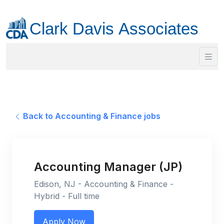
Back to Accounting & Finance jobs
Accounting Manager (JP)
Edison, NJ - Accounting & Finance -
Hybrid - Full time
Apply Now