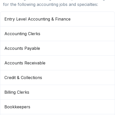
for the following accounting jobs and specialties:
Entry Level Accounting & Finance
Accounting Clerks
Accounts Payable
Accounts Receivable
Credit & Collections
Billing Clerks
Bookkeepers