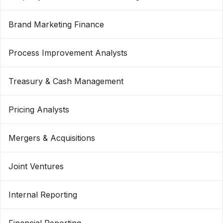
Brand Marketing Finance
Process Improvement Analysts
Treasury & Cash Management
Pricing Analysts
Mergers & Acquisitions
Joint Ventures
Internal Reporting