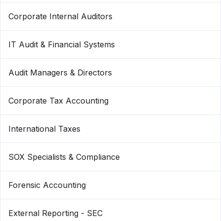
Corporate Internal Auditors
IT Audit & Financial Systems
Audit Managers & Directors
Corporate Tax Accounting
International Taxes
SOX Specialists & Compliance
Forensic Accounting
External Reporting - SEC