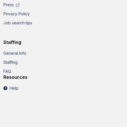
Press
Privacy Policy
Job search tips
Staffing
General Info
Staffing
FAQ
Resources
Help