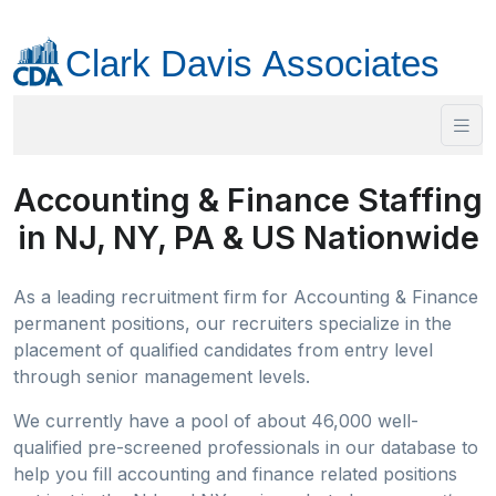
Accounting & Finance Staffing
in NJ, NY, PA & US Nationwide
As a leading recruitment firm for Accounting & Finance
permanent positions, our recruiters specialize in the
placement of qualified candidates from entry level
through senior management levels.
We currently have a pool of about 46,000 well-
qualified pre-screened professionals in our database to
help you fill accounting and finance related positions