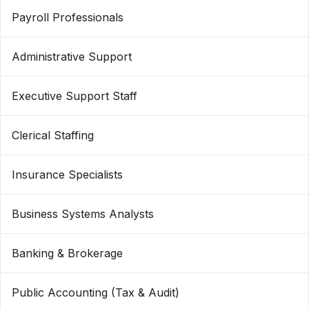
Payroll Professionals
Administrative Support
Executive Support Staff
Clerical Staffing
Insurance Specialists
Business Systems Analysts
Banking & Brokerage
Public Accounting (Tax & Audit)