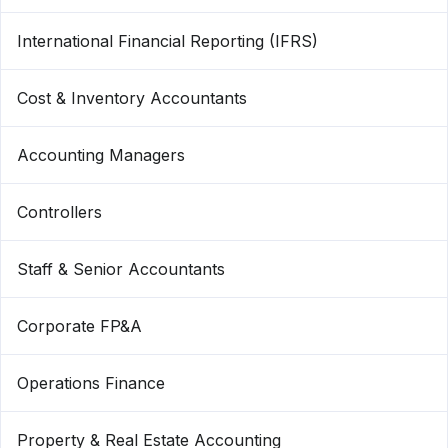
International Financial Reporting (IFRS)
Cost & Inventory Accountants
Accounting Managers
Controllers
Staff & Senior Accountants
Corporate FP&A
Operations Finance
Property & Real Estate Accounting