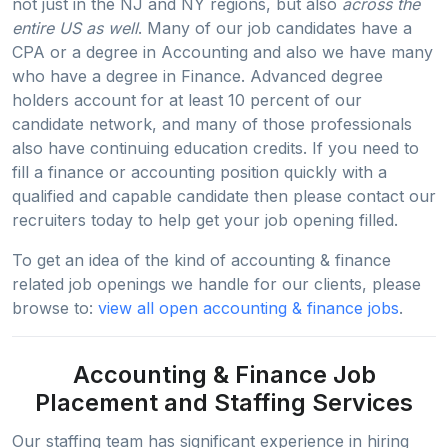
not just in the NJ and NY regions, but also
across the
entire US as well
. Many of our job candidates have a
CPA or a degree in Accounting and also we have many
who have a degree in Finance. Advanced degree
holders account for at least 10 percent of our
candidate network, and many of those professionals
also have continuing education credits. If you need to
fill a finance or accounting position quickly with a
qualified and capable candidate then please contact our
recruiters today to help get your job opening filled.
To get an idea of the kind of accounting & finance
related job openings we handle for our clients, please
browse to:
view all open accounting & finance jobs
.
Accounting & Finance Job
Placement and Staffing Services
Our staffing team has significant experience in hiring