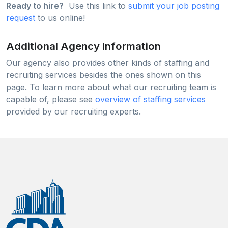
Ready to hire?
Use this link to
submit your job posting
request
to us online!
Additional Agency Information
Our agency also provides other kinds of staffing and
recruiting services besides the ones shown on this
page. To learn more about what our recruiting team is
capable of, please see
overview of staffing services
provided by our recruiting experts.