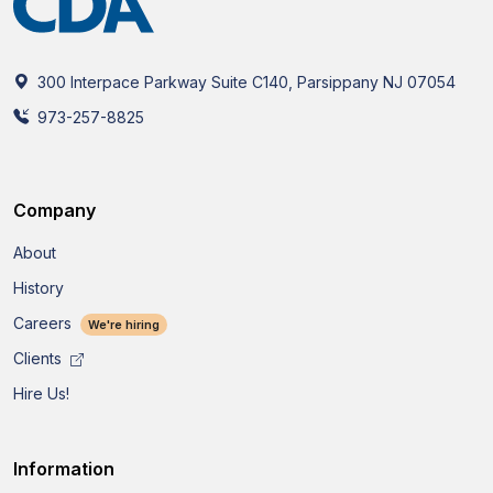
300 Interpace Parkway Suite C140, Parsippany NJ 07054
973-257-8825
Company
About
History
Careers
We're hiring
Clients
Hire Us!
Information