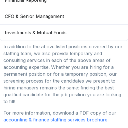
Financial Reporting
CFO & Senior Management
Investments & Mutual Funds
In addition to the above listed positions covered by our
staffing team, we also provide temporary and
consulting services in each of the above areas of
accounting expertise. Whether you are hiring for a
permanent position or for a temporary position, our
screening process for the candidates we present to
hiring managers remains the same: finding the best
qualified candidate for the job position you are looking
to fill!
For more information, download a PDF copy of our
accounting & finance staffing services brochure
.