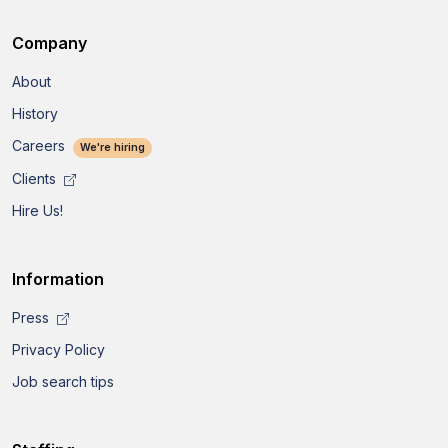
Company
About
History
Careers
We're hiring
Clients
Hire Us!
Information
Press
Privacy Policy
Job search tips