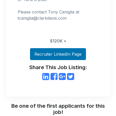
Please contact Tony Caniglia at
tcaniglia@clarkdavis.com
$120K +
Recruiter LinkedIn Page
Share This Job Listing:
Be one of the first applicants for this
job!