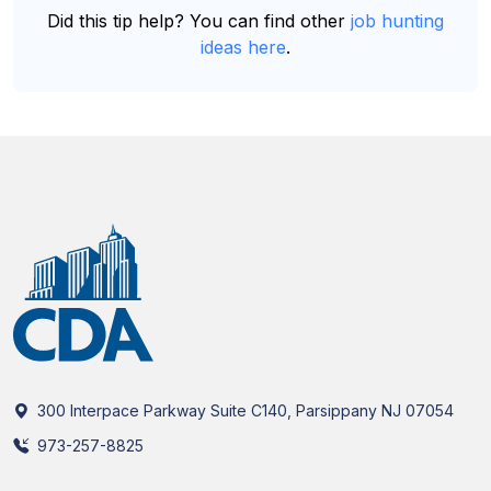
Did this tip help? You can find other
job hunting
ideas here
.
300 Interpace Parkway Suite C140, Parsippany NJ 07054
973-257-8825