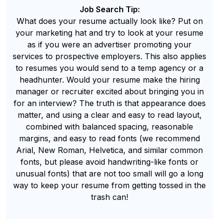
Job Search Tip:
What does your resume actually look like? Put on
your marketing hat and try to look at your resume
as if you were an advertiser promoting your
services to prospective employers. This also applies
to resumes you would send to a temp agency or a
headhunter. Would your resume make the hiring
manager or recruiter excited about bringing you in
for an interview? The truth is that appearance does
matter, and using a clear and easy to read layout,
combined with balanced spacing, reasonable
margins, and easy to read fonts (we recommend
Arial, New Roman, Helvetica, and similar common
fonts, but please avoid handwriting-like fonts or
unusual fonts) that are not too small will go a long
way to keep your resume from getting tossed in the
trash can!