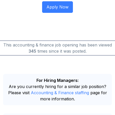
This accounting & finance job opening has been viewed
345
times since it was posted.
For Hiring Managers:
Are you currently hiring for a similar job position?
Please visit
Accounting & Finance staffing
page for
more information.