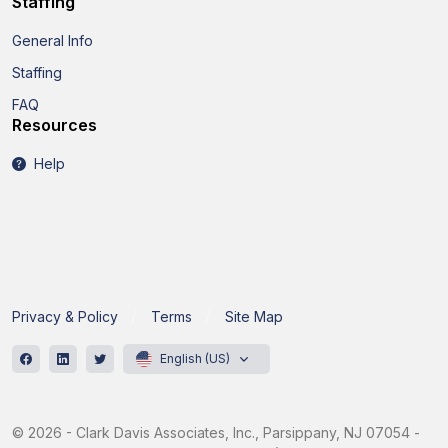
Staffing
General Info
Staffing
FAQ
Resources
Help
Privacy & Policy
Terms
Site Map
English (US)
© 2026 - Clark Davis Associates, Inc., Parsippany, NJ 07054 -