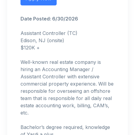
Date Posted: 6/30/2026
Assistant Controller (TC)
Edison, NJ (onsite)
$120K +
Well-known real estate company is
hiring an Accounting Manager /
Assistant Controller with extensive
commercial property experience. Will be
responsible for overseeing an offshore
team that is responsible for all daily real
estate accounting work, billing, CAM’s,
etc.
Bachelor’s degree required, knowledge
of Yardi a plus.