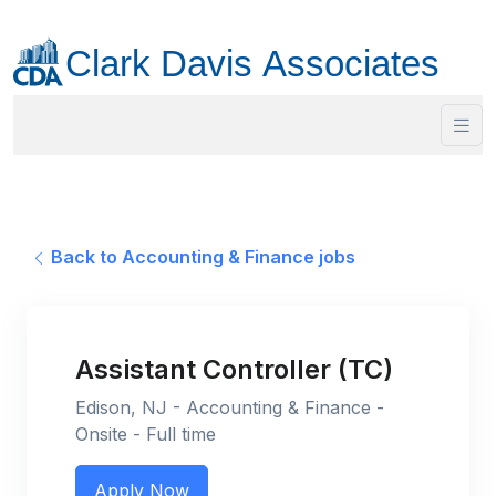
Back to Accounting & Finance jobs
Assistant Controller (TC)
Edison, NJ - Accounting & Finance -
Onsite - Full time
Apply Now