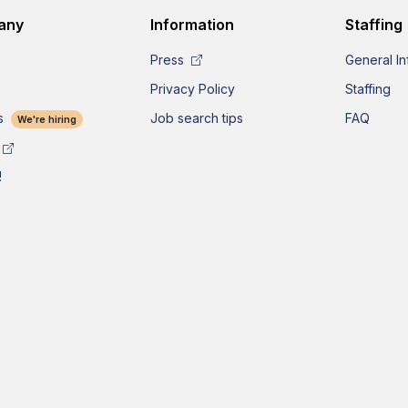
any
Information
Staffing
Press
General In
Privacy Policy
Staffing
s
Job search tips
FAQ
We're hiring
!