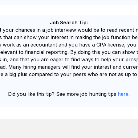
Job Search Tip:
t your chances in a job interview would be to read recent ne
cs that can show your interest in making the job function be
ou work as an accountant and you have a CPA license, you 
relevant to financial reporting. By doing this you can show 
k in, and that you are eager to find ways to help your pro
d. Many hiring managers will find your interest and curren
be a big plus compared to your peers who are not as up to
Did you like this tip? See more job hunting tips
here
.