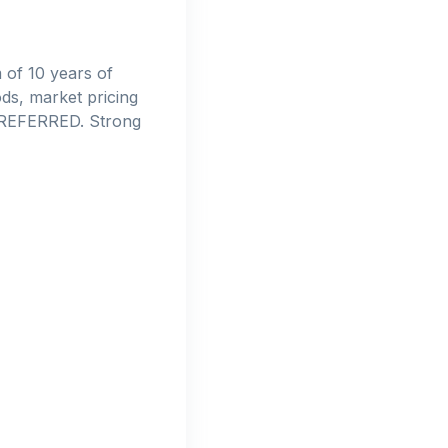
 of 10 years of
ds, market pricing
 PREFERRED. Strong