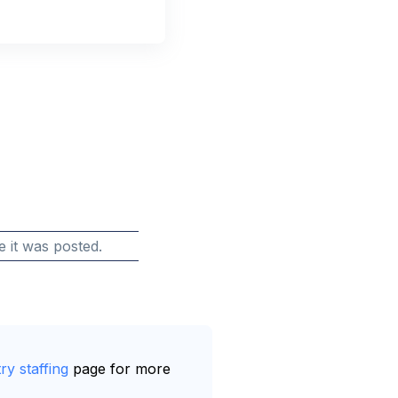
e it was posted.
ry staffing
page for more