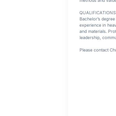
methods and value
QUALIFICATIONS
Bachelor’s degree
experience in heav
and materials. Pr
leadership, commun
Please contact Ch