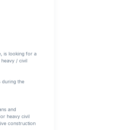
, is looking for a
heavy / civil
s during the
ans and
or heavy civil
tive construction