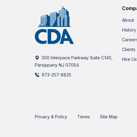
Comp
About
History
Career
Clients
300 Interpace Parkway Suite C140,
Hire Us
Parsippany NJ 07054
973-257-8825
Privacy & Policy
Terms
Site Map