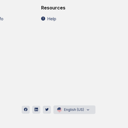
Resources
fo
Help
English (US)