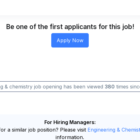
Be one of the first applicants for this job!
ng & chemistry job opening has been viewed
380
times sinc
For Hiring Managers:
or a similar job position? Please visit
Engineering & Chemist
information.