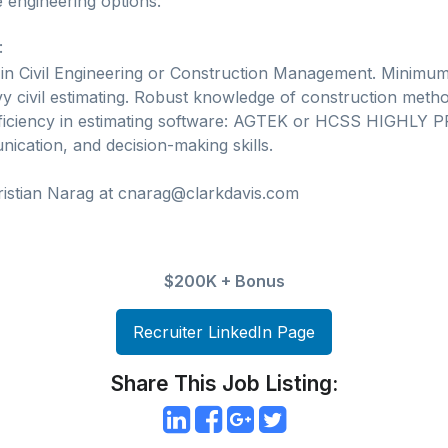
 engineering options.
:
 in Civil Engineering or Construction Management. Minimum
y civil estimating. Robust knowledge of construction metho
oficiency in estimating software: AGTEK or HCSS HIGHLY
ication, and decision-making skills.
ristian Narag at cnarag@clarkdavis.com
$200K + Bonus
Recruiter LinkedIn Page
Share This Job Listing: