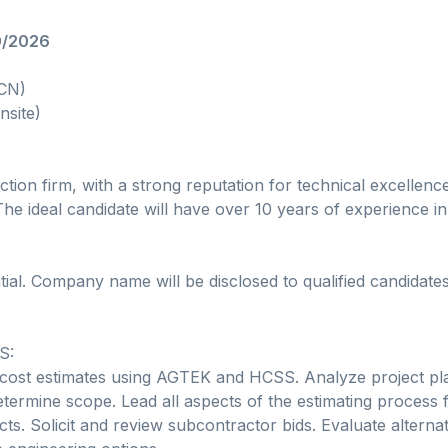
0/2026
(CN)
nsite)
ction firm, with a strong reputation for technical excellence
he ideal candidate will have over 10 years of experience in 
tial. Company name will be disclosed to qualified candidate
S:
cost estimates using AGTEK and HCSS. Analyze project pl
etermine scope. Lead all aspects of the estimating process f
cts. Solicit and review subcontractor bids. Evaluate alterna