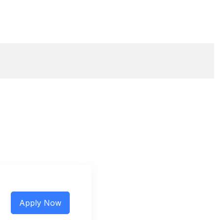
Apply Now