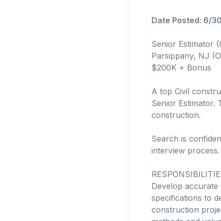
Date Posted: 6/3
Senior Estimator 
Parsippany, NJ (O
$200K + Bonus
A top Civil constru
Senior Estimator. T
construction.
Search is confiden
interview process.
RESPONSIBILITIE
Develop accurate 
specifications to d
construction proje