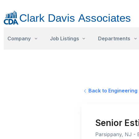
Company
Job Listings
Departments
Back to Engineering 
Senior Est
Parsippany, NJ - E