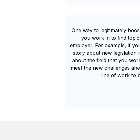
One way to legitimately boos
you work in to find topi
employer. For example, if y
story about new legislation 
about the field that you wor
meet the new challenges ahea
line of work to 