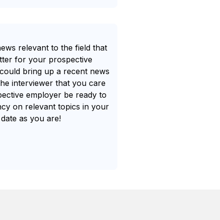
ws relevant to the field that
tter for your prospective
could bring up a recent news
the interviewer that you care
spective employer be ready to
cy on relevant topics in your
 date as you are!