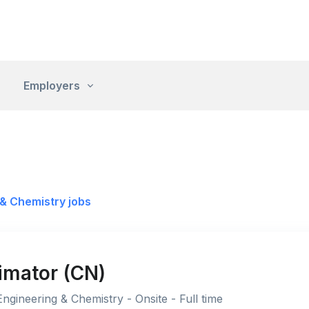
Employers
& Chemistry jobs
imator (CN)
ngineering & Chemistry - Onsite - Full time