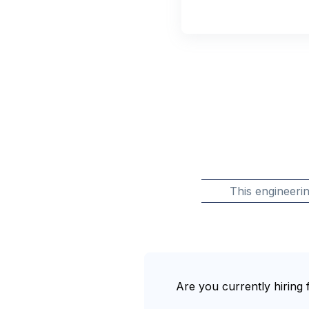
This engineeri
Are you currently hiring f