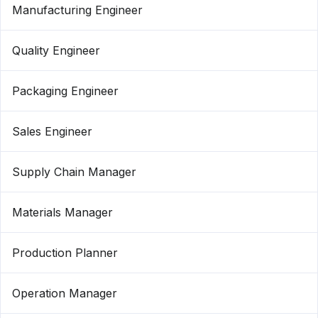
Manufacturing Engineer
Quality Engineer
Packaging Engineer
Sales Engineer
Supply Chain Manager
Materials Manager
Production Planner
Operation Manager