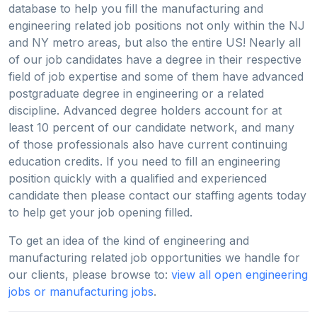
database to help you fill the manufacturing and
engineering related job positions not only within the NJ
and NY metro areas, but also the entire US! Nearly all
of our job candidates have a degree in their respective
field of job expertise and some of them have advanced
postgraduate degree in engineering or a related
discipline. Advanced degree holders account for at
least 10 percent of our candidate network, and many
of those professionals also have current continuing
education credits. If you need to fill an engineering
position quickly with a qualified and experienced
candidate then please contact our staffing agents today
to help get your job opening filled.
To get an idea of the kind of engineering and
manufacturing related job opportunities we handle for
our clients, please browse to:
view all open engineering
jobs or manufacturing jobs
.