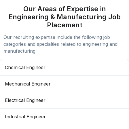
Our Areas of Expertise in
Engineering & Manufacturing Job
Placement
Our recruiting expertise include the following job
categories and specialties related to engineering and
manufacturing:
Chemical Engineer
Mechanical Engineer
Electrical Engineer
Industrial Engineer