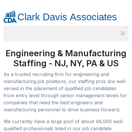
Engineering & Manufacturing
Staffing - NJ, NY, PA & US
As a trusted recruiting firm for engineering and
manufacturing job positions, our staffing pros are well-
versed in the placement of qualified job candidates
from entry level through senior management levels for
companies that need the best engineers and
manufacturing personnel to drive business forward.
We currently have a large pool of about 46,000 well-
qualified professionals listed in our job candidate