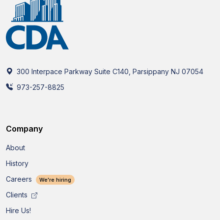
300 Interpace Parkway Suite C140, Parsippany NJ 07054
973-257-8825
Company
About
History
Careers
We're hiring
Clients
Hire Us!