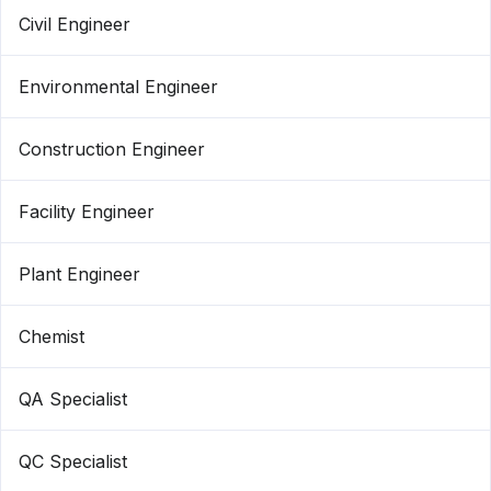
Civil Engineer
Environmental Engineer
Construction Engineer
Facility Engineer
Plant Engineer
Chemist
QA Specialist
QC Specialist