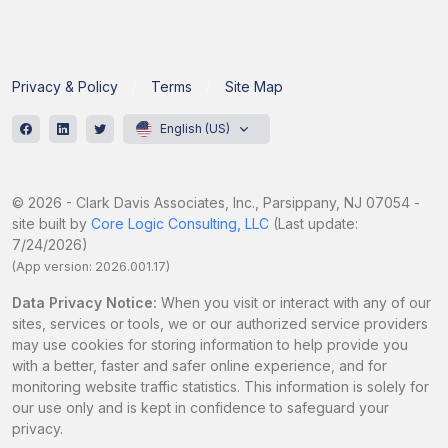
Privacy & Policy
Terms
Site Map
English (US)
© 2026 - Clark Davis Associates, Inc., Parsippany, NJ 07054 -
site built by
Core Logic Consulting, LLC
(Last update:
7/24/2026)
(App version: 2026.001.17)
Data Privacy Notice:
When you visit or interact with any of our
sites, services or tools, we or our authorized service providers
may use cookies for storing information to help provide you
with a better, faster and safer online experience, and for
monitoring website traffic statistics. This information is solely for
our use only and is kept in confidence to safeguard your
privacy.