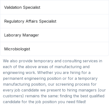
Validation Specialist
Regulatory Affairs Specialist
Laborary Manager
Microbiologist
We also provide temporary and consulting services in
each of the above areas of manufacturing and
engineering work. Whether you are hiring for a
permanent engineering position or for a temporary
manufacturing position, our screening process for
every job candidate we present to hiring managers (our
customers) remains the same: finding the best qualified
candidate for the job position you need filled!