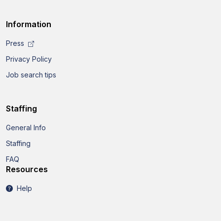
Information
Press
Privacy Policy
Job search tips
Staffing
General Info
Staffing
FAQ
Resources
Help