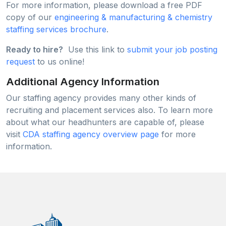
For more information, please download a free PDF
copy of our
engineering & manufacturing & chemistry
staffing services brochure
.
Ready to hire?
Use this link to
submit your job posting
request
to us online!
Additional Agency Information
Our staffing agency provides many other kinds of
recruiting and placement services also. To learn more
about what our headhunters are capable of, please
visit
CDA staffing agency overview page
for more
information.