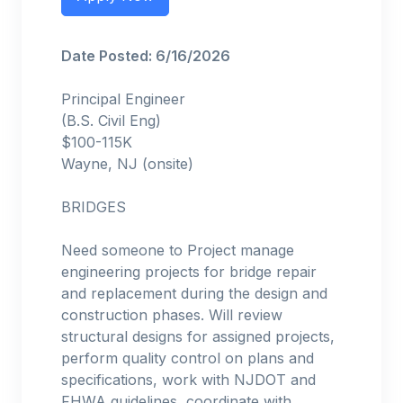
Date Posted: 6/16/2026
Principal Engineer
(B.S. Civil Eng)
$100-115K
Wayne, NJ (onsite)
BRIDGES
Need someone to Project manage
engineering projects for bridge repair
and replacement during the design and
construction phases. Will review
structural designs for assigned projects,
perform quality control on plans and
specifications, work with NJDOT and
FHWA guidelines, coordinate with