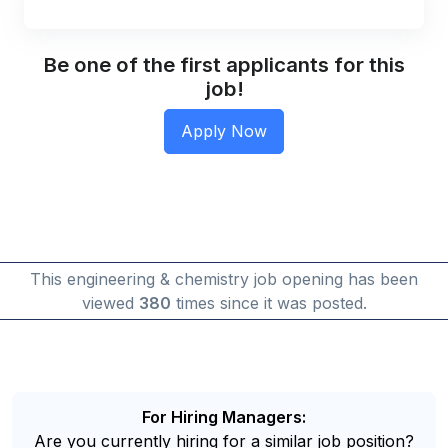
Be one of the first applicants for this
job!
This engineering & chemistry job opening has been
viewed
380
times since it was posted.
For Hiring Managers:
Are you currently hiring for a similar job position?