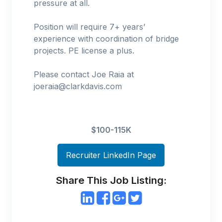
pressure at all.
Position will require 7+ years’
experience with coordination of bridge
projects. PE license a plus.
Please contact Joe Raia at
joeraia@clarkdavis.com
$100-115K
Recruiter LinkedIn Page
Share This Job Listing: