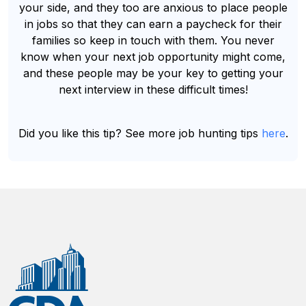
your side, and they too are anxious to place people
in jobs so that they can earn a paycheck for their
families so keep in touch with them. You never
know when your next job opportunity might come,
and these people may be your key to getting your
next interview in these difficult times!
Did you like this tip? See more job hunting tips
here
.