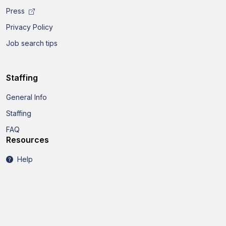
Press
Privacy Policy
Job search tips
Staffing
General Info
Staffing
FAQ
Resources
Help