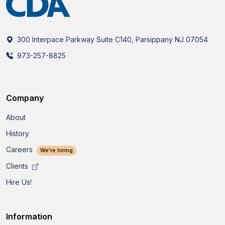
300 Interpace Parkway Suite C140, Parsippany NJ 07054
973-257-8825
Company
About
History
Careers
We're hiring
Clients
Hire Us!
Information