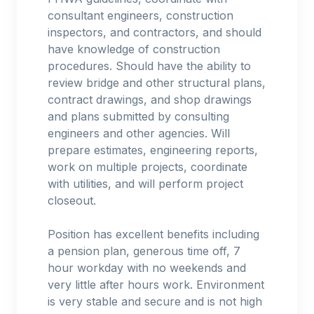
consultant engineers, construction
inspectors, and contractors, and should
have knowledge of construction
procedures. Should have the ability to
review bridge and other structural plans,
contract drawings, and shop drawings
and plans submitted by consulting
engineers and other agencies. Will
prepare estimates, engineering reports,
work on multiple projects, coordinate
with utilities, and will perform project
closeout.
Position has excellent benefits including
a pension plan, generous time off, 7
hour workday with no weekends and
very little after hours work. Environment
is very stable and secure and is not high