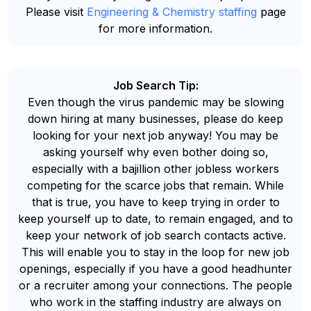
Please visit
Engineering & Chemistry staffing
page
for more information.
Job Search Tip:
Even though the virus pandemic may be slowing
down hiring at many businesses, please do keep
looking for your next job anyway! You may be
asking yourself why even bother doing so,
especially with a bajillion other jobless workers
competing for the scarce jobs that remain. While
that is true, you have to keep trying in order to
keep yourself up to date, to remain engaged, and to
keep your network of job search contacts active.
This will enable you to stay in the loop for new job
openings, especially if you have a good headhunter
or a recruiter among your connections. The people
who work in the staffing industry are always on