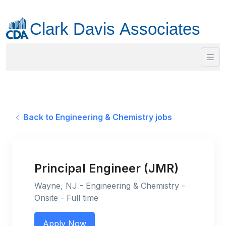
Back to Engineering & Chemistry jobs
Principal Engineer (JMR)
Wayne, NJ - Engineering & Chemistry -
Onsite - Full time
Apply Now