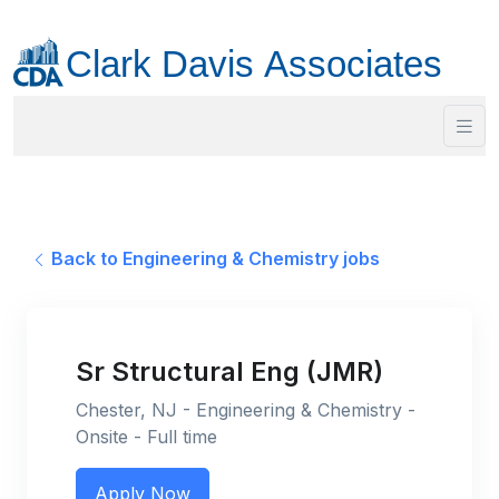
Back to Engineering & Chemistry jobs
Sr Structural Eng (JMR)
Chester, NJ - Engineering & Chemistry -
Onsite - Full time
Apply Now