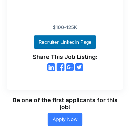
$100-125K
Recruiter LinkedIn Page
Share This Job Listing:
Be one of the first applicants for this
job!