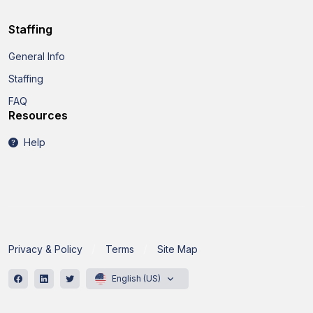
Staffing
General Info
Staffing
FAQ
Resources
Help
Privacy & Policy
Terms
Site Map
English (US)