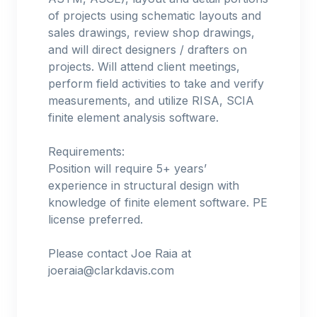
of projects using schematic layouts and
sales drawings, review shop drawings,
and will direct designers / drafters on
projects. Will attend client meetings,
perform field activities to take and verify
measurements, and utilize RISA, SCIA
finite element analysis software.
Requirements:
Position will require 5+ years’
experience in structural design with
knowledge of finite element software. PE
license preferred.
Please contact Joe Raia at
joeraia@clarkdavis.com