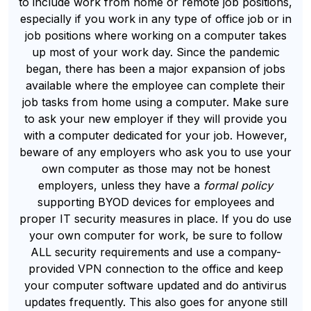
to include work from home or remote job positions,
especially if you work in any type of office job or in
job positions where working on a computer takes
up most of your work day. Since the pandemic
began, there has been a major expansion of jobs
available where the employee can complete their
job tasks from home using a computer. Make sure
to ask your new employer if they will provide you
with a computer dedicated for your job. However,
beware of any employers who ask you to use your
own computer as those may not be honest
employers, unless they have a
formal policy
supporting BYOD devices for employees and
proper IT security measures in place. If you do use
your own computer for work, be sure to follow
ALL security requirements and use a company-
provided VPN connection to the office and keep
your computer software updated and do antivirus
updates frequently. This also goes for anyone still