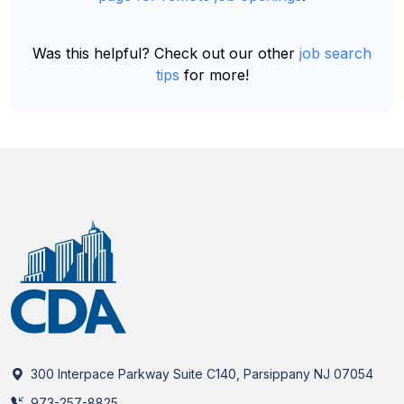
Was this helpful? Check out our other
job search
tips
for more!
300 Interpace Parkway Suite C140, Parsippany NJ 07054
973-257-8825