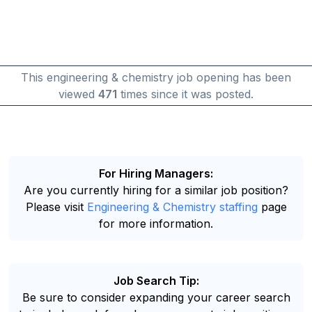
This engineering & chemistry job opening has been
viewed
471
times since it was posted.
For Hiring Managers:
Are you currently hiring for a similar job position?
Please visit
Engineering & Chemistry staffing
page
for more information.
Job Search Tip:
Be sure to consider expanding your career search