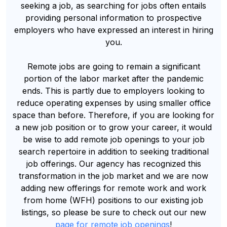
seeking a job, as searching for jobs often entails
providing personal information to prospective
employers who have expressed an interest in hiring
you.
Remote jobs are going to remain a significant
portion of the labor market after the pandemic
ends. This is partly due to employers looking to
reduce operating expenses by using smaller office
space than before. Therefore, if you are looking for
a new job position or to grow your career, it would
be wise to add remote job openings to your job
search repertoire in addition to seeking traditional
job offerings. Our agency has recognized this
transformation in the job market and we are now
adding new offerings for remote work and work
from home (WFH) positions to our existing job
listings, so please be sure to check out our new
page for remote job openings
!