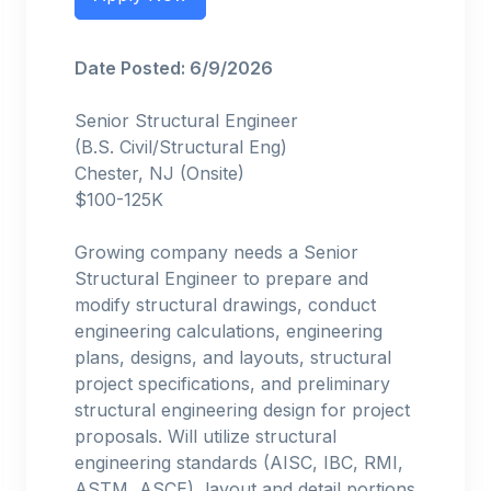
Date Posted: 6/9/2026
Senior Structural Engineer
(B.S. Civil/Structural Eng)
Chester, NJ (Onsite)
$100-125K
Growing company needs a Senior
Structural Engineer to prepare and
modify structural drawings, conduct
engineering calculations, engineering
plans, designs, and layouts, structural
project specifications, and preliminary
structural engineering design for project
proposals. Will utilize structural
engineering standards (AISC, IBC, RMI,
ASTM, ASCE), layout and detail portions