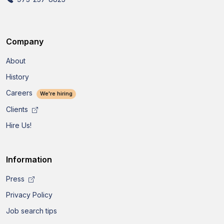
Company
About
History
Careers
We're hiring
Clients
Hire Us!
Information
Press
Privacy Policy
Job search tips