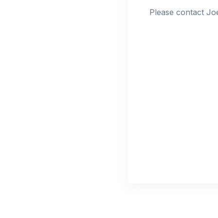
Please contact Joe