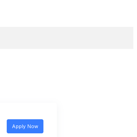
Apply Now