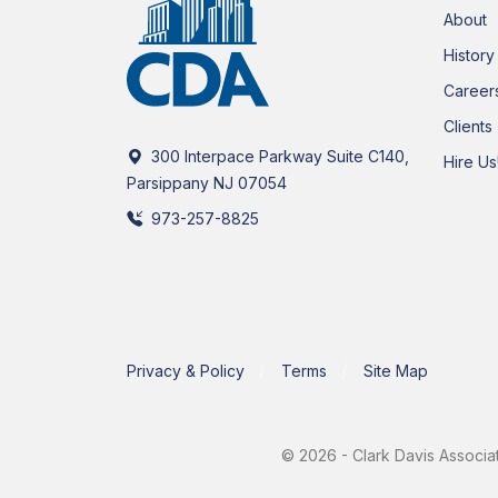
About
History
Career
Clients
300 Interpace Parkway Suite C140,
Hire Us
Parsippany NJ 07054
973-257-8825
Privacy & Policy
Terms
Site Map
© 2026 - Clark Davis Associat