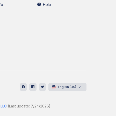
fo
Help
English (US)
 LLC
(Last update: 7/24/2026)