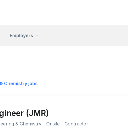
Employers
& Chemistry jobs
ngineer (JMR)
eering & Chemistry - Onsite - Contractor