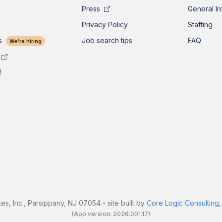
Press
General In
Privacy Policy
Staffing
s
Job search tips
FAQ
We're hiring
!
es, Inc., Parsippany, NJ 07054 - site built by
Core Logic Consulting,
(App version: 2026.001.17)