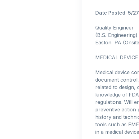
Date Posted: 5/2
Quality Engineer
(B.S. Engineering)
Easton, PA (Onsite
MEDICAL DEVICE
Medical device co
document control, 
related to design,
knowledge of FDA 
regulations. Will
preventive action 
history and technic
tools such as FMEA
in a medical device