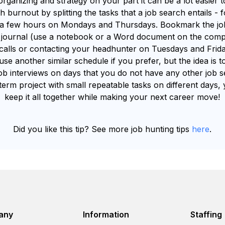
e organizing and strategy on your part it can be a lot easier
h burnout by splitting the tasks that a job search entails 
or a few hours on Mondays and Thursdays. Bookmark the job
h journal (use a notebook or a Word document on the comp
alls or contacting your headhunter on Tuesdays and Friday
se another similar schedule if you prefer, but the idea is to
ob interviews on days that you do not have any other job s
erm project with small repeatable tasks on different days, y
keep it all together while making your next career move!
Did you like this tip? See more job hunting tips
here
.
any
Information
Staffing