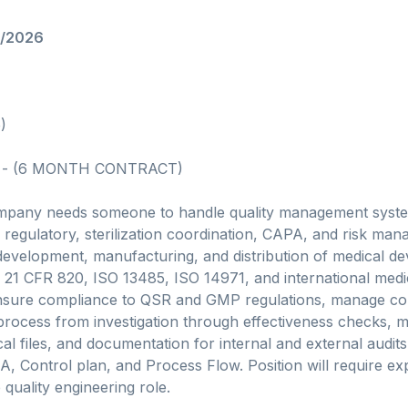
7/2026
)
 - (6 MONTH CONTRACT)
mpany needs someone to handle quality management syste
regulatory, sterilization coordination, CAPA, and risk mana
 development, manufacturing, and distribution of medical d
21 CFR 820, ISO 13485, ISO 14971, and international medi
 ensure compliance to QSR and GMP regulations, manage co
process from investigation through effectiveness checks, m
al files, and documentation for internal and external audits. W
, Control plan, and Process Flow. Position will require e
 quality engineering role.