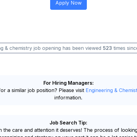
ng & chemistry job opening has been viewed
523
times sinc
For Hiring Managers:
or a similar job position? Please visit
Engineering & Chemist
information.
Job Search Tip:
 the care and attention it deserves! The process of looking