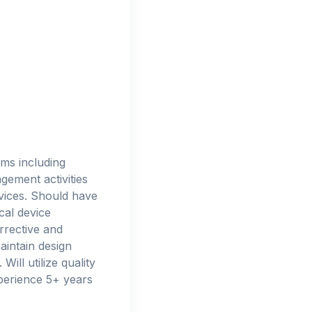
ms including
gement activities
evices. Should have
cal device
rrective and
aintain design
ill utilize quality
xperience 5+ years