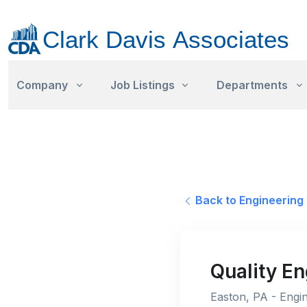
Company
Job Listings
Departments
Back to Engineering 
Quality E
Easton, PA - Engin