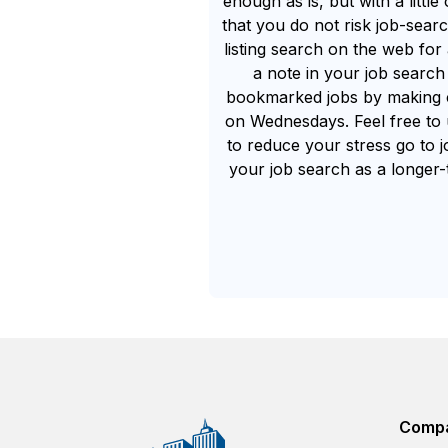
enough as is, but with a littl
that you do not risk job-searc
listing search on the web f
a note in your job searc
bookmarked jobs by making c
on Wednesdays. Feel free to u
to reduce your stress go to j
your job search as a longer-t
Comp