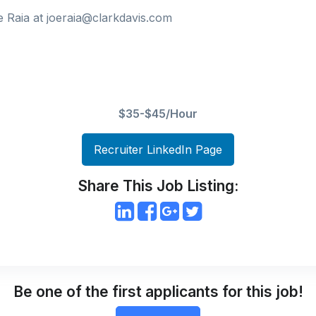
 Raia at joeraia@clarkdavis.com
$35-$45/Hour
Recruiter LinkedIn Page
Share This Job Listing:
Be one of the first applicants for this job!