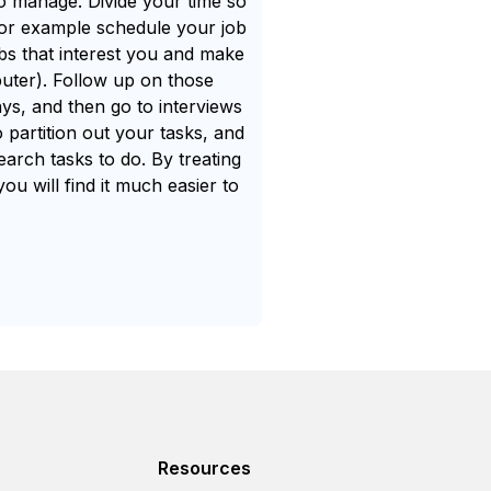
 to manage. Divide your time so
- for example schedule your job
s that interest you and make
uter). Follow up on those
s, and then go to interviews
 partition out your tasks, and
earch tasks to do. By treating
ou will find it much easier to
Resources