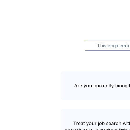
This engineeri
Are you currently hiring f
Treat your job search with