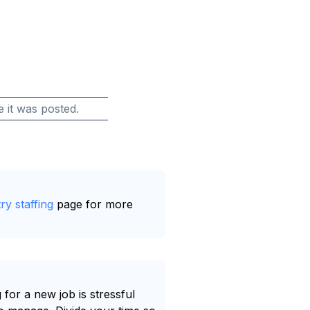
e it was posted.
ry staffing
page for more
 for a new job is stressful