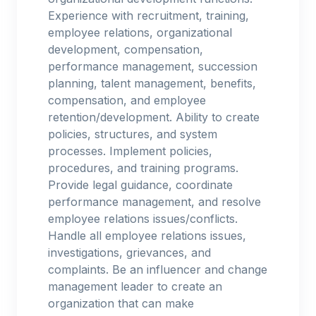
Experience with recruitment, training,
employee relations, organizational
development, compensation,
performance management, succession
planning, talent management, benefits,
compensation, and employee
retention/development. Ability to create
policies, structures, and system
processes. Implement policies,
procedures, and training programs.
Provide legal guidance, coordinate
performance management, and resolve
employee relations issues/conflicts.
Handle all employee relations issues,
investigations, grievances, and
complaints. Be an influencer and change
management leader to create an
organization that can make