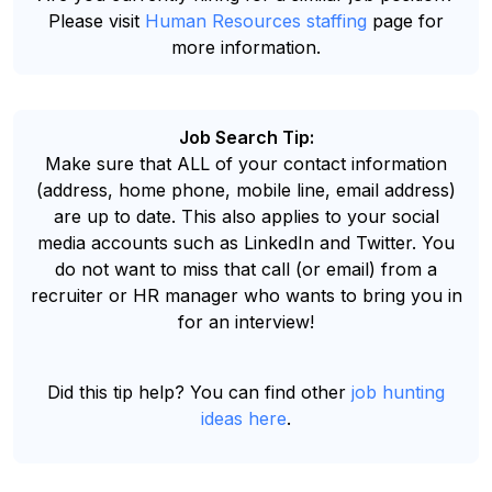
Please visit
Human Resources staffing
page for
more information.
Job Search Tip:
Make sure that ALL of your contact information
(address, home phone, mobile line, email address)
are up to date. This also applies to your social
media accounts such as LinkedIn and Twitter. You
do not want to miss that call (or email) from a
recruiter or HR manager who wants to bring you in
for an interview!
Did this tip help? You can find other
job hunting
ideas here
.