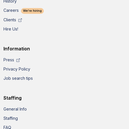
History
Careers
We're hiring
Clients
Hire Us!
Information
Press
Privacy Policy
Job search tips
Staffing
General Info
Staffing
FAQ