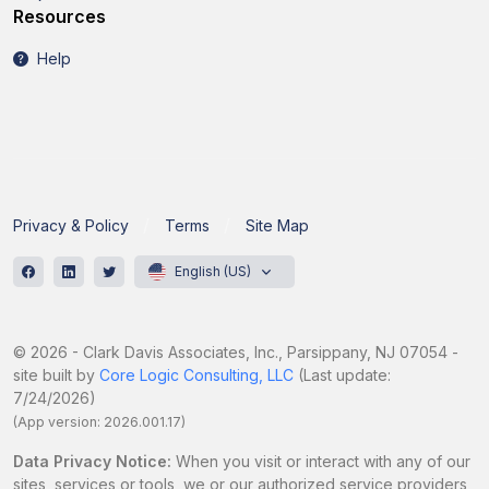
Resources
Help
Privacy & Policy
Terms
Site Map
English (US)
© 2026 - Clark Davis Associates, Inc., Parsippany, NJ 07054 -
site built by
Core Logic Consulting, LLC
(Last update:
7/24/2026)
(App version: 2026.001.17)
Data Privacy Notice:
When you visit or interact with any of our
sites, services or tools, we or our authorized service providers