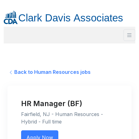
Back to Human Resources jobs
HR Manager (BF)
Fairfield, NJ - Human Resources -
Hybrid - Full time
Apply Now