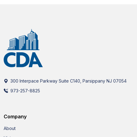
300 Interpace Parkway Suite C140, Parsippany NJ 07054
973-257-8825
Company
About