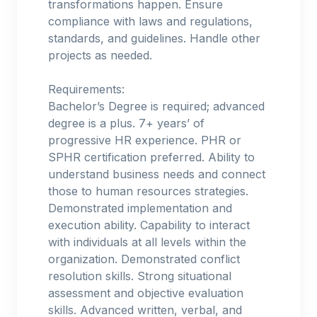
transformations happen. Ensure
compliance with laws and regulations,
standards, and guidelines. Handle other
projects as needed.
Requirements:
Bachelor’s Degree is required; advanced
degree is a plus. 7+ years’ of
progressive HR experience. PHR or
SPHR certification preferred. Ability to
understand business needs and connect
those to human resources strategies.
Demonstrated implementation and
execution ability. Capability to interact
with individuals at all levels within the
organization. Demonstrated conflict
resolution skills. Strong situational
assessment and objective evaluation
skills. Advanced written, verbal, and