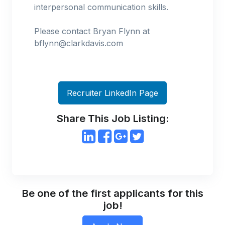
interpersonal communication skills.
Please contact Bryan Flynn at
bflynn@clarkdavis.com
Recruiter LinkedIn Page
Share This Job Listing:
Be one of the first applicants for this
job!