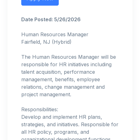
Date Posted: 5/26/2026
Human Resources Manager
Fairfield, NJ (Hybrid)
The Human Resources Manager will be
responsible for HR initiatives including
talent acquisition, performance
management, benefits, employee
relations, change management and
project management.
Responsibilities:
Develop and implement HR plans,
strategies, and initiatives. Responsible for
all HR policy, programs, and
organizational development functions.