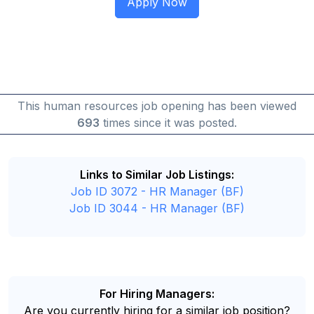
This human resources job opening has been viewed
693
times since it was posted.
Links to Similar Job Listings:
Job ID 3072 - HR Manager (BF)
Job ID 3044 - HR Manager (BF)
For Hiring Managers:
Are you currently hiring for a similar job position?