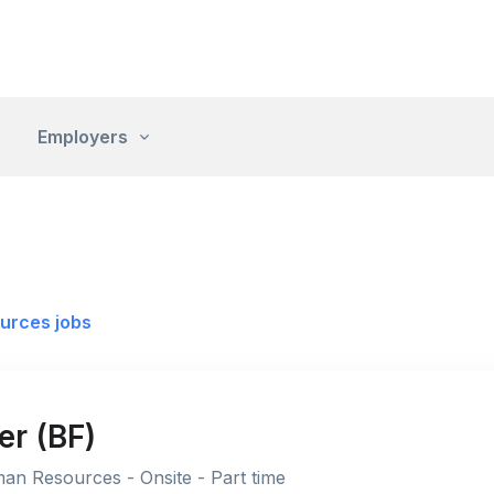
Employers
urces jobs
r (BF)
an Resources - Onsite - Part time