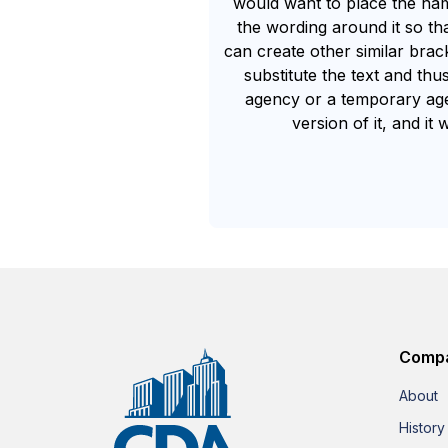
would want to place the n
the wording around it so tha
can create other similar brac
substitute the text and thu
agency or a temporary agen
version of it, and i
Comp
About
History