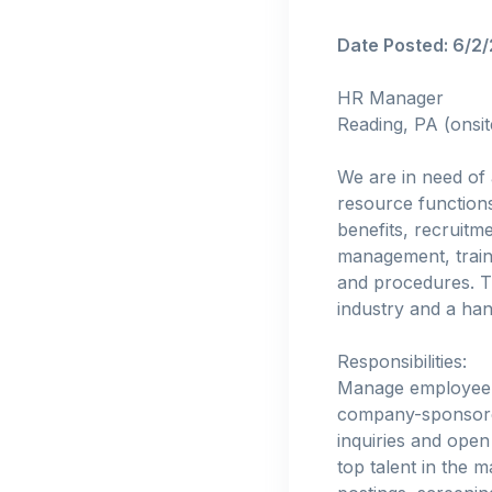
Date Posted: 6/2
HR Manager
Reading, PA (onsit
We are in need of
resource function
benefits, recruit
management, train
and procedures. Th
industry and a h
Responsibilities:
Manage employee b
company-sponsored
inquiries and open
top talent in the 