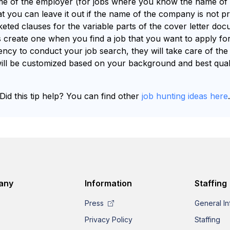
ame of the employer (for jobs where you know the name o
t you can leave it out if the name of the company is not pro
keted clauses for the variable parts of the cover letter do
s create one when you find a job that you want to apply for.
cy to conduct your job search, they will take care of the 
t will be customized based on your background and best qualif
Did this tip help? You can find other
job hunting ideas here
any
Information
Staffing
Press
General In
Privacy Policy
Staffing