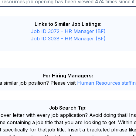
 resources job opening has been viewed
474
times since it
Links to Similar Job Listings:
Job ID 3072 - HR Manager (BF)
Job ID 3038 - HR Manager (BF)
For Hiring Managers:
 similar job position? Please visit
Human Resources staffin
Job Search Tip:
ver letter with every job application? Avoid doing that! I
e containing a job title that you are looking to get. Within 
ent specifically for that job title. Insert a bracketed phras