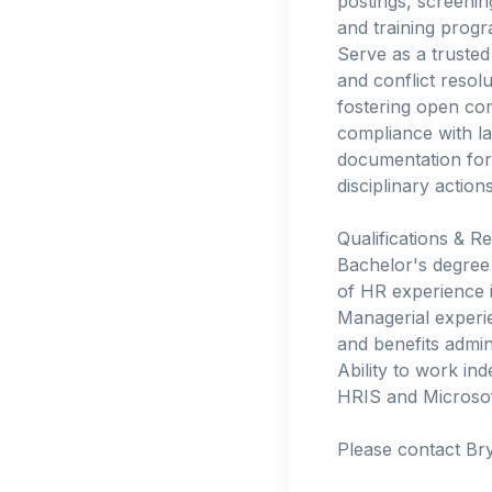
postings, screenin
and training prog
Serve as a truste
and conflict resol
fostering open co
compliance with l
documentation for
disciplinary actio
Qualifications & R
Bachelor's degree 
of HR experience i
Managerial experi
and benefits admin
Ability to work ind
HRIS and Microsoft
Please contact Br