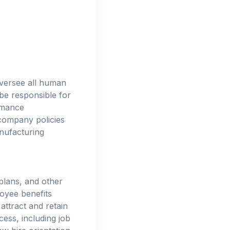
oversee all human
be responsible for
rmance
company policies
nufacturing
plans, and other
oyee benefits
attract and retain
cess, including job