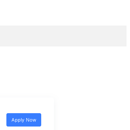
Apply Now