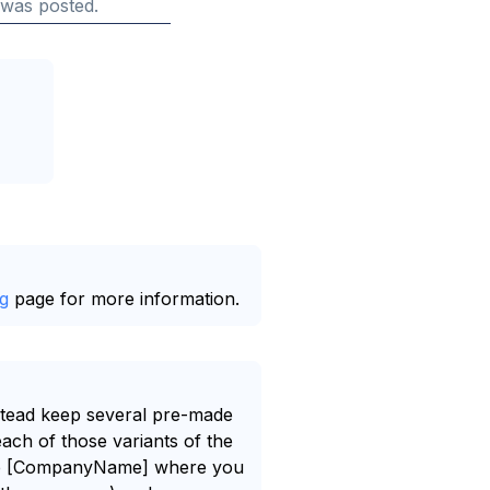
 was posted.
g
page for more information.
nstead keep several pre-made
each of those variants of the
e like [CompanyName] where you