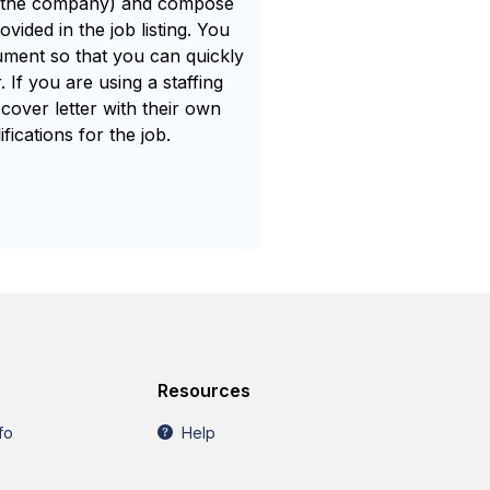
f the company) and compose
vided in the job listing. You
cument so that you can quickly
 If you are using a staffing
cover letter with their own
ications for the job.
.
Resources
fo
Help