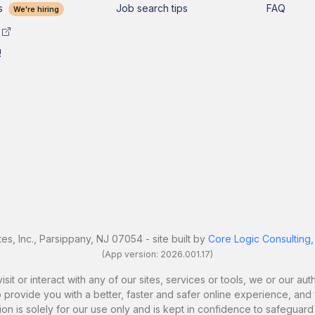
s
Job search tips
FAQ
We're hiring
!
es, Inc., Parsippany, NJ 07054 - site built by
Core Logic Consulting,
(App version: 2026.001.17)
it or interact with any of our sites, services or tools, we or our a
 provide you with a better, faster and safer online experience, and fo
ion is solely for our use only and is kept in confidence to safeguard