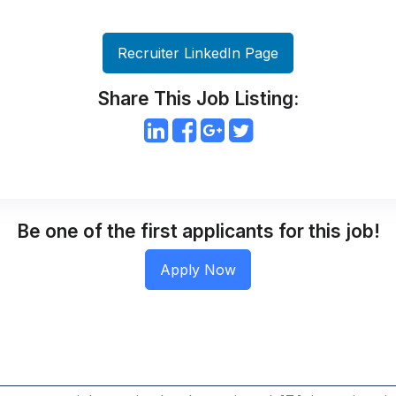
Recruiter LinkedIn Page
Share This Job Listing:
Be one of the first applicants for this job!