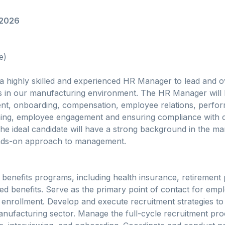
/2026
e)
 a highly skilled and experienced HR Manager to lead and 
s in our manufacturing environment. The HR Manager will 
ment, onboarding, compensation, employee relations, perfo
ing, employee engagement and ensuring compliance with 
e ideal candidate will have a strong background in the ma
ands-on approach to management.
enefits programs, including health insurance, retirement 
 benefits. Serve as the primary point of contact for empl
 enrollment. Develop and execute recruitment strategies to 
manufacturing sector. Manage the full-cycle recruitment pro