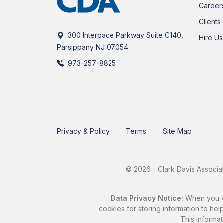
Career
Clients
300 Interpace Parkway Suite C140,
Hire Us
Parsippany NJ 07054
973-257-8825
Privacy & Policy
Terms
Site Map
© 2026 - Clark Davis Associat
Data Privacy Notice:
When you vis
cookies for storing information to help
This informat