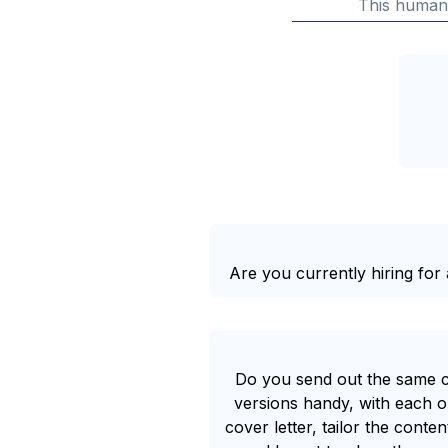
This human
Are you currently hiring for a
Do you send out the same co
versions handy, with each on
cover letter, tailor the cont