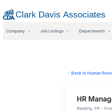
Company
Job Listings
Departments
Back to Human Reso
HR Manage
Reading, PA - Hum