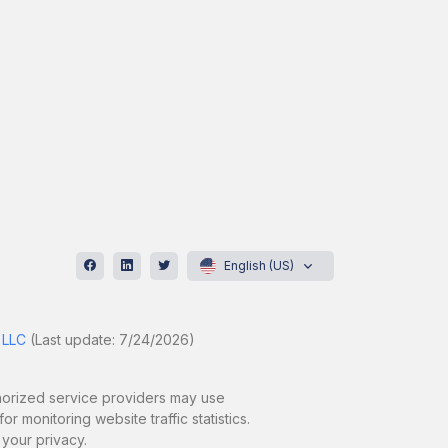
English (US)
 LLC
(Last update: 7/24/2026)
uthorized service providers may use
r monitoring website traffic statistics.
 your privacy.