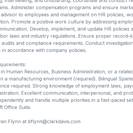
g, interviewing, and onboarding. Coordinate and conduct ne
rams. Administer compensation programs and ensure marke
d advisor to employees and management on HR policies, wo
ution. Promote a positive work culture by addressing empl
mmunication. Develop, implement, and update HR policies 
abor laws and industry regulations. Ensure proper record-
 audits and compliance requirements. Conduct investigatio
ns in accordance with company policies.
equirements:
in Human Resources, Business Administration, or a related 
n a manufacturing environment (required). Bilingual Spanish
ence required. Strong knowledge of employment laws, payr
istration. Excellent communication, interpersonal, and probl
ependently and handle multiple priorities in a fast-paced set
 Office Suite.
yan Flynn at bflynn@clarkdavis.com