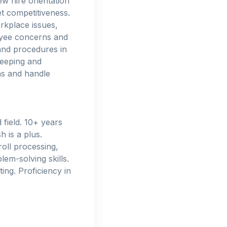
w hire orientation
t competitiveness.
rkplace issues,
oyee concerns and
and procedures in
keeping and
ns and handle
field. 10+ years
 is a plus.
oll processing,
em-solving skills.
ting. Proficiency in