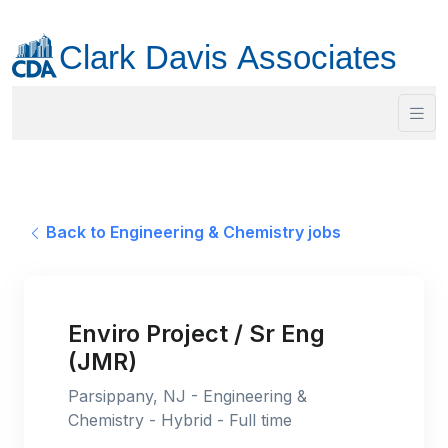
Back to Engineering & Chemistry jobs
Enviro Project / Sr Eng
(JMR)
Parsippany, NJ - Engineering &
Chemistry - Hybrid - Full time