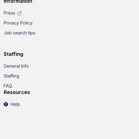
Information
Press
Privacy Policy
Job search tips
Staffing
General Info
Staffing
FAQ
Resources
Help