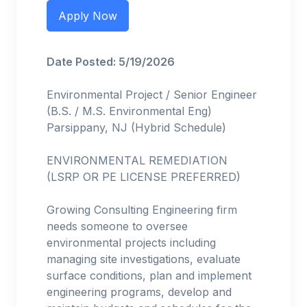
Apply Now
Date Posted: 5/19/2026
Environmental Project / Senior Engineer
(B.S. / M.S. Environmental Eng)
Parsippany, NJ (Hybrid Schedule)
ENVIRONMENTAL REMEDIATION
(LSRP OR PE LICENSE PREFERRED)
Growing Consulting Engineering firm
needs someone to oversee
environmental projects including
managing site investigations, evaluate
surface conditions, plan and implement
engineering programs, develop and