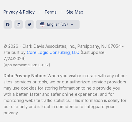
Privacy & Policy
Terms
Site Map
English (US)
© 2026 - Clark Davis Associates, Inc., Parsippany, NJ 07054 -
site built by
Core Logic Consulting, LLC
(Last update:
7/24/2026)
(App version: 2026.001.17)
Data Privacy Notice:
When you visit or interact with any of our
sites, services or tools, we or our authorized service providers
may use cookies for storing information to help provide you
with a better, faster and safer online experience, and for
monitoring website traffic statistics. This information is solely for
our use only and is kept in confidence to safeguard your
privacy.