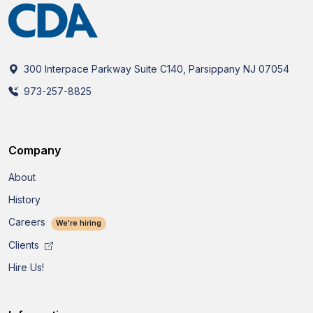
300 Interpace Parkway Suite C140, Parsippany NJ 07054
973-257-8825
Company
About
History
Careers
We're hiring
Clients
Hire Us!