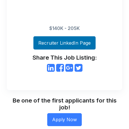
$140K - 205K
Recruiter LinkedIn Page
Share This Job Listing:
Be one of the first applicants for this
job!