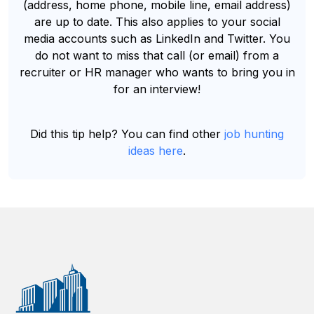
(address, home phone, mobile line, email address)
are up to date. This also applies to your social
media accounts such as LinkedIn and Twitter. You
do not want to miss that call (or email) from a
recruiter or HR manager who wants to bring you in
for an interview!
Did this tip help? You can find other
job hunting
ideas here
.