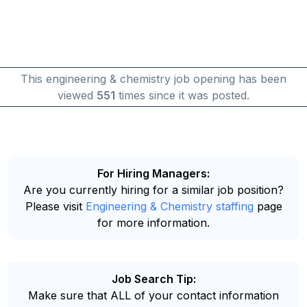
This engineering & chemistry job opening has been
viewed
551
times since it was posted.
For Hiring Managers:
Are you currently hiring for a similar job position?
Please visit
Engineering & Chemistry staffing
page
for more information.
Job Search Tip:
Make sure that ALL of your contact information