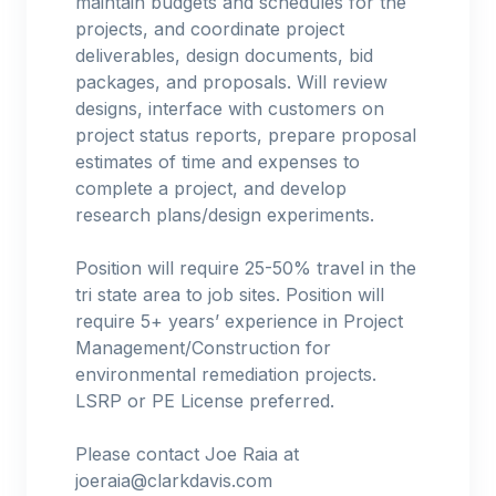
maintain budgets and schedules for the
projects, and coordinate project
deliverables, design documents, bid
packages, and proposals. Will review
designs, interface with customers on
project status reports, prepare proposal
estimates of time and expenses to
complete a project, and develop
research plans/design experiments.
Position will require 25-50% travel in the
tri state area to job sites. Position will
require 5+ years’ experience in Project
Management/Construction for
environmental remediation projects.
LSRP or PE License preferred.
Please contact Joe Raia at
joeraia@clarkdavis.com