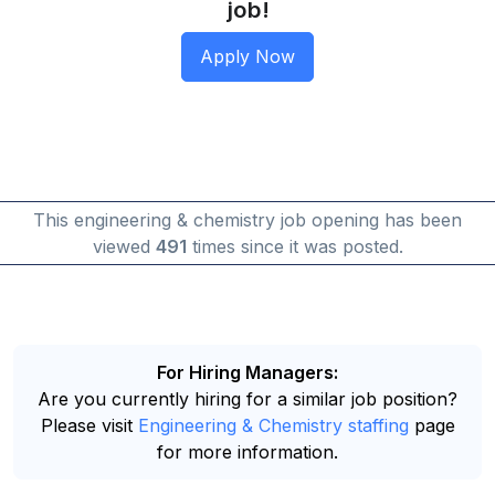
job!
This engineering & chemistry job opening has been
viewed
491
times since it was posted.
For Hiring Managers:
Are you currently hiring for a similar job position?
Please visit
Engineering & Chemistry staffing
page
for more information.