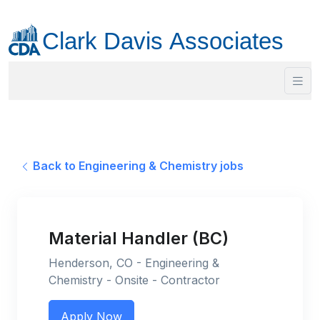
Back to Engineering & Chemistry jobs
Material Handler (BC)
Henderson, CO - Engineering &
Chemistry - Onsite - Contractor
Apply Now