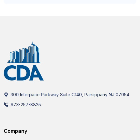
300 Interpace Parkway Suite C140, Parsippany NJ 07054
973-257-8825
Company