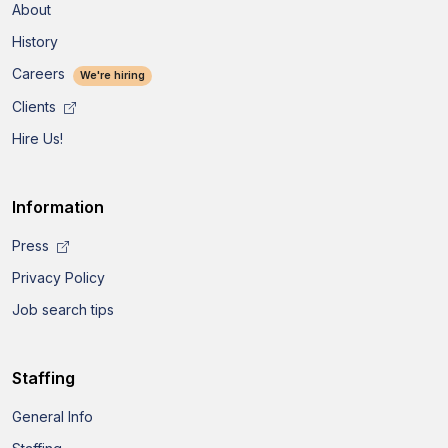
About
History
Careers
We're hiring
Clients
Hire Us!
Information
Press
Privacy Policy
Job search tips
Staffing
General Info