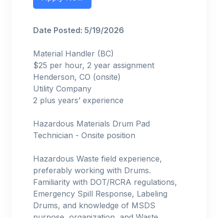
Date Posted: 5/19/2026
Material Handler (BC)
$25 per hour, 2 year assignment
Henderson, CO (onsite)
Utility Company
2 plus years’ experience
Hazardous Materials Drum Pad
Technician - Onsite position
Hazardous Waste field experience,
preferably working with Drums.
Familiarity with DOT/RCRA regulations,
Emergency Spill Response, Labeling
Drums, and knowledge of MSDS
purpose, organization, and Waste