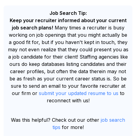
Job Search Tip:
Keep your recruiter informed about your current
job search plans!
Many times a recruiter is busy
working on job openings that you might actually be
a good fit for, but if you haven't kept in touch, they
may not even realize that they could present you as
a job candidate for their client! Staffing agencies like
ours do keep databases listing candidates and their
career profiles, but often the data therein may not
be as fresh as your current career status is. So be
sure to send an email to your favorite recruiter at
our firm or
submit your updated resume to us
to
reconnect with us!
Was this helpful? Check out our other
job search
tips
for more!