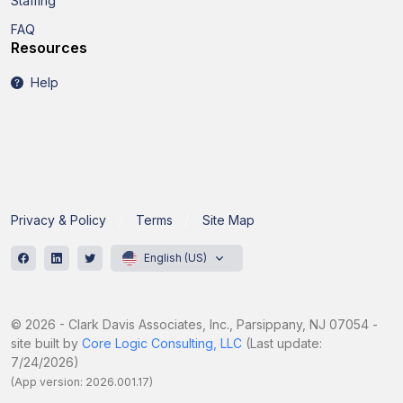
Staffing
FAQ
Resources
Help
Privacy & Policy
Terms
Site Map
English (US)
© 2026 - Clark Davis Associates, Inc., Parsippany, NJ 07054 -
site built by
Core Logic Consulting, LLC
(Last update:
7/24/2026)
(App version: 2026.001.17)