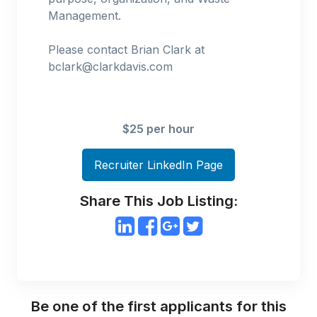
Management.
Please contact Brian Clark at
bclark@clarkdavis.com
$25 per hour
Recruiter LinkedIn Page
Share This Job Listing:
Be one of the first applicants for this