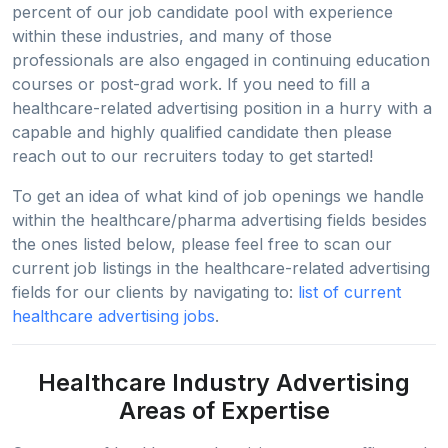
percent of our job candidate pool with experience
within these industries, and many of those
professionals are also engaged in continuing education
courses or post-grad work. If you need to fill a
healthcare-related advertising position in a hurry with a
capable and highly qualified candidate then please
reach out to our recruiters today to get started!
To get an idea of what kind of job openings we handle
within the healthcare/pharma advertising fields besides
the ones listed below, please feel free to scan our
current job listings in the healthcare-related advertising
fields for our clients by navigating to:
list of current
healthcare advertising jobs
.
Healthcare Industry Advertising
Areas of Expertise