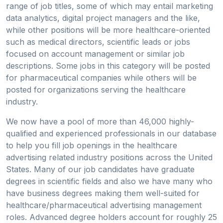
range of job titles, some of which may entail marketing
data analytics, digital project managers and the like,
while other positions will be more healthcare-oriented
such as medical directors, scientific leads or jobs
focused on account management or similar job
descriptions. Some jobs in this category will be posted
for pharmaceutical companies while others will be
posted for organizations serving the healthcare
industry.
We now have a pool of more than 46,000 highly-
qualified and experienced professionals in our database
to help you fill job openings in the healthcare
advertising related industry positions across the United
States. Many of our job candidates have graduate
degrees in scientific fields and also we have many who
have business degrees making them well-suited for
healthcare/pharmaceutical advertising management
roles. Advanced degree holders account for roughly 25