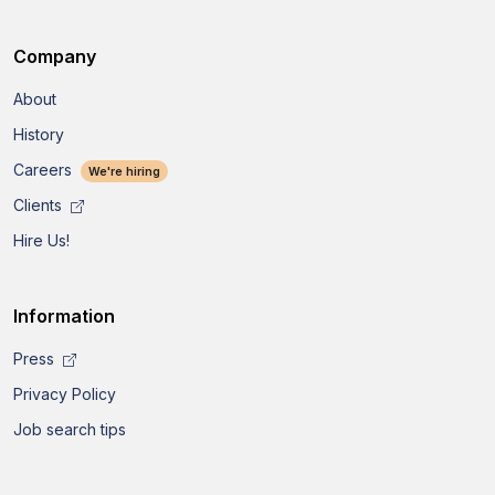
Company
About
History
Careers
We're hiring
Clients
Hire Us!
Information
Press
Privacy Policy
Job search tips