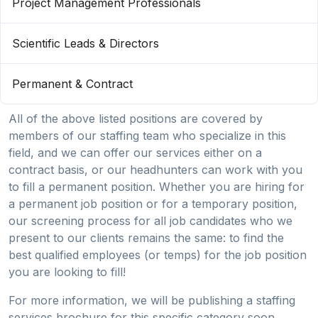
Project Management Professionals
Scientific Leads & Directors
Permanent & Contract
All of the above listed positions are covered by
members of our staffing team who specialize in this
field, and we can offer our services either on a
contract basis, or our headhunters can work with you
to fill a permanent position. Whether you are hiring for
a permanent job position or for a temporary position,
our screening process for all job candidates who we
present to our clients remains the same: to find the
best qualified employees (or temps) for the job position
you are looking to fill!
For more information, we will be publishing a staffing
services brochure for this specific category soon.