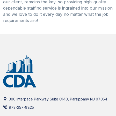
our client, remains the key, so providing high-quality
dependable staffing service is ingrained into our mission
and we love to do it every day no matter what the job
requirements are!
300 Interpace Parkway Suite C140, Parsippany NJ 07054
973-257-8825