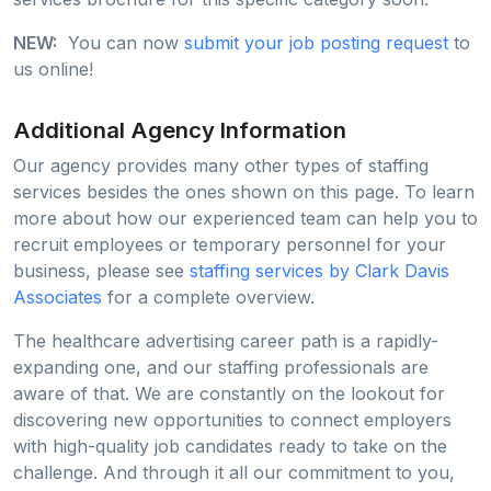
NEW:
You can now
submit your job posting request
to
us online!
Additional Agency Information
Our agency provides many other types of staffing
services besides the ones shown on this page. To learn
more about how our experienced team can help you to
recruit employees or temporary personnel for your
business, please see
staffing services by Clark Davis
Associates
for a complete overview.
The healthcare advertising career path is a rapidly-
expanding one, and our staffing professionals are
aware of that. We are constantly on the lookout for
discovering new opportunities to connect employers
with high-quality job candidates ready to take on the
challenge. And through it all our commitment to you,