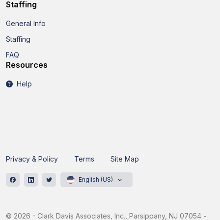
Staffing
General Info
Staffing
FAQ
Resources
Help
Privacy & Policy
Terms
Site Map
English (US)
© 2026 - Clark Davis Associates, Inc., Parsippany, NJ 07054 -