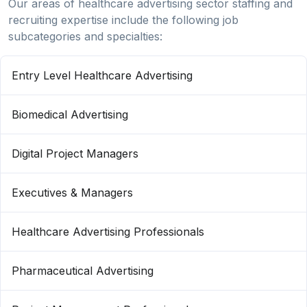
Our areas of healthcare advertising sector staffing and
recruiting expertise include the following job
subcategories and specialties:
Entry Level Healthcare Advertising
Biomedical Advertising
Digital Project Managers
Executives & Managers
Healthcare Advertising Professionals
Pharmaceutical Advertising