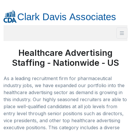
Healthcare Advertising
Staffing - Nationwide - US
As a leading recruitment firm for pharmaceutical
industry jobs, we have expanded our portfolio into the
healthcare advertising sector as demand is growing in
this industry. Our highly seasoned recruiters are able to
place well-qualified candidates at all job levels from
entry level through senior positions such as directors,
vice presidents, and other top healthcare advertising
executive positions. This category includes a diverse