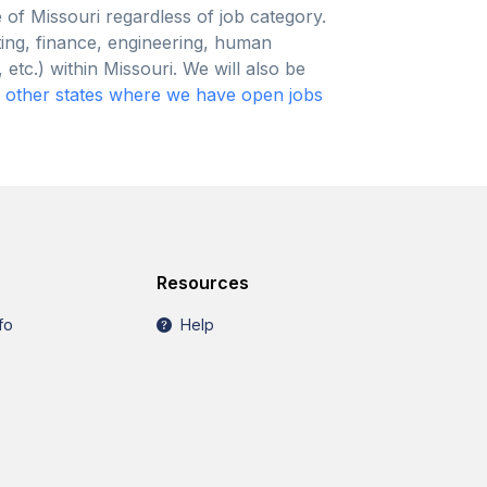
e of Missouri regardless of job category.
ting, finance, engineering, human
etc.) within Missouri. We will also be
y
other states where we have open jobs
Resources
fo
Help