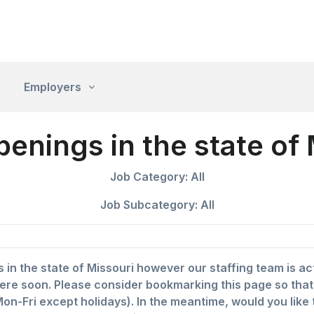
Employers
penings in the state of
Job Category: All
Job Subcategory: All
s in the state of Missouri however our staffing team is a
ere soon. Please consider bookmarking this page so that yo
on-Fri except holidays). In the meantime, would you like 