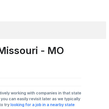
 Missouri - MO
ctively working with companies in that state
u can easily revisit later as we typically
to try
looking for a job in a nearby state