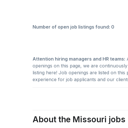
Number of open job listings found: 0
Attention hiring managers and HR teams:
A
openings on this page, we are continuously w
listing here! Job openings are listed on thi
experience for job applicants and our client
About the Missouri jobs 