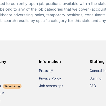
ted to currently open job positions available within the stat
y belong to any of the job categories that we cover (accoun
thcare advertising, sales, temporary positions, consultants, 
b search results by specific category for this state and an
any
Information
Staffing
Press
General In
Privacy Policy
Staffing
s
Job search tips
FAQ
We're hiring
!