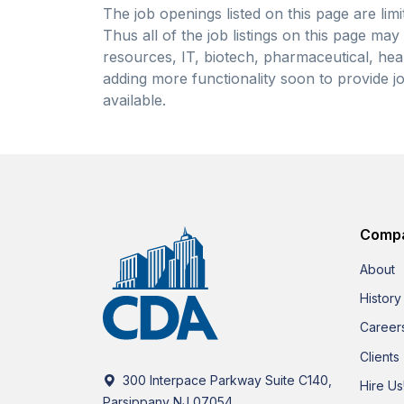
The job openings listed on this page are limi
Thus all of the job listings on this page ma
resources, IT, biotech, pharmaceutical, heal
adding more functionality soon to provide jo
available.
Comp
About
History
Career
Clients
300 Interpace Parkway Suite C140,
Hire Us
Parsippany NJ 07054