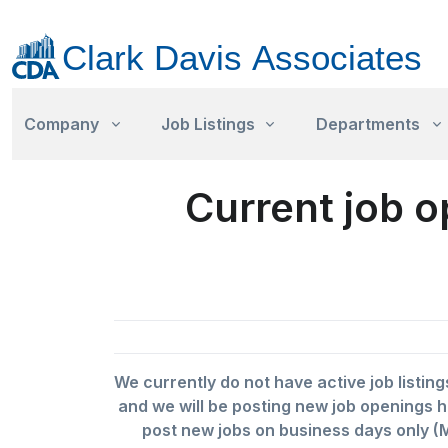
Company
Job Listings
Departments
Current job o
We currently do not have active job listing
and we will be posting new job openings h
post new jobs on business days only (M