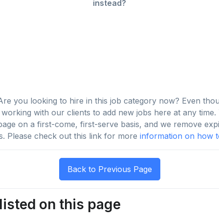
instead?
re you looking to hire in this job category now? Even tho
orking with our clients to add new jobs here at any time. Y
s page on a first-come, first-serve basis, and we remove exp
s. Please check out this link for more
information on how to
listed on this page