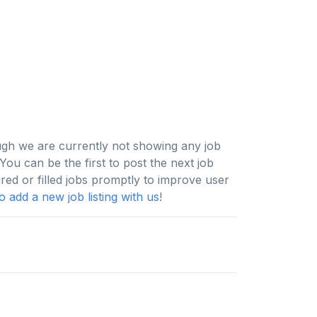
ugh we are currently not showing any job
ou can be the first to post the next job
ired or filled jobs promptly to improve user
 add a new job listing with us
!