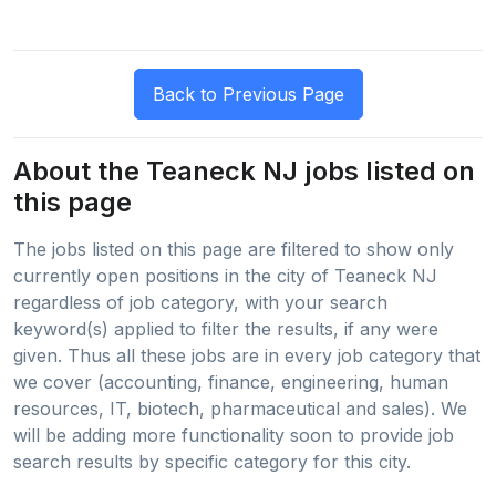
About the Teaneck NJ jobs listed on
this page
The jobs listed on this page are filtered to show only
currently open positions in the city of Teaneck NJ
regardless of job category, with your search
keyword(s) applied to filter the results, if any were
given. Thus all these jobs are in every job category that
we cover (accounting, finance, engineering, human
resources, IT, biotech, pharmaceutical and sales). We
will be adding more functionality soon to provide job
search results by specific category for this city.