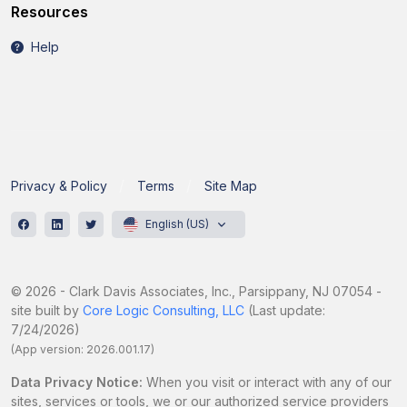
Resources
Help
Privacy & Policy
Terms
Site Map
English (US)
© 2026 - Clark Davis Associates, Inc., Parsippany, NJ 07054 -
site built by
Core Logic Consulting, LLC
(Last update:
7/24/2026)
(App version: 2026.001.17)
Data Privacy Notice:
When you visit or interact with any of our
sites, services or tools, we or our authorized service providers