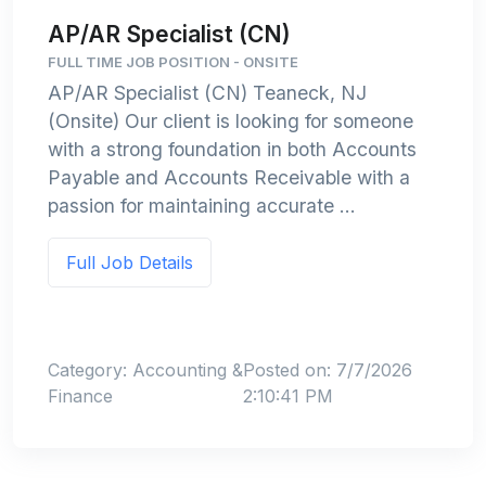
AP/AR Specialist (CN)
FULL TIME JOB POSITION - ONSITE
AP/AR Specialist (CN) Teaneck, NJ
(Onsite) Our client is looking for someone
with a strong foundation in both Accounts
Payable and Accounts Receivable with a
passion for maintaining accurate ...
Full Job Details
Category: Accounting &
Posted on: 7/7/2026
Finance
2:10:41 PM