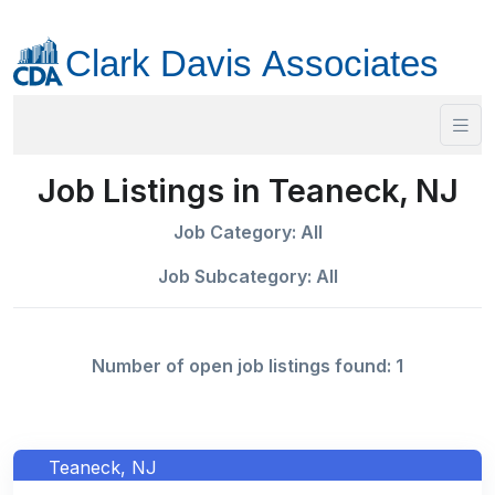
Job Listings in Teaneck, NJ
Job Category: All
Job Subcategory: All
Number of open job listings found: 1
Teaneck, NJ