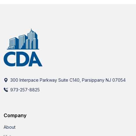
300 Interpace Parkway Suite C140, Parsippany NJ 07054
973-257-8825
Company
About