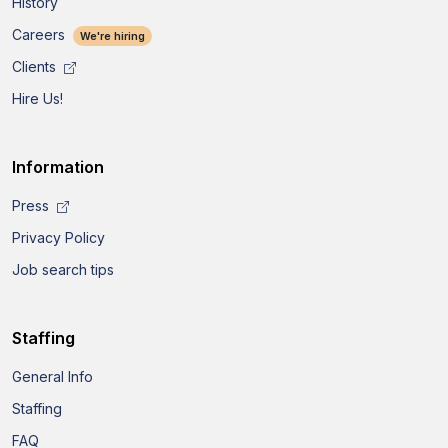
History
Careers
We're hiring
Clients
Hire Us!
Information
Press
Privacy Policy
Job search tips
Staffing
General Info
Staffing
FAQ