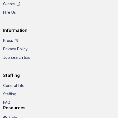
Clients
Hire Us!
Information
Press
Privacy Policy
Job search tips
Staffing
General Info
Staffing
FAQ
Resources
Help