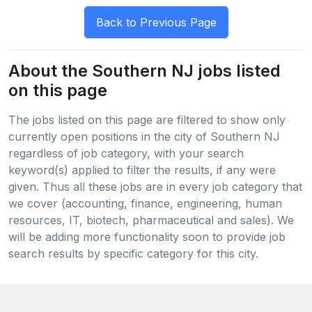
About the Southern NJ jobs listed
on this page
The jobs listed on this page are filtered to show only
currently open positions in the city of Southern NJ
regardless of job category, with your search
keyword(s) applied to filter the results, if any were
given. Thus all these jobs are in every job category that
we cover (accounting, finance, engineering, human
resources, IT, biotech, pharmaceutical and sales). We
will be adding more functionality soon to provide job
search results by specific category for this city.