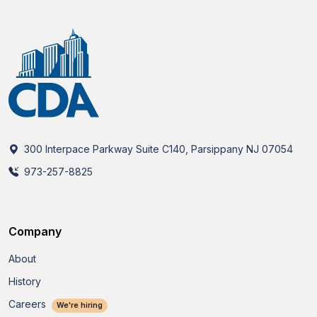
300 Interpace Parkway Suite C140, Parsippany NJ 07054
973-257-8825
Company
About
History
Careers
We're hiring