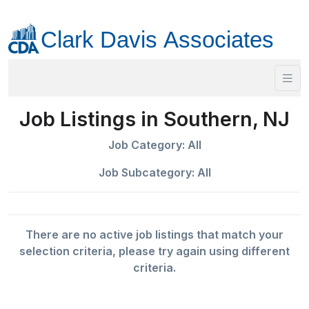
Job Listings in Southern, NJ
Job Category: All
Job Subcategory: All
There are no active job listings that match your
selection criteria, please try again using different
criteria.