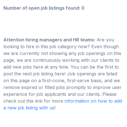
Number of open job listings found: 0
Attention hiring managers and HR teams:
Are you
looking to hire in this job category now? Even though
we are currently not showing any job openings on this
page, we are continuously working with our clients to
add new jobs here at any time. You can be the first to
post the next job listing here! Job openings are listed
on this page on a first-come, first-serve basis, and we
remove expired or filled jobs promptly to improve user
experience for job applicants and our clients. Please
check out this link for more
information on how to add
a new job listing with us
!