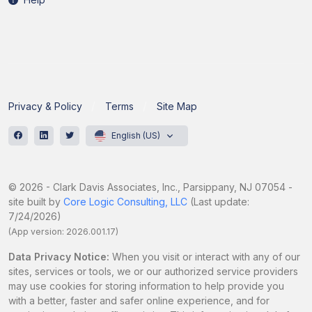
Privacy & Policy
Terms
Site Map
English (US)
© 2026 - Clark Davis Associates, Inc., Parsippany, NJ 07054 -
site built by
Core Logic Consulting, LLC
(Last update:
7/24/2026)
(App version: 2026.001.17)
Data Privacy Notice:
When you visit or interact with any of our
sites, services or tools, we or our authorized service providers
may use cookies for storing information to help provide you
with a better, faster and safer online experience, and for