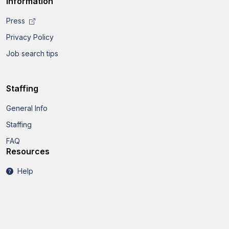
Information
Press
Privacy Policy
Job search tips
Staffing
General Info
Staffing
FAQ
Resources
Help