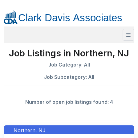
Job Listings in Northern, NJ
Job Category: All
Job Subcategory: All
Number of open job listings found: 4
Northern, NJ