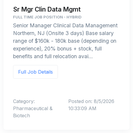
Sr Mgr Clin Data Mgmt
FULL TIME JOB POSITION - HYBRID
Senior Manager Clinical Data Management
Northern, NJ (Onsite 3 days) Base salary
range of $160k - 180k base (depending on
experience), 20% bonus + stock, full
benefits and full relocation avai...
Full Job Details
Category:
Posted on: 8/5/2026
Pharmaceutical &
10:33:09 AM
Biotech