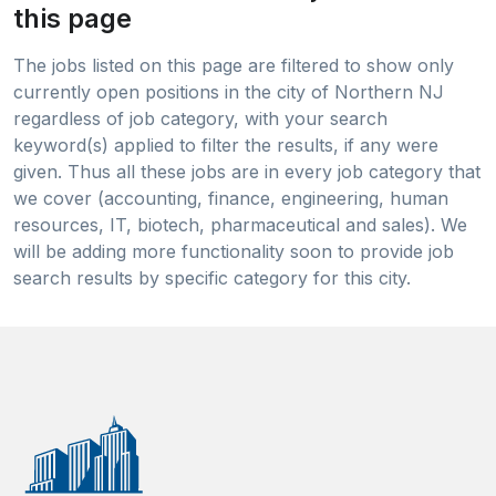
this page
The jobs listed on this page are filtered to show only
currently open positions in the city of Northern NJ
regardless of job category, with your search
keyword(s) applied to filter the results, if any were
given. Thus all these jobs are in every job category that
we cover (accounting, finance, engineering, human
resources, IT, biotech, pharmaceutical and sales). We
will be adding more functionality soon to provide job
search results by specific category for this city.