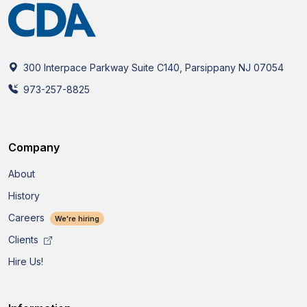
300 Interpace Parkway Suite C140, Parsippany NJ 07054
973-257-8825
Company
About
History
Careers
We're hiring
Clients
Hire Us!