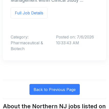
Management within Clinical Study ...
Full Job Details
Category:
Posted on: 7/6/2026
Pharmaceutical &
10:33:43 AM
Biotech
About the Northern NJ jobs listed on