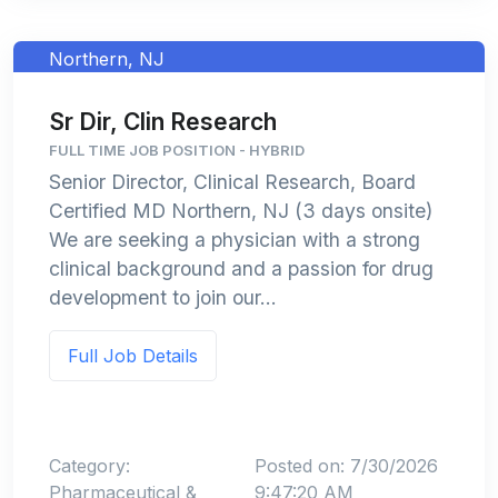
Northern, NJ
Sr Dir, Clin Research
FULL TIME JOB POSITION - HYBRID
Senior Director, Clinical Research, Board
Certified MD Northern, NJ (3 days onsite)
We are seeking a physician with a strong
clinical background and a passion for drug
development to join our...
Full Job Details
Category:
Posted on: 7/30/2026
Pharmaceutical &
9:47:20 AM