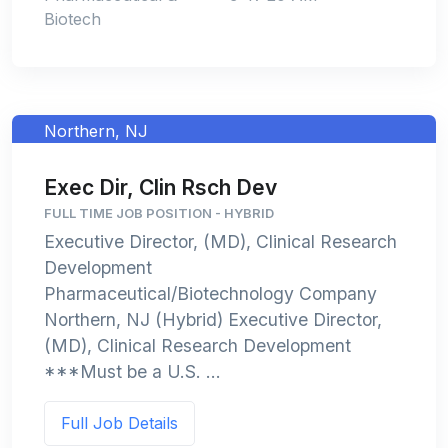
Biotech
Northern, NJ
Exec Dir, Clin Rsch Dev
FULL TIME JOB POSITION - HYBRID
Executive Director, (MD), Clinical Research
Development
Pharmaceutical/Biotechnology Company
Northern, NJ (Hybrid) Executive Director,
(MD), Clinical Research Development
***Must be a U.S. ...
Full Job Details