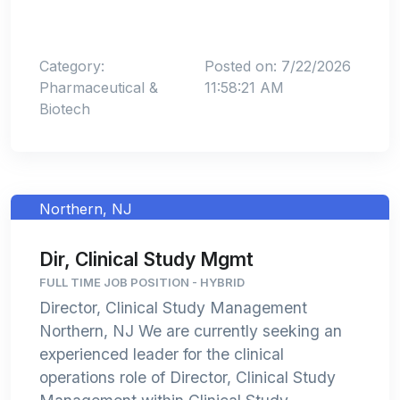
Category:
Posted on: 7/22/2026
Pharmaceutical &
11:58:21 AM
Biotech
Northern, NJ
Dir, Clinical Study Mgmt
FULL TIME JOB POSITION - HYBRID
Director, Clinical Study Management
Northern, NJ We are currently seeking an
experienced leader for the clinical
operations role of Director, Clinical Study