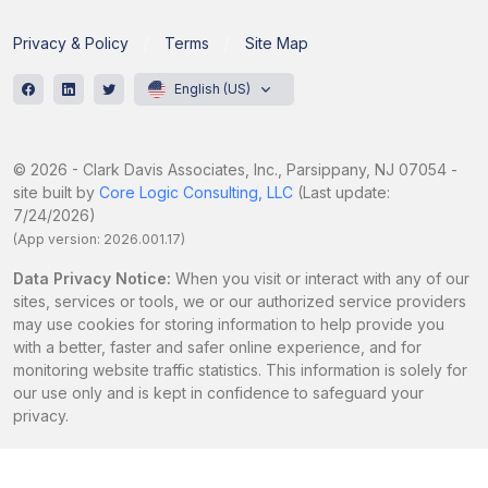
Privacy & Policy
Terms
Site Map
English (US)
© 2026 - Clark Davis Associates, Inc., Parsippany, NJ 07054 -
site built by
Core Logic Consulting, LLC
(Last update:
7/24/2026)
(App version: 2026.001.17)
Data Privacy Notice:
When you visit or interact with any of our
sites, services or tools, we or our authorized service providers
may use cookies for storing information to help provide you
with a better, faster and safer online experience, and for
monitoring website traffic statistics. This information is solely for
our use only and is kept in confidence to safeguard your
privacy.