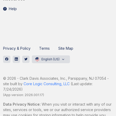
Help
Privacy & Policy
Terms
Site Map
English (US)
© 2026 - Clark Davis Associates, Inc., Parsippany, NJ 07054 -
site built by
Core Logic Consulting, LLC
(Last update:
7/24/2026)
(App version: 2026.001.17)
Data Privacy Notice:
When you visit or interact with any of our
sites, services or tools, we or our authorized service providers
may use cookies for storing information to help provide you