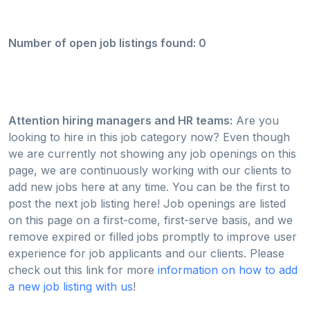
Number of open job listings found: 0
Attention hiring managers and HR teams:
Are you
looking to hire in this job category now? Even though
we are currently not showing any job openings on this
page, we are continuously working with our clients to
add new jobs here at any time. You can be the first to
post the next job listing here! Job openings are listed
on this page on a first-come, first-serve basis, and we
remove expired or filled jobs promptly to improve user
experience for job applicants and our clients. Please
check out this link for more
information on how to add
a new job listing with us
!