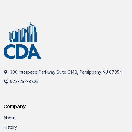
300 Interpace Parkway Suite C140, Parsippany NJ 07054
973-257-8825
Company
About
History