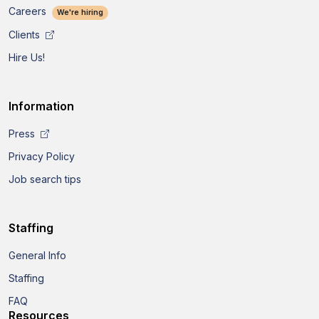
Careers
We're hiring
Clients
Hire Us!
Information
Press
Privacy Policy
Job search tips
Staffing
General Info
Staffing
FAQ
Resources