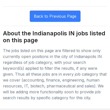
About the Indianapolis IN jobs listed
on this page
The jobs listed on this page are filtered to show only
currently open positions in the city of Indianapolis IN
regardless of job category, with your search
keyword(s) applied to filter the results, if any were
given. Thus all these jobs are in every job category that
we cover (accounting, finance, engineering, human
resources, IT, biotech, pharmaceutical and sales). We
will be adding more functionality soon to provide job
search results by specific category for this city.