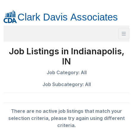
Job Listings in Indianapolis,
IN
Job Category: All
Job Subcategory: All
There are no active job listings that match your
selection criteria, please try again using different
criteria.