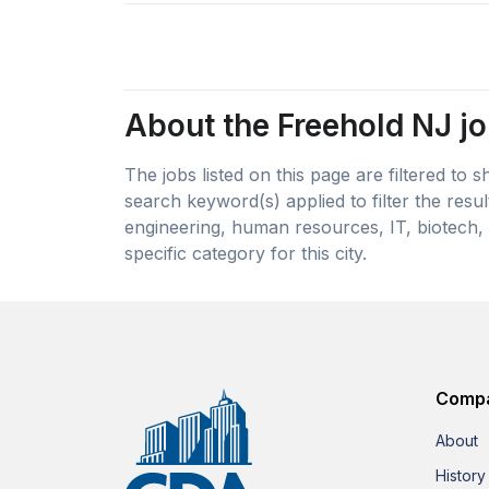
About the Freehold NJ jo
The jobs listed on this page are filtered to
search keyword(s) applied to filter the resu
engineering, human resources, IT, biotech, 
specific category for this city.
Comp
About
History