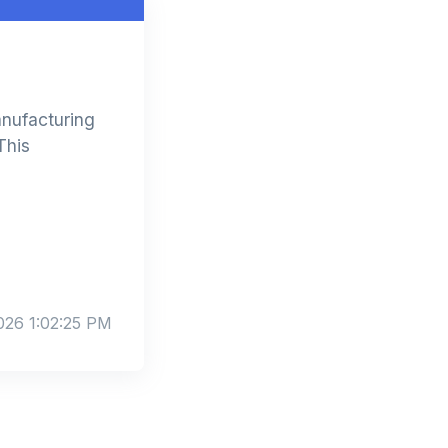
anufacturing
This
026 1:02:25 PM