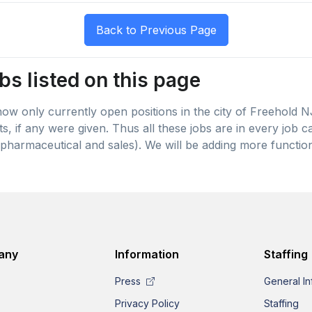
bs listed on this page
 show only currently open positions in the city of Freehold 
lts, if any were given. Thus all these jobs are in every job
pharmaceutical and sales). We will be adding more function
any
Information
Staffing
Press
General In
Privacy Policy
Staffing