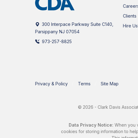
Career
Clients
300 Interpace Parkway Suite C140,
Hire Us
Parsippany NJ 07054
973-257-8825
Privacy & Policy
Terms
Site Map
© 2026 - Clark Davis Associat
Data Privacy Notice:
When you vis
cookies for storing information to help
This informat