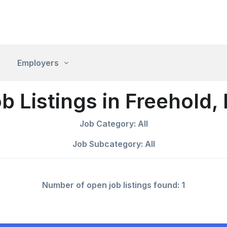
Employers
b Listings in Freehold,
Job Category: All
Job Subcategory: All
Number of open job listings found: 1