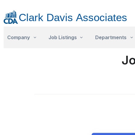
Company
Job Listings
Departments
Jo