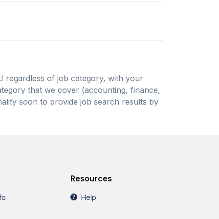
NJ regardless of job category, with your
 category that we cover (accounting, finance,
ality soon to provide job search results by
Resources
fo
Help