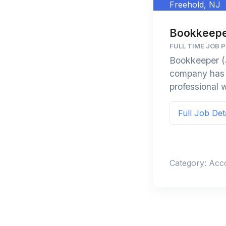
Freehold, NJ
Bookkeepe
FULL TIME JOB P
Bookkeeper (
company has a
professional w
Full Job Det
Category: Acc