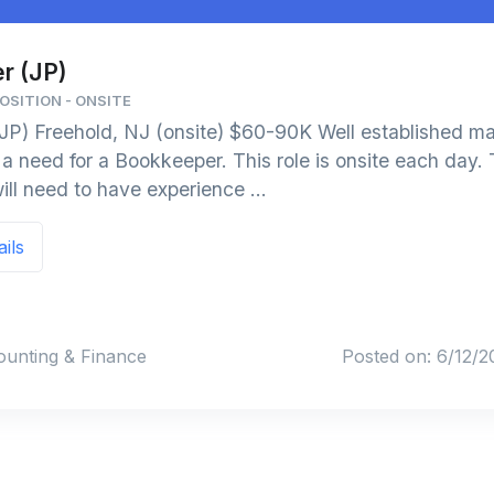
r (JP)
OSITION - ONSITE
JP) Freehold, NJ (onsite) $60-90K Well established m
 need for a Bookkeeper. This role is onsite each day. 
ill need to have experience ...
ails
ounting & Finance
Posted on: 6/12/2