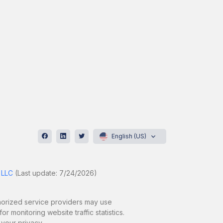
English (US)
 LLC
(Last update: 7/24/2026)
uthorized service providers may use
r monitoring website traffic statistics.
 your privacy.