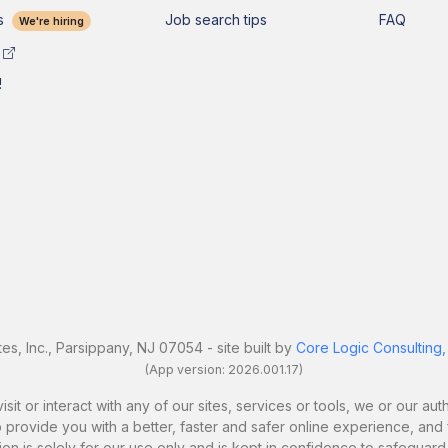
s
Job search tips
FAQ
We're hiring
!
es, Inc., Parsippany, NJ 07054 - site built by
Core Logic Consulting,
(App version: 2026.001.17)
it or interact with any of our sites, services or tools, we or our a
 provide you with a better, faster and safer online experience, and fo
ion is solely for our use only and is kept in confidence to safeguard