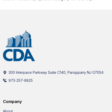
300 Interpace Parkway Suite C140, Parsippany NJ 07054
973-257-8825
Company
About