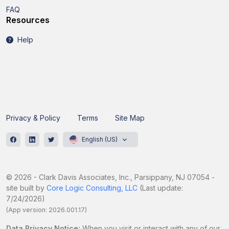
FAQ
Resources
Help
Privacy & Policy
Terms
Site Map
English (US)
© 2026 - Clark Davis Associates, Inc., Parsippany, NJ 07054 -
site built by
Core Logic Consulting, LLC
(Last update:
7/24/2026)
(App version: 2026.001.17)
Data Privacy Notice:
When you visit or interact with any of our