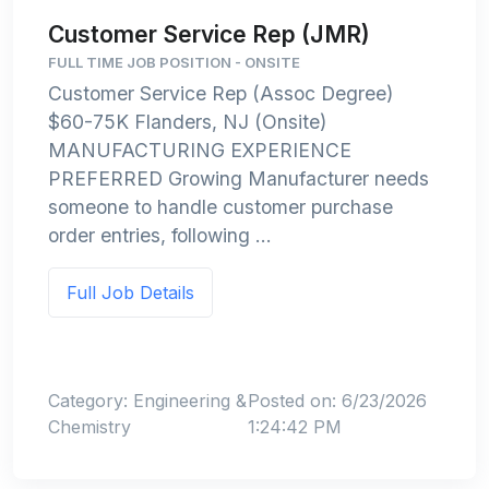
Customer Service Rep (JMR)
FULL TIME JOB POSITION - ONSITE
Customer Service Rep (Assoc Degree)
$60-75K Flanders, NJ (Onsite)
MANUFACTURING EXPERIENCE
PREFERRED Growing Manufacturer needs
someone to handle customer purchase
order entries, following ...
Full Job Details
Category: Engineering &
Posted on: 6/23/2026
Chemistry
1:24:42 PM