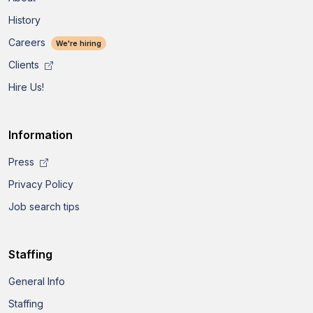
History
Careers
We're hiring
Clients
Hire Us!
Information
Press
Privacy Policy
Job search tips
Staffing
General Info
Staffing