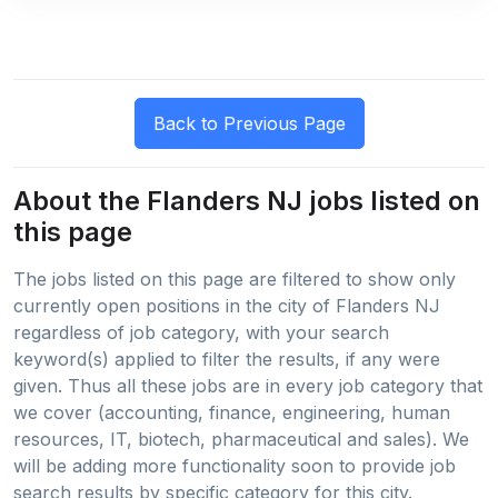
About the Flanders NJ jobs listed on
this page
The jobs listed on this page are filtered to show only
currently open positions in the city of Flanders NJ
regardless of job category, with your search
keyword(s) applied to filter the results, if any were
given. Thus all these jobs are in every job category that
we cover (accounting, finance, engineering, human
resources, IT, biotech, pharmaceutical and sales). We
will be adding more functionality soon to provide job
search results by specific category for this city.