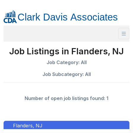
Job Listings in Flanders, NJ
Job Category: All
Job Subcategory: All
Number of open job listings found: 1
Flanders, NJ