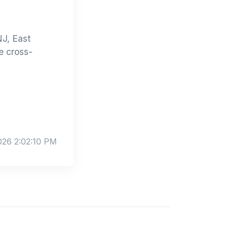
J, East
e cross-
026 2:02:10 PM