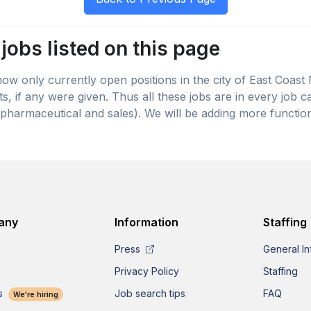
jobs listed on this page
 show only currently open positions in the city of East Coast
lts, if any were given. Thus all these jobs are in every job
pharmaceutical and sales). We will be adding more function
any
Information
Staffing
Press
General In
Privacy Policy
Staffing
s
Job search tips
FAQ
We're hiring