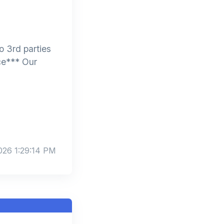
 3rd parties
ce*** Our
026 1:29:14 PM