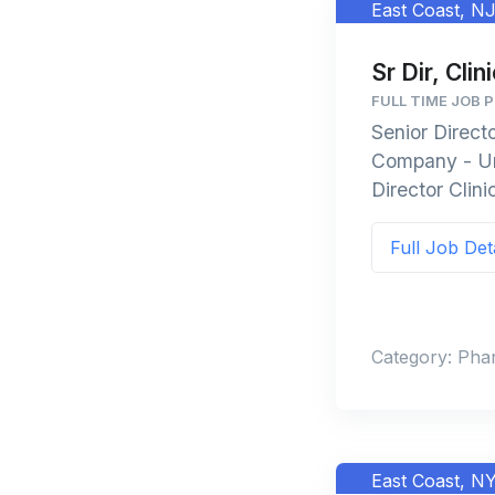
East Coast, N
Sr Dir, Clin
FULL TIME JOB 
Senior Direct
Company - Uni
Director Clini
Full Job Det
Category: Pha
East Coast, N