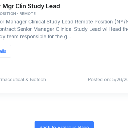
r Mgr Clin Study Lead
POSITION - REMOTE
or Manager Clinical Study Lead Remote Position (NY/N
ntract Senior Manager Clinical Study Lead will lead th
dy team responsible for the g...
ails
rmaceutical & Biotech
Posted on: 5/26/2