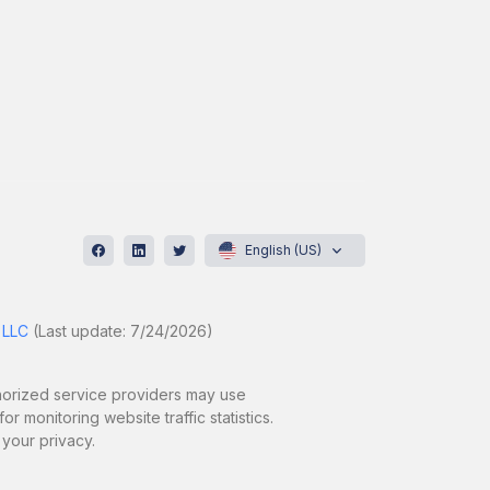
English (US)
 LLC
(Last update: 7/24/2026)
uthorized service providers may use
r monitoring website traffic statistics.
 your privacy.