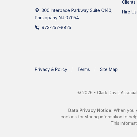
Clients
300 Interpace Parkway Suite C140,
Hire Us
Parsippany NJ 07054
973-257-8825
Privacy & Policy
Terms
Site Map
© 2026 - Clark Davis Associat
Data Privacy Notice:
When you vis
cookies for storing information to help
This informat