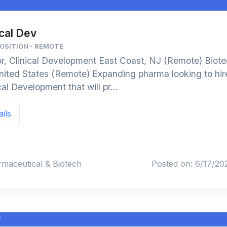
J
ical Dev
POSITION - REMOTE
or, Clinical Development East Coast, NJ (Remote) Biot
ted States (Remote) Expanding pharma looking to hire
cal Development that will pr...
ails
rmaceutical & Biotech
Posted on: 6/17/20
Y