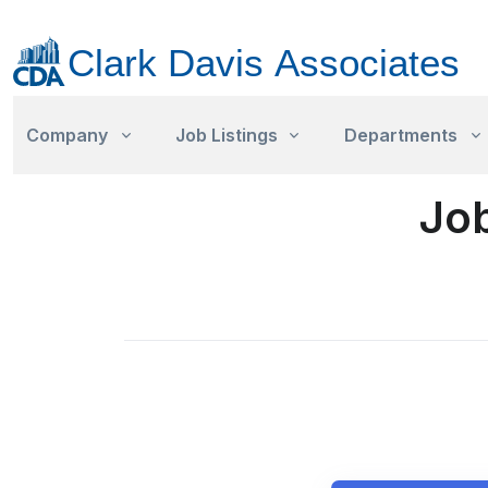
Company
Job Listings
Departments
Job