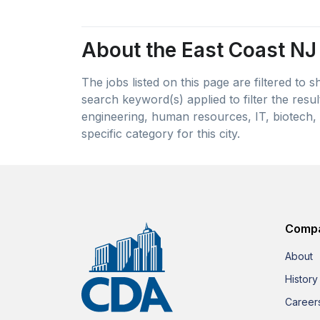
About the East Coast NJ 
The jobs listed on this page are filtered to
search keyword(s) applied to filter the resu
engineering, human resources, IT, biotech, 
specific category for this city.
Comp
About
History
Career