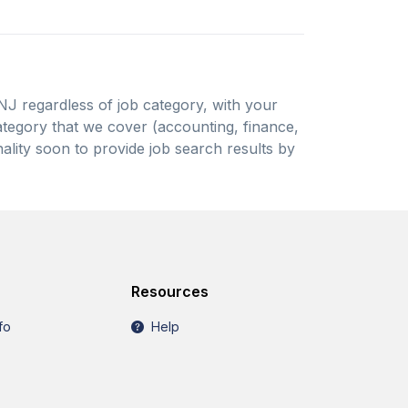
 NJ regardless of job category, with your
 category that we cover (accounting, finance,
ality soon to provide job search results by
Resources
fo
Help