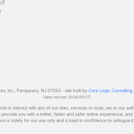
!
es, Inc., Parsippany, NJ 07054 - site built by
Core Logic Consulting,
(App version: 2026.001.17)
it or interact with any of our sites, services or tools, we or our a
 provide you with a better, faster and safer online experience, and fo
ion is solely for our use only and is kept in confidence to safeguard