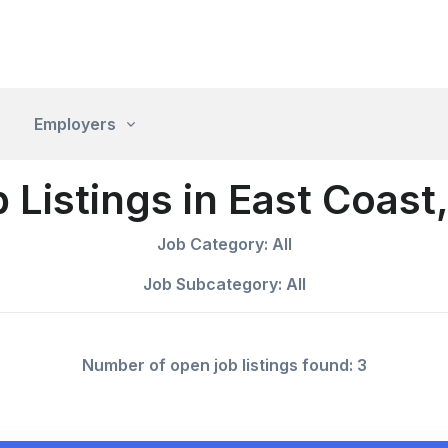
Employers
 Listings in East Coast
Job Category: All
Job Subcategory: All
Number of open job listings found: 3