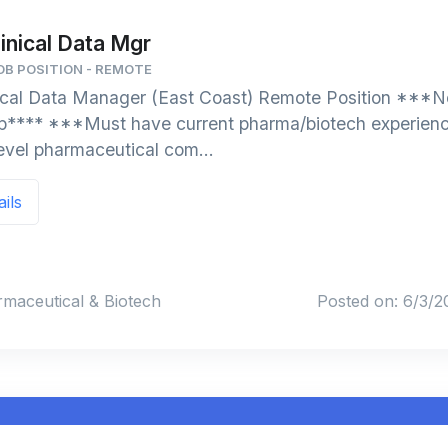
inical Data Mgr
B POSITION - REMOTE
ical Data Manager (East Coast) Remote Position ***No
orp**** ***Must have current pharma/biotech experien
level pharmaceutical com...
ails
rmaceutical & Biotech
Posted on: 6/3/2
J