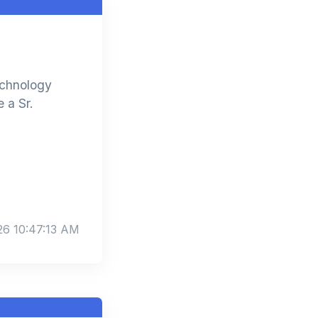
echnology
 a Sr.
26 10:47:13 AM