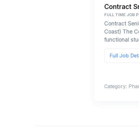
Contract S
FULL TIME JOB 
Contract Seni
Coast) The Co
functional stu
Full Job Det
Category: Pha