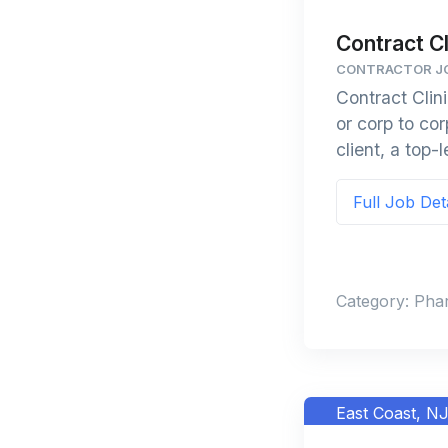
Contract Cl
CONTRACTOR JO
Contract Clin
or corp to c
client, a top-
Full Job Det
Category: Pha
East Coast, N