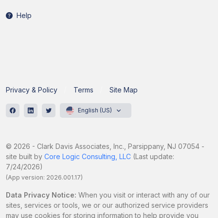
Help
Privacy & Policy
Terms
Site Map
English (US)
© 2026 - Clark Davis Associates, Inc., Parsippany, NJ 07054 -
site built by
Core Logic Consulting, LLC
(Last update:
7/24/2026)
(App version: 2026.001.17)
Data Privacy Notice:
When you visit or interact with any of our
sites, services or tools, we or our authorized service providers
may use cookies for storing information to help provide you