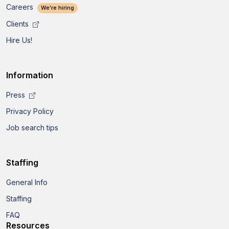
Careers
We're hiring
Clients
Hire Us!
Information
Press
Privacy Policy
Job search tips
Staffing
General Info
Staffing
FAQ
Resources