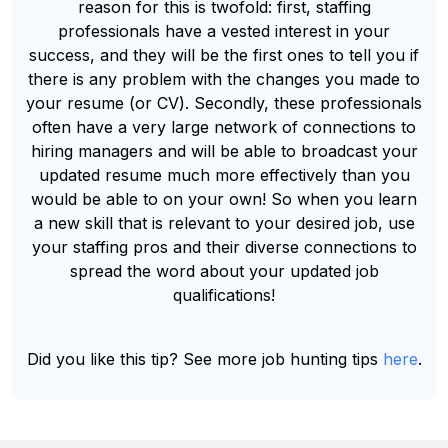
reason for this is twofold: first, staffing
professionals have a vested interest in your
success, and they will be the first ones to tell you if
there is any problem with the changes you made to
your resume (or CV). Secondly, these professionals
often have a very large network of connections to
hiring managers and will be able to broadcast your
updated resume much more effectively than you
would be able to on your own! So when you learn
a new skill that is relevant to your desired job, use
your staffing pros and their diverse connections to
spread the word about your updated job
qualifications!
Did you like this tip? See more job hunting tips
here
.