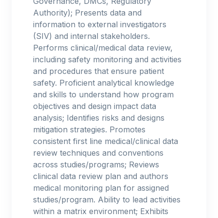
Governance, DMCs, Regulatory
Authority); Presents data and
information to external investigators
(SIV) and internal stakeholders.
Performs clinical/medical data review,
including safety monitoring and activities
and procedures that ensure patient
safety. Proficient analytical knowledge
and skills to understand how program
objectives and design impact data
analysis; Identifies risks and designs
mitigation strategies. Promotes
consistent first line medical/clinical data
review techniques and conventions
across studies/programs; Reviews
clinical data review plan and authors
medical monitoring plan for assigned
studies/program. Ability to lead activities
within a matrix environment; Exhibits