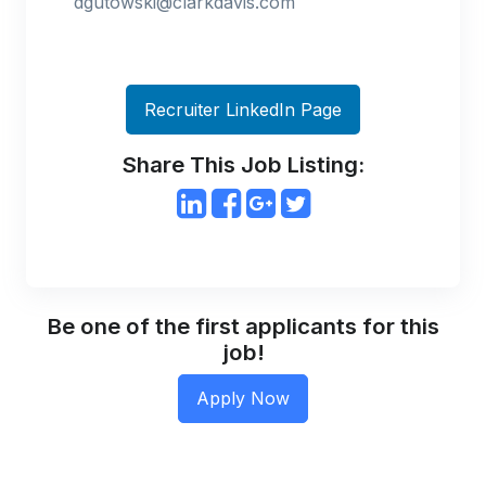
dgutowski@clarkdavis.com
Recruiter LinkedIn Page
Share This Job Listing:
Be one of the first applicants for this
job!