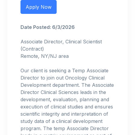
Apply Now
Date Posted: 6/3/2026
Associate Director, Clinical Scientist
(Contract)
Remote, NY/NJ area
Our client is seeking a Temp Associate
Director to join out Oncology Clinical
Development department. The Associate
Director Clinical Sciences leads in the
development, evaluation, planning and
execution of clinical studies and ensures
scientific integrity and interpretation of
study data of a clinical development
program. The temp Associate Director