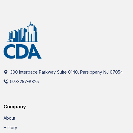
300 Interpace Parkway Suite C140, Parsippany NJ 07054
973-257-8825
Company
About
History