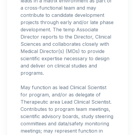
leads in a matrix environment as part of
a cross-functional team and may
contribute to candidate development
projects through early and/or late phase
development. The temp Associate
Director reports to the Director, Clinical
Sciences and collaborates closely with
Medical Director(s) (MDs) to provide
scientific expertise necessary to design
and deliver on clinical studies and
programs.
May function as lead Clinical Scientist
for program, and/or as delegate of
Therapeutic area Lead Clinical Scientist.
Contributes to program team meetings,
scientific advisory boards, study steering
committees and data/safety monitoring
meetings; may represent function in