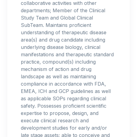
collaborative activities with other
departments; Member of the Clinical
Study Team and Global Clinical
SubTeam. Maintains proficient
understanding of therapeutic disease
area(s) and drug candidate including
underlying disease biology, clinical
manifestations and therapeutic standard
practice, compound(s) including
mechanism of action and drug
landscape as well as maintaining
compliance in accordance with FDA,
EMEA, ICH and GCP guidelines as well
as applicable SOPs regarding clinical
safety. Possesses proficient scientific
expertise to propose, design, and
execute clinical research and
development studies for early and/or
late stage assets; able to conceive and