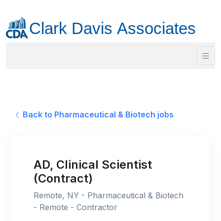
Back to Pharmaceutical & Biotech jobs
AD, Clinical Scientist
(Contract)
Remote, NY - Pharmaceutical & Biotech
- Remote - Contractor