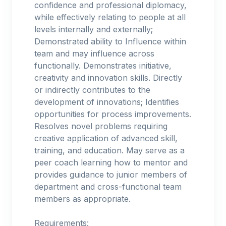
confidence and professional diplomacy,
while effectively relating to people at all
levels internally and externally;
Demonstrated ability to Influence within
team and may influence across
functionally. Demonstrates initiative,
creativity and innovation skills. Directly
or indirectly contributes to the
development of innovations; Identifies
opportunities for process improvements.
Resolves novel problems requiring
creative application of advanced skill,
training, and education. May serve as a
peer coach learning how to mentor and
provides guidance to junior members of
department and cross-functional team
members as appropriate.
Requirements: