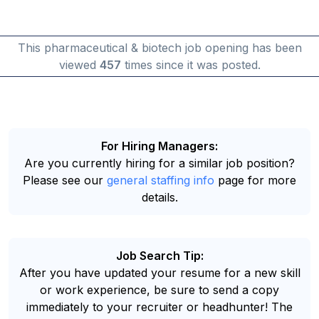
This pharmaceutical & biotech job opening has been
viewed
457
times since it was posted.
For Hiring Managers:
Are you currently hiring for a similar job position?
Please see our
general staffing info
page for more
details.
Job Search Tip:
After you have updated your resume for a new skill
or work experience, be sure to send a copy
immediately to your recruiter or headhunter! The