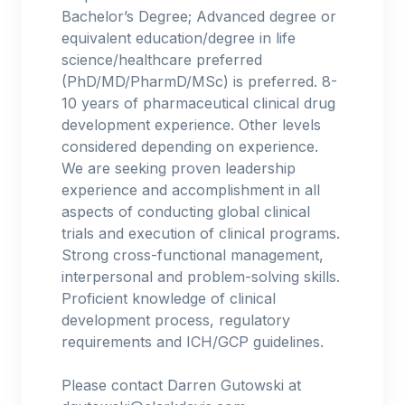
Bachelor’s Degree; Advanced degree or
equivalent education/degree in life
science/healthcare preferred
(PhD/MD/PharmD/MSc) is preferred. 8-
10 years of pharmaceutical clinical drug
development experience. Other levels
considered depending on experience.
We are seeking proven leadership
experience and accomplishment in all
aspects of conducting global clinical
trials and execution of clinical programs.
Strong cross-functional management,
interpersonal and problem-solving skills.
Proficient knowledge of clinical
development process, regulatory
requirements and ICH/GCP guidelines.
Please contact Darren Gutowski at