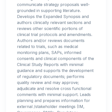
communicate strategy proposals well-
grounded in supporting literature.
Develops the Expanded Synopsis and
authors clinically relevant sections and
reviews other scientific portions of
clinical trial protocols and amendments.
Authors and/or reviews documents
related to trials, such as medical
monitoring plans, SAPs, informed
consents and clinical components of the
Clinical Study Reports with minimal
guidance and supports the development
of regulatory documents; performs
quality review and may approve;
adjudicate and resolve cross functional
comments with minimal support. Leads
planning and prepares information for
external /stakeholder meetings (IM,