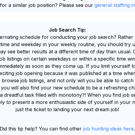
for a similar job position? Please see our
general staffing i
Job Search Tip:
ternating schedule for conducting your job search? Rather th
time and weekday in your weekly routine, you should try u
ay see better results at a different time of day than usual.
 listings on certain weekdays or within a specific time win
ediately as soon as they come up. If you limit yourself to
xciting job opening because it was published at a time whe
 browse job listings, and not only will you be able to cat
you will also find your new schedule to be a refreshing ch
 a dreadful task filled with monotony?! When you find job s
ely to present a more enthusiastic side of yourself in your 
just the ticket to landing your next dream job!
Did this tip help? You can find other
job hunting ideas here