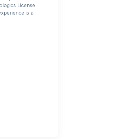
ologics License
xperience is a