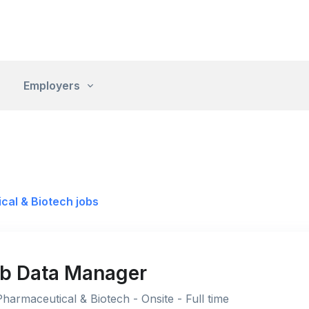
Employers
cal & Biotech jobs
Lab Data Manager
Pharmaceutical & Biotech - Onsite - Full time