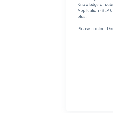
Knowledge of subm
Application (BLA)/
plus.
Please contact Da