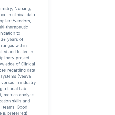
mistry, Nursing,
e in clinical data
ppliers/vendors,
ti-therapeutic
itiation to
 3+ years of
 ranges within
ted and tested in
iplinary project
wledge of Clinical
ces regarding data
 systems (Veeva
versed in industry
ng a Local Lab
 metrics analysis
tion skills and
al teams. Good
is preferred).