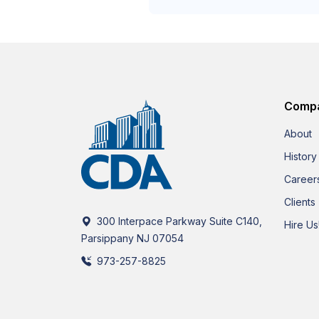
Comp
About
History
Career
Clients
300 Interpace Parkway Suite C140,
Hire Us
Parsippany NJ 07054
973-257-8825