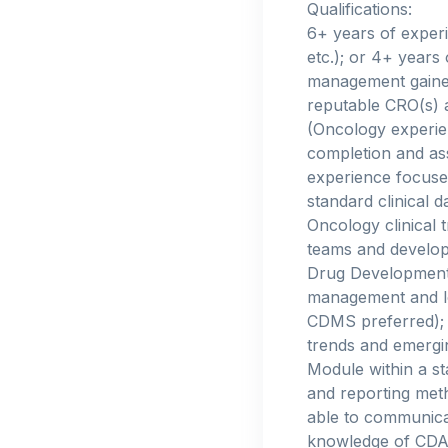
Qualifications:
6+ years of experi
etc.); or 4+ years
management gained
reputable CRO(s) 
(Oncology experienc
completion and ass
experience focused
standard clinical 
Oncology clinical t
teams and develop 
Drug Development 
management and lo
CDMS preferred); d
trends and emergin
Module within a st
and reporting meth
able to communica
knowledge of CDA