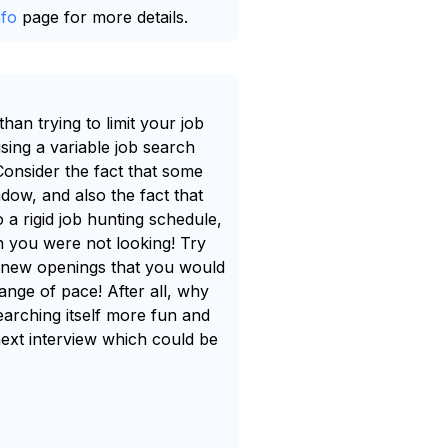
nfo
page for more details.
an trying to limit your job
sing a variable job search
 Consider the fact that some
dow, and also the fact that
 a rigid job hunting schedule,
n you were not looking! Try
ch new openings that you would
ange of pace! After all, why
earching itself more fun and
next interview which could be
.