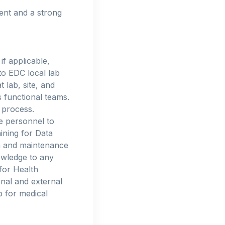
ment and a strong
if applicable,
to EDC local lab
 lab, site, and
 functional teams.
 process.
e personnel to
ining for Data
on and maintenance
wledge to any
for Health
rnal and external
 for medical