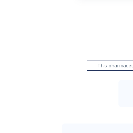
This pharmaceu