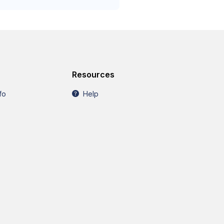
Resources
fo
Help