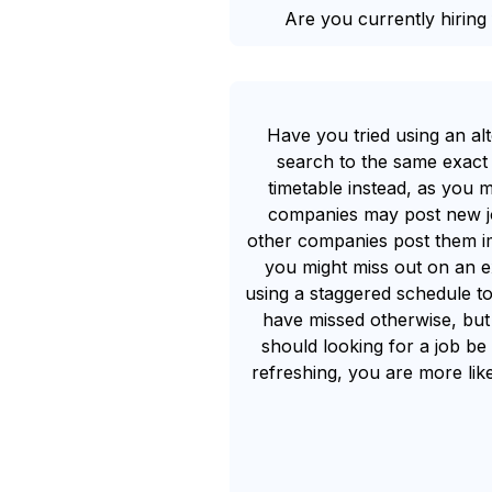
Are you currently hiring 
Have you tried using an al
search to the same exact 
timetable instead, as you m
companies may post new job
other companies post them imm
you might miss out on an e
using a staggered schedule to
have missed otherwise, but 
should looking for a job be
refreshing, you are more lik