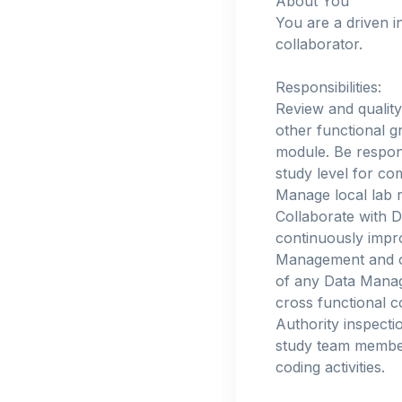
About You
You are a driven i
collaborator.
Responsibilities:
Review and quality
other functional g
module. Be respons
study level for c
Manage local lab r
Collaborate with D
continuously impro
Management and ot
of any Data Mana
cross functional 
Authority inspecti
study team member
coding activities.