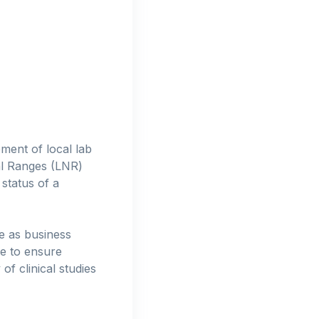
ment of local lab
al Ranges (LNR)
status of a
e as business
ce to ensure
f clinical studies