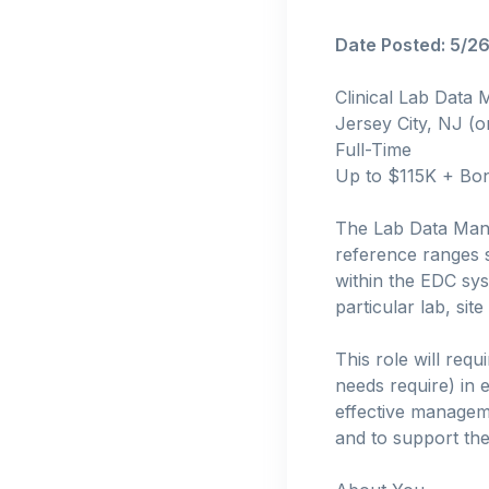
Date Posted: 5/2
Clinical Lab Data
Jersey City, NJ (o
Full-Time
Up to $115K + Bo
The Lab Data Manag
reference ranges s
within the EDC sy
particular lab, site
This role will req
needs require) in e
effective manageme
and to support the