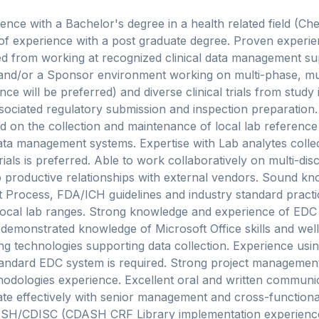
ence with a Bachelor's degree in a health related field (Che
 of experience with a post graduate degree. Proven experienc
 from working at recognized clinical data management su
and/or a Sponsor environment working on multi-phase, mul
e will be preferred) and diverse clinical trials from study in
ociated regulatory submission and inspection preparation.
 on the collection and maintenance of local lab reference
data management systems. Expertise with Lab analytes collec
rials is preferred. Able to work collaboratively on multi-disc
productive relationships with external vendors. Sound kno
Process, FDA/ICH guidelines and industry standard practi
cal lab ranges. Strong knowledge and experience of EDC
emonstrated knowledge of Microsoft Office skills and well 
g technologies supporting data collection. Experience usi
andard EDC system is required. Strong project management,
odologies experience. Excellent oral and written communica
te effectively with senior management and cross-function
SH/CDISC (CDASH CRF Library implementation experience 