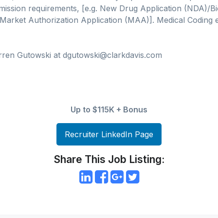
ission requirements, [e.g. New Drug Application (NDA)/Bi
Market Authorization Application (MAA)]. Medical Coding e
rren Gutowski at dgutowski@clarkdavis.com
Up to $115K + Bonus
Recruiter LinkedIn Page
Share This Job Listing: