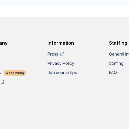
any
Information
Staffing
Press
General In
Privacy Policy
Staffing
s
Job search tips
FAQ
We're hiring
!