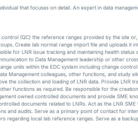
ndividual that focuses on detail. An expert in data manage
 control (QC) the reference ranges provided by the site or, 
roups. Create lab normal range import file and uploads it in
ible for LNR issue tracking and maintaining health status at
ommunication to Data Management leadership or other cross
ange units within the EDC system including change control
ata Management colleagues, other functions, and study sit
ve the collection and loading of LNR data. Provide LNR tra
her functions as required. Be responsible for the creati
gement owned controlled documents and provide SME kno
controlled documents related to LNRs. Act as the LNR SME 
ons and audits. Serve as a primary point of contact for inte
s regarding local lab reference ranges. Serve as a backup