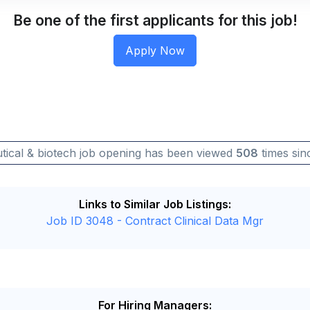
Be one of the first applicants for this job!
tical & biotech job opening has been viewed
508
times sinc
Links to Similar Job Listings:
Job ID 3048 - Contract Clinical Data Mgr
For Hiring Managers: