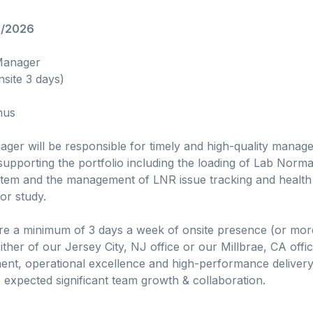
6/2026
 Manager
nsite 3 days)
nus
er will be responsible for timely and high-quality manage
upporting the portfolio including the loading of Lab Norm
stem and the management of LNR issue tracking and health 
 or study.
uire a minimum of 3 days a week of onsite presence (or mor
ither of our Jersey City, NJ office or our Millbrae, CA offi
nt, operational excellence and high-performance delivery o
 expected significant team growth & collaboration.