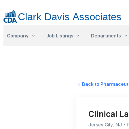
Company
Job Listings
Departments
Back to Pharmaceuti
Clinical 
Jersey City, NJ - 