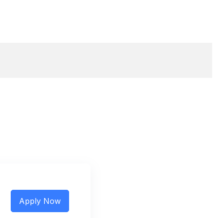
Apply Now