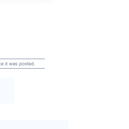
e it was posted.