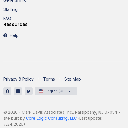
General Info
Staffing
FAQ
Resources
Help
Privacy & Policy
Terms
Site Map
English (US)
© 2026 - Clark Davis Associates, Inc., Parsippany, NJ 07054 -
site built by
Core Logic Consulting, LLC
(Last update:
7/24/2026)