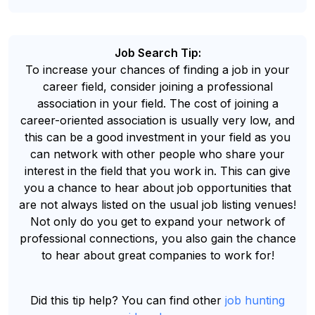
Job Search Tip:
To increase your chances of finding a job in your
career field, consider joining a professional
association in your field. The cost of joining a
career-oriented association is usually very low, and
this can be a good investment in your field as you
can network with other people who share your
interest in the field that you work in. This can give
you a chance to hear about job opportunities that
are not always listed on the usual job listing venues!
Not only do you get to expand your network of
professional connections, you also gain the chance
to hear about great companies to work for!
Did this tip help? You can find other
job hunting