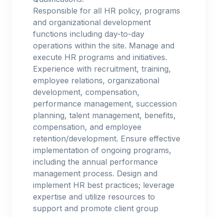
Responsible for all HR policy, programs
and organizational development
functions including day-to-day
operations within the site. Manage and
execute HR programs and initiatives.
Experience with recruitment, training,
employee relations, organizational
development, compensation,
performance management, succession
planning, talent management, benefits,
compensation, and employee
retention/development. Ensure effective
implementation of ongoing programs,
including the annual performance
management process. Design and
implement HR best practices; leverage
expertise and utilize resources to
support and promote client group