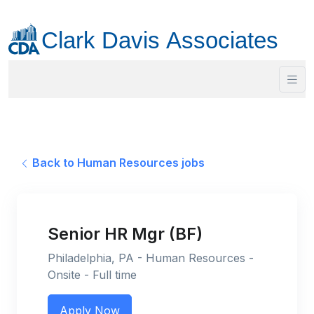
Back to Human Resources jobs
Senior HR Mgr (BF)
Philadelphia, PA - Human Resources -
Onsite - Full time
Apply Now