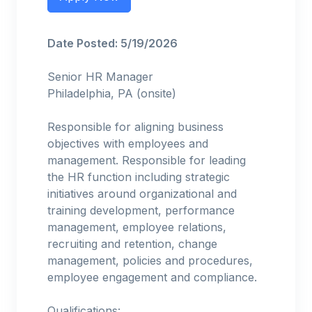
Date Posted: 5/19/2026
Senior HR Manager
Philadelphia, PA (onsite)
Responsible for aligning business
objectives with employees and
management. Responsible for leading
the HR function including strategic
initiatives around organizational and
training development, performance
management, employee relations,
recruiting and retention, change
management, policies and procedures,
employee engagement and compliance.
Qualifications: