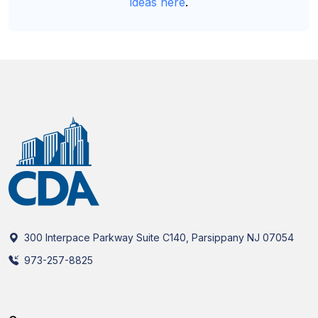
ideas here
.
300 Interpace Parkway Suite C140, Parsippany NJ 07054
973-257-8825