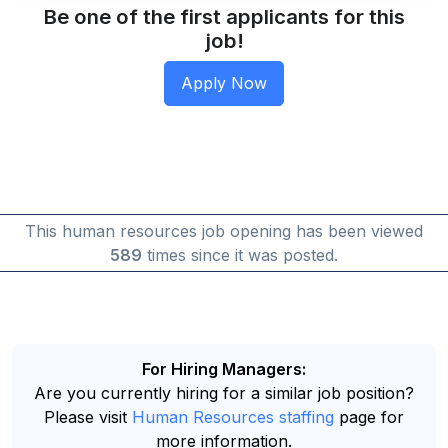
Be one of the first applicants for this
job!
This human resources job opening has been viewed
589
times since it was posted.
For Hiring Managers:
Are you currently hiring for a similar job position?
Please visit
Human Resources staffing
page for
more information.