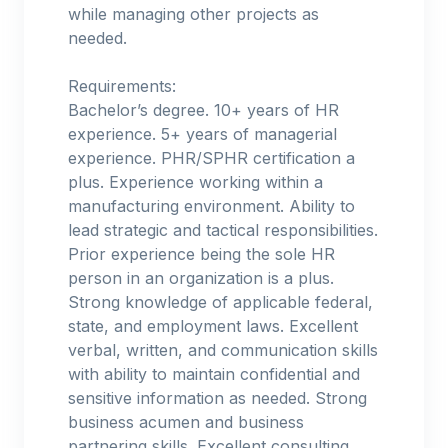
while managing other projects as
needed.
Requirements:
Bachelor’s degree. 10+ years of HR
experience. 5+ years of managerial
experience. PHR/SPHR certification a
plus. Experience working within a
manufacturing environment. Ability to
lead strategic and tactical responsibilities.
Prior experience being the sole HR
person in an organization is a plus.
Strong knowledge of applicable federal,
state, and employment laws. Excellent
verbal, written, and communication skills
with ability to maintain confidential and
sensitive information as needed. Strong
business acumen and business
partnering skills. Excellent consulting,