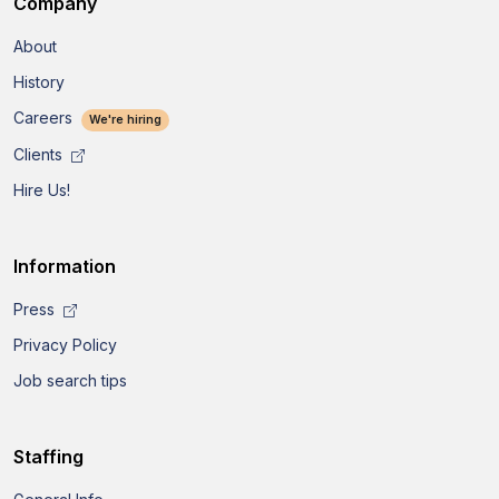
Company
About
History
Careers
We're hiring
Clients
Hire Us!
Information
Press
Privacy Policy
Job search tips
Staffing