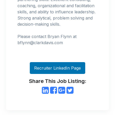
coaching, organizational and facilitation
skills, and ability to influence leadership.
Strong analytical, problem solving and
decision-making skills.
Please contact Bryan Flynn at
bflynn@clarkdavis.com
Recruiter LinkedIn Page
Share This Job Listing: