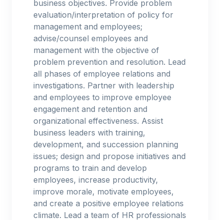
business objectives. Provide problem
evaluation/interpretation of policy for
management and employees;
advise/counsel employees and
management with the objective of
problem prevention and resolution. Lead
all phases of employee relations and
investigations. Partner with leadership
and employees to improve employee
engagement and retention and
organizational effectiveness. Assist
business leaders with training,
development, and succession planning
issues; design and propose initiatives and
programs to train and develop
employees, increase productivity,
improve morale, motivate employees,
and create a positive employee relations
climate. Lead a team of HR professionals