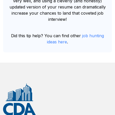
very well, and using a cleverly (and honestly)
updated version of your resume can dramatically
increase your chances to land that coveted job
interview!
Did this tip help? You can find other
job hunting
ideas here
.