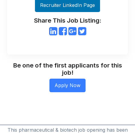
Recruiter LinkedIn Page
Share This Job Listing:
Be one of the first applicants for this
job!
This pharmaceutical & biotech job opening has been