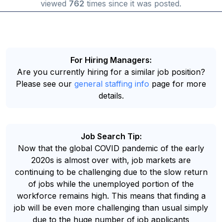
viewed
762
times since it was posted.
For Hiring Managers:
Are you currently hiring for a similar job position?
Please see our
general staffing info
page for more
details.
Job Search Tip:
Now that the global COVID pandemic of the early
2020s is almost over with, job markets are
continuing to be challenging due to the slow return
of jobs while the unemployed portion of the
workforce remains high. This means that finding a
job will be even more challenging than usual simply
due to the huge number of job applicants