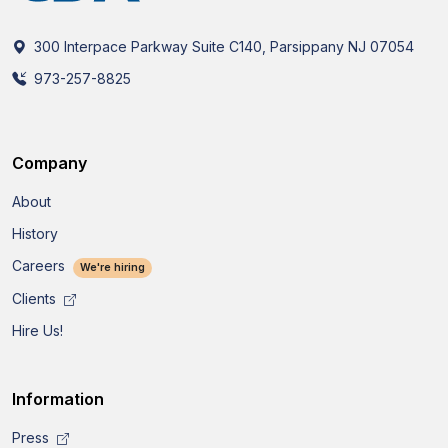
300 Interpace Parkway Suite C140, Parsippany NJ 07054
973-257-8825
Company
About
History
Careers
We're hiring
Clients
Hire Us!
Information
Press