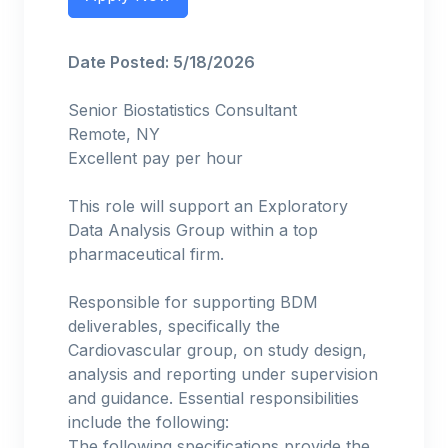
Date Posted: 5/18/2026
Senior Biostatistics Consultant
Remote, NY
Excellent pay per hour
This role will support an Exploratory
Data Analysis Group within a top
pharmaceutical firm.
Responsible for supporting BDM
deliverables, specifically the
Cardiovascular group, on study design,
analysis and reporting under supervision
and guidance. Essential responsibilities
include the following:
The following specifications provide the