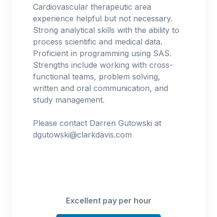
Cardiovascular therapeutic area
experience helpful but not necessary.
Strong analytical skills with the ability to
process scientific and medical data.
Proficient in programming using SAS.
Strengths include working with cross-
functional teams, problem solving,
written and oral communication, and
study management.
Please contact Darren Gutowski at
dgutowski@clarkdavis.com
Excellent pay per hour