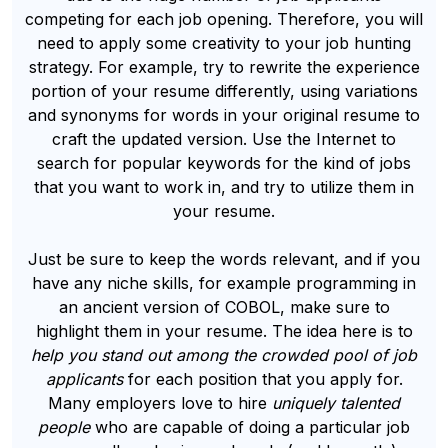
competing for each job opening. Therefore, you will
need to apply some creativity to your job hunting
strategy. For example, try to rewrite the experience
portion of your resume differently, using variations
and synonyms for words in your original resume to
craft the updated version. Use the Internet to
search for popular keywords for the kind of jobs
that you want to work in, and try to utilize them in
your resume.
Just be sure to keep the words relevant, and if you
have any niche skills, for example programming in
an ancient version of COBOL, make sure to
highlight them in your resume. The idea here is to
help you stand out among the crowded pool of job
applicants
for each position that you apply for.
Many employers love to hire
uniquely talented
people
who are capable of doing a particular job