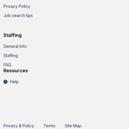
Privacy Policy
Job search tips
Staffing
General Info
Staffing
FAQ
Resources
Help
Privacy & Policy
Terms
Site Map