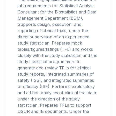
job requirements for Statistical Analyst
Consultant for the Biostatistics and Data
Management Department (BDM).
Supports design, execution, and
reporting of clinical trials, under the
direct supervision of an experienced
study statistician. Prepares mock
tables/figures/listings (TFL) and works
closely with the study statistician and the
study statistical programmers to
generate and review TFLs for clinical
study reports, integrated summaries of
safety (ISS), and integrated summaries
of efficacy (ISE). Performs exploratory
and ad hoc analyses of clinical trial data
under the direction of the study
statistician. Prepares TFLs to support
DSUR and IB documents. Under the