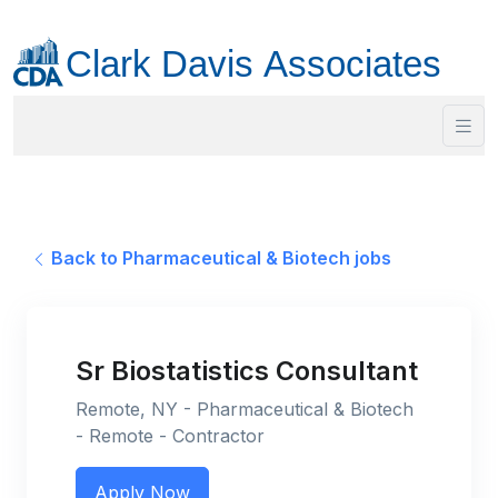
Back to Pharmaceutical & Biotech jobs
Sr Biostatistics Consultant
Remote, NY - Pharmaceutical & Biotech
- Remote - Contractor
Apply Now