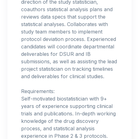
direction of the study statistician,
coauthors statistical analysis plans and
reviews data specs that support the
statistical analyses. Collaborates with
study team members to implement
protocol deviation process. Experienced
candidates will coordinate departmental
deliverables for DSUR and IB
submissions, as well as assisting the lead
project statistician on tracking timelines
and deliverables for clinical studies.
Requirements:
Self-motivated biostatistician with 9+
years of experience supporting clinical
trials and publications. In-depth working
knowledge of the drug discovery
process, and statistical analysis
experience in Phase 2 & 3 protocols.