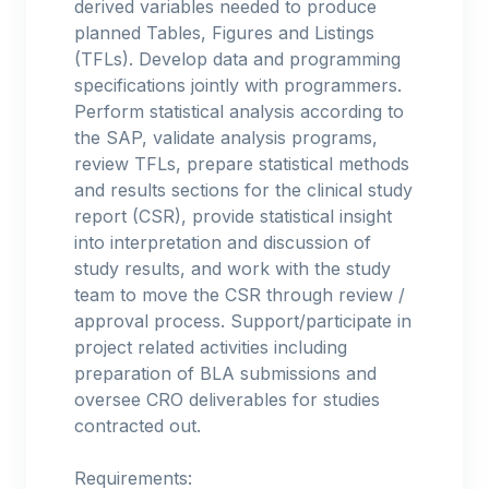
derived variables needed to produce
planned Tables, Figures and Listings
(TFLs). Develop data and programming
specifications jointly with programmers.
Perform statistical analysis according to
the SAP, validate analysis programs,
review TFLs, prepare statistical methods
and results sections for the clinical study
report (CSR), provide statistical insight
into interpretation and discussion of
study results, and work with the study
team to move the CSR through review /
approval process. Support/participate in
project related activities including
preparation of BLA submissions and
oversee CRO deliverables for studies
contracted out.
Requirements: