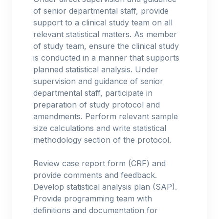
of senior departmental staff, provide
support to a clinical study team on all
relevant statistical matters. As member
of study team, ensure the clinical study
is conducted in a manner that supports
planned statistical analysis. Under
supervision and guidance of senior
departmental staff, participate in
preparation of study protocol and
amendments. Perform relevant sample
size calculations and write statistical
methodology section of the protocol.
Review case report form (CRF) and
provide comments and feedback.
Develop statistical analysis plan (SAP).
Provide programming team with
definitions and documentation for