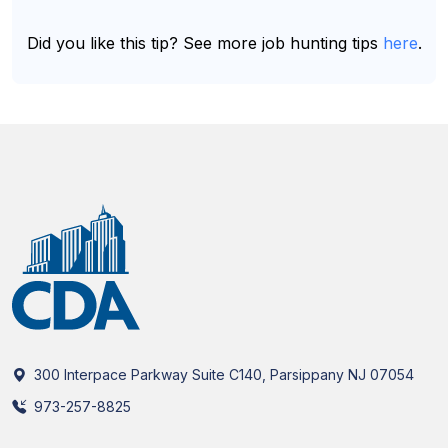
Did you like this tip? See more job hunting tips
here
.
300 Interpace Parkway Suite C140, Parsippany NJ 07054
973-257-8825