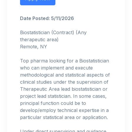
Date Posted: 5/11/2026
Biostatistician (Contract) (Any
therapeutic area)
Remote, NY
Top pharma looking for a Biostatistician
who can implement and execute
methodological and statistical aspects of
clinical studies under the supervision of
Therapeutic Area lead biostatistician or
project lead statistician. In some cases,
principal function could be to
develop/employ technical expertise in a
particular statistical area or application.
Under direct supervision and guidance