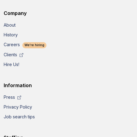
Company
About
History
Careers
We're hiring
Clients
Hire Us!
Information
Press
Privacy Policy
Job search tips