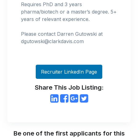
Requires PhD and 3 years
pharma/biotech or a master’s degree. 5+
years of relevant experience.
Please contact Darren Gutowski at
dgutowski@clarkdavis.com
Recruiter LinkedIn Page
Share This Job Listing:
Be one of the first applicants for this