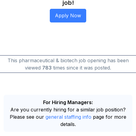
job!
This pharmaceutical & biotech job opening has been
viewed
783
times since it was posted.
For Hiring Managers:
Are you currently hiring for a similar job position?
Please see our
general staffing info
page for more
details.