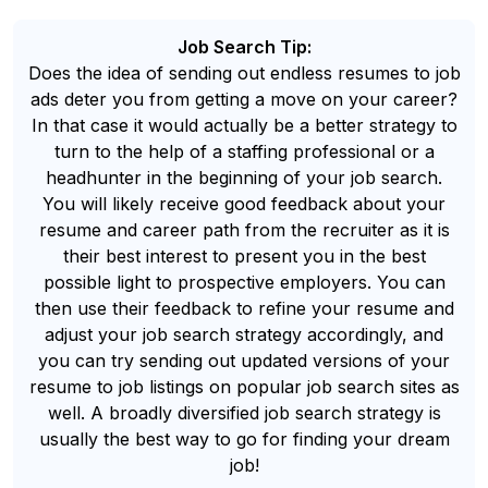
Job Search Tip:
Does the idea of sending out endless resumes to job
ads deter you from getting a move on your career?
In that case it would actually be a better strategy to
turn to the help of a staffing professional or a
headhunter in the beginning of your job search.
You will likely receive good feedback about your
resume and career path from the recruiter as it is
their best interest to present you in the best
possible light to prospective employers. You can
then use their feedback to refine your resume and
adjust your job search strategy accordingly, and
you can try sending out updated versions of your
resume to job listings on popular job search sites as
well. A broadly diversified job search strategy is
usually the best way to go for finding your dream
job!