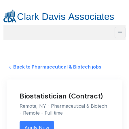
Back to Pharmaceutical & Biotech jobs
Biostatistician (Contract)
Remote, NY - Pharmaceutical & Biotech
- Remote - Full time
Apply Now