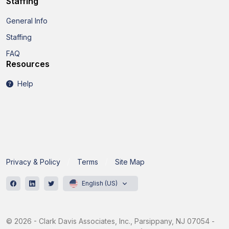
Staffing
General Info
Staffing
FAQ
Resources
Help
Privacy & Policy
Terms
Site Map
English (US)
© 2026 - Clark Davis Associates, Inc., Parsippany, NJ 07054 -