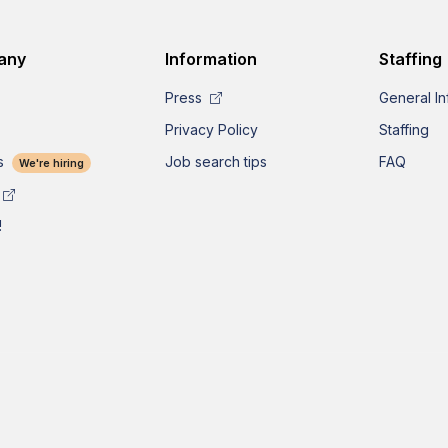
any
Information
Staffing
Press
General In
Privacy Policy
Staffing
s
Job search tips
FAQ
We're hiring
!