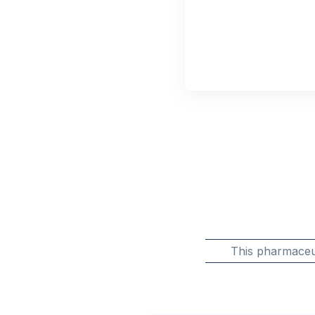
This pharmaceu