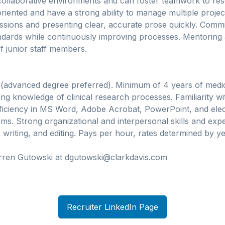
collaborative environments and can foster teamwork to reso
-oriented and have a strong ability to manage multiple proje
ssions and presenting clear, accurate prose quickly. Commi
andards while continuously improving processes. Mentoring
 junior staff members.
 (advanced degree preferred). Minimum of 4 years of medic
ing knowledge of clinical research processes. Familiarity 
oficiency in MS Word, Adobe Acrobat, PowerPoint, and ele
. Strong organizational and interpersonal skills and exper
writing, and editing. Pays per hour, rates determined by y
rren Gutowski at dgutowski@clarkdavis.com
Recruiter LinkedIn Page