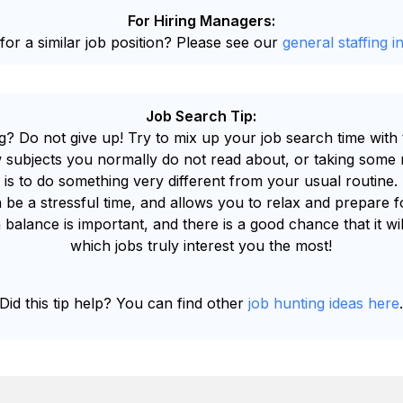
For Hiring Managers:
for a similar job position? Please see our
general staffing i
Job Search Tip:
g? Do not give up! Try to mix up your job search time with 
 subjects you normally do not read about, or taking some n
 is to do something very different from your usual routine.
 be a stressful time, and allows you to relax and prepare 
 balance is important, and there is a good chance that it wi
which jobs truly interest you the most!
Did this tip help? You can find other
job hunting ideas here