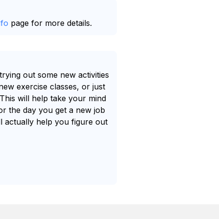
nfo
page for more details.
trying out some new activities
ew exercise classes, or just
 This will help take your mind
for the day you get a new job
ll actually help you figure out
.