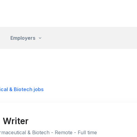
Employers
cal & Biotech jobs
 Writer
maceutical & Biotech - Remote - Full time