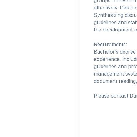
groups. Thrive in 
effectively. Detail
Synthesizing discu
guidelines and st
the development of
Requirements:
Bachelor’s degree
experience, includ
guidelines and pr
management systems
document reading, 
Please contact Da