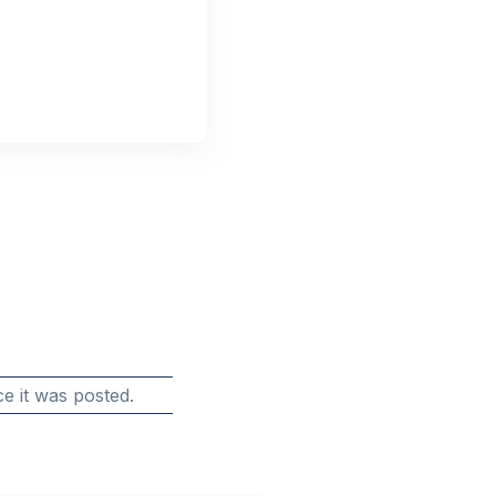
e it was posted.