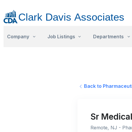
Company
Job Listings
Departments
Back to Pharmaceuti
Sr Medical
Remote, NJ - Phar