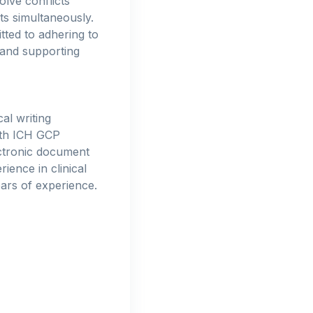
lve conflicts
cts simultaneously.
tted to adhering to
 and supporting
al writing
with ICH GCP
ctronic document
ience in clinical
ears of experience.