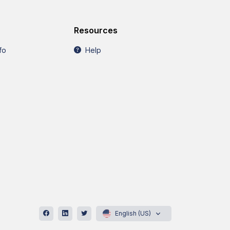
Resources
fo
Help
English (US)