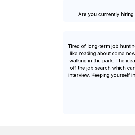
Are you currently hiring 
Tired of long-term job huntin
like reading about some new
walking in the park. The idea
off the job search which can
interview. Keeping yourself in