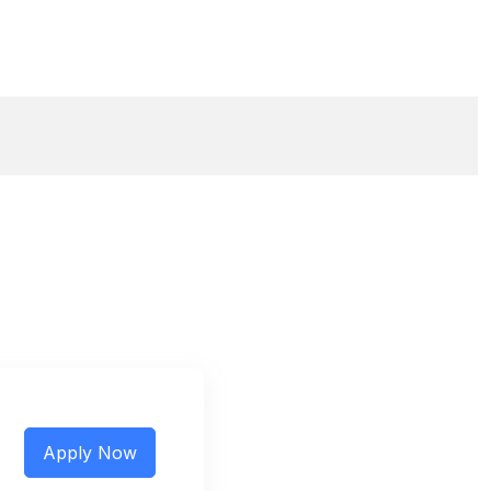
Apply Now