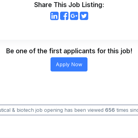
Share This Job Listing:
Be one of the first applicants for this job!
tical & biotech job opening has been viewed
656
times sinc