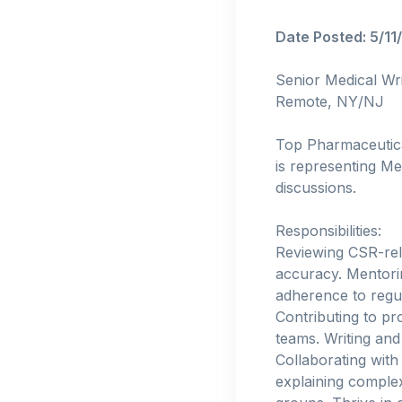
Date Posted: 5/11
Senior Medical Wri
Remote, NY/NJ
Top Pharmaceutical
is representing M
discussions.
Responsibilities:
Reviewing CSR-rela
accuracy. Mentorin
adherence to regul
Contributing to pr
teams. Writing and
Collaborating with 
explaining complex