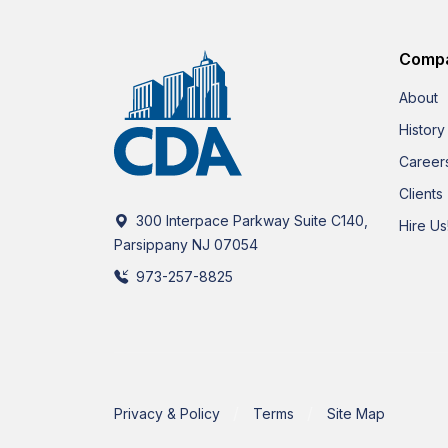
Comp
About
History
Career
Clients
300 Interpace Parkway Suite C140,
Hire Us
Parsippany NJ 07054
973-257-8825
Privacy & Policy
Terms
Site Map