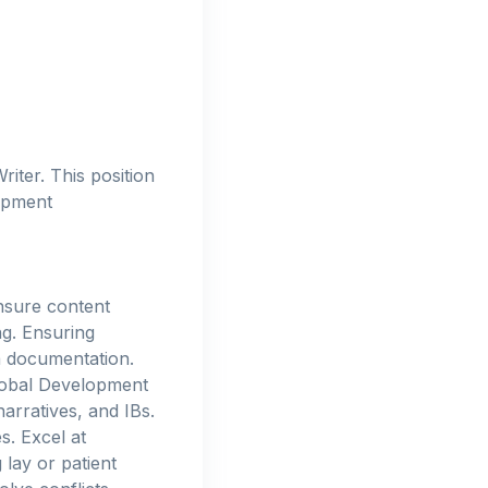
iter. This position
lopment
ensure content
ng. Ensuring
a documentation.
Global Development
arratives, and IBs.
s. Excel at
 lay or patient