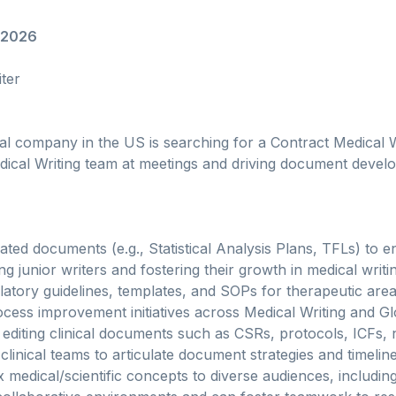
/2026
ter
 company in the US is searching for a Contract Medical Wr
edical Writing team at meetings and driving document deve
ted documents (e.g., Statistical Analysis Plans, TFLs) to 
g junior writers and fostering their growth in medical writi
atory guidelines, templates, and SOPs for therapeutic are
ocess improvement initiatives across Medical Writing and 
 editing clinical documents such as CSRs, protocols, ICFs, n
clinical teams to articulate document strategies and timeline
 medical/scientific concepts to diverse audiences, including